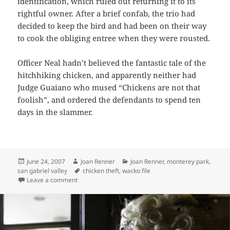
identification, which ruled out returning it to its
rightful owner. After a brief confab, the trio had
decided to keep the bird and had been on their way
to cook the obliging entree when they were rousted.
Officer Neal hadn’t believed the fantastic tale of the
hitchhiking chicken, and apparently neither had
Judge Guaiano who mused “Chickens are not that
foolish”, and ordered the defendants to spend ten
days in the slammer.
Posted
Author
Categories
June 24, 2007
Joan Renner
Joan Renner
,
monterey park
,
on
Tags
san gabriel valley
chicken theft
,
wacko file
on Headless Chicken Hitchhikes in Monterey Park!
Leave a comment