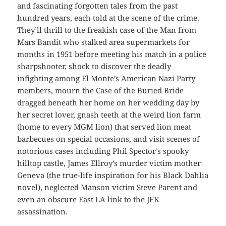
and fascinating forgotten tales from the past
hundred years, each told at the scene of the crime.
They’ll thrill to the freakish case of the Man from
Mars Bandit who stalked area supermarkets for
months in 1951 before meeting his match in a police
sharpshooter, shock to discover the deadly
infighting among El Monte’s American Nazi Party
members, mourn the Case of the Buried Bride
dragged beneath her home on her wedding day by
her secret lover, gnash teeth at the weird lion farm
(home to every MGM lion) that served lion meat
barbecues on special occasions, and visit scenes of
notorious cases including Phil Spector’s spooky
hilltop castle, James Ellroy’s murder victim mother
Geneva (the true-life inspiration for his Black Dahlia
novel), neglected Manson victim Steve Parent and
even an obscure East LA link to the JFK
assassination.