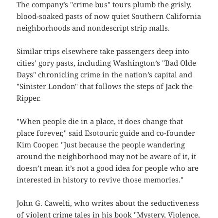
The company’s "crime bus" tours plumb the grisly,
blood-soaked pasts of now quiet Southern California
neighborhoods and nondescript strip malls.
Similar trips elsewhere take passengers deep into
cities’ gory pasts, including Washington’s "Bad Olde
Days" chronicling crime in the nation’s capital and
"Sinister London" that follows the steps of Jack the
Ripper.
"When people die in a place, it does change that
place forever," said Esotouric guide and co-founder
Kim Cooper. "Just because the people wandering
around the neighborhood may not be aware of it, it
doesn’t mean it’s not a good idea for people who are
interested in history to revive those memories."
John G. Cawelti, who writes about the seductiveness
of violent crime tales in his book "Mystery, Violence,