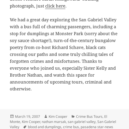
photograph, just
click here
.
We had a great day exploring the San Gabriel Valley
with a bus full of charming passengers, including a
stop for dumplings at Monster Park (sorry about the
soy sauce shortage!), turn-of-the-century bungalow
poetry from co-host Richard Schave, black cats
crossing our paths and some truly chilling tales of
forgotten crimes and misfortunes. Thanks to
everyone who joined us, especially Sister Kelly and
Brother Nathan, and watch this space for
announcements of upcoming tours, criminal and
otherwise.
Posted
Author
Categories
March 19, 2007
Kim Cooper
Crime Bus Tours
,
El
on
Monte
,
Kim Cooper
,
nathan marsak
,
san gabriel valley
,
San Gabriel
Tags
Valley
blood and dumplings
,
crime bus
,
pasadena star-news