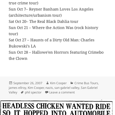
true crime tour)
Sun Oct 7– Reyner Banham Loves Los Angeles
(architecture/urbanism tour)
Sat Oct 20– The Real Black Dahlia tour
Sun Oct 21 – Where the Action Was (rock history
tour)
Sat Oct 27 – Haunts of a Dirty Old Man: Charles
Bukowski’s LA
Sun Oct 28 – Hallowe’en Horrors featuring Crimebo
the Clown
Posted
Author
Categories
September 26, 2007
Kim Cooper
Crime Bus Tours
,
on
james ellroy
,
Kim Cooper
,
nazis
,
san gabriel valley
,
San Gabriel
Tags
on Saturday 9/29 – Explore t
Valley
phil spector
Leave a comment