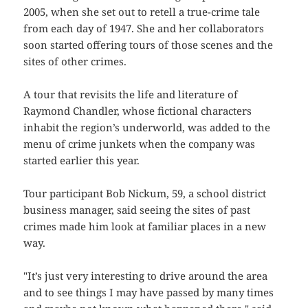
2005, when she set out to retell a true-crime tale
from each day of 1947. She and her collaborators
soon started offering tours of those scenes and the
sites of other crimes.
A tour that revisits the life and literature of
Raymond Chandler, whose fictional characters
inhabit the region’s underworld, was added to the
menu of crime junkets when the company was
started earlier this year.
Tour participant Bob Nickum, 59, a school district
business manager, said seeing the sites of past
crimes made him look at familiar places in a new
way.
"It’s just very interesting to drive around the area
and to see things I may have passed by many times