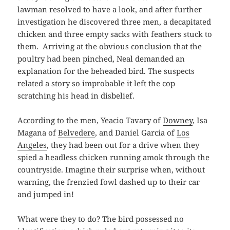
lawman resolved to have a look, and after further
investigation he discovered three men, a decapitated
chicken and three empty sacks with feathers stuck to
them. Arriving at the obvious conclusion that the
poultry had been pinched, Neal demanded an
explanation for the beheaded bird. The suspects
related a story so improbable it left the cop
scratching his head in disbelief.
According to the men, Yeacio Tavary of
Downey
, Isa
Magana of
Belvedere
, and Daniel Garcia of
Los
Angeles
, they had been out for a drive when they
spied a headless chicken running amok through the
countryside. Imagine their surprise when, without
warning, the frenzied fowl dashed up to their car
and jumped in!
What were they to do? The bird possessed no