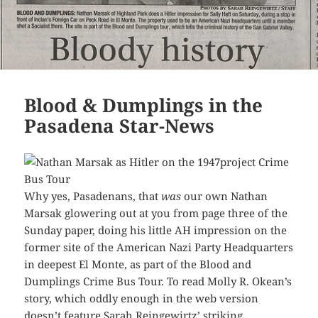
Blood & Dumplings in the
Pasadena Star-News
Why yes, Pasadenans, that
was
our own Nathan
Marsak glowering out at you from page three of the
Sunday paper, doing his little AH impression on the
former site of the American Nazi Party Headquarters
in deepest El Monte, as part of the Blood and
Dumplings Crime Bus Tour. To read Molly R. Okean’s
story, which oddly enough in the web version
doesn’t feature Sarah Reingewirtz’ striking