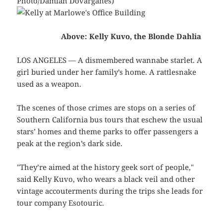
Photo/Damian Dovarganes)
Above: Kelly Kuvo, the Blonde Dahlia
LOS ANGELES — A dismembered wannabe starlet. A
girl buried under her family’s home. A rattlesnake
used as a weapon.
The scenes of those crimes are stops on a series of
Southern California bus tours that eschew the usual
stars’ homes and theme parks to offer passengers a
peak at the region’s dark side.
"They’re aimed at the history geek sort of people,"
said Kelly Kuvo, who wears a black veil and other
vintage accouterments during the trips she leads for
tour company Esotouric.