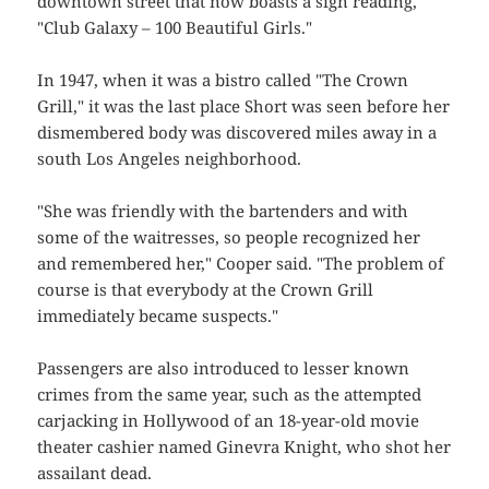
downtown street that now boasts a sign reading,
"Club Galaxy – 100 Beautiful Girls."
In 1947, when it was a bistro called "The Crown
Grill," it was the last place Short was seen before her
dismembered body was discovered miles away in a
south Los Angeles neighborhood.
"She was friendly with the bartenders and with
some of the waitresses, so people recognized her
and remembered her," Cooper said. "The problem of
course is that everybody at the Crown Grill
immediately became suspects."
Passengers are also introduced to lesser known
crimes from the same year, such as the attempted
carjacking in Hollywood of an 18-year-old movie
theater cashier named Ginevra Knight, who shot her
assailant dead.