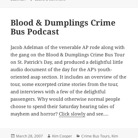
Blood & Dumplings Crime
Bus Podcast
Jacob Adelman of the venerable AP rode along with
the gang on the Blood & Dumplings Crime Bus Tour
on St. Patrick’s Day, and produced a delightful little
audio document of the day for the AP’s youth-
oriented asap section. It includes an overview of the
tour, some excerpted crime stories from the tour,
and interviews with a few of the delightful
passengers. Why would otherwise normal people
choose to spend their Saturday hearing tales of
mayhem and horror?
Click slowly
and see….
Posted
Author
Categories
March 28, 2007
Kim Cooper
Crime Bus Tours
,
Kim