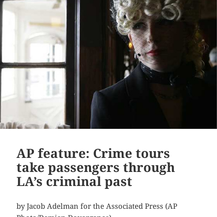
AP feature: Crime tours
take passengers through
LA’s criminal past
by Jacob Adelman for the Associated Press (AP