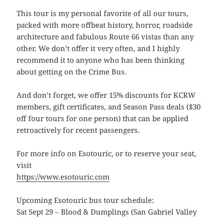
This tour is my personal favorite of all our tours,
packed with more offbeat history, horror, roadside
architecture and fabulous Route 66 vistas than any
other. We don’t offer it very often, and I highly
recommend it to anyone who has been thinking
about getting on the Crime Bus.
And don’t forget, we offer 15% discounts for KCRW
members, gift certificates, and Season Pass deals ($30
off four tours for one person) that can be applied
retroactively for recent passengers.
For more info on Esotouric, or to reserve your seat,
visit
https://www.esotouric.com
Upcoming Esotouric bus tour schedule:
Sat Sept 29 – Blood & Dumplings (San Gabriel Valley