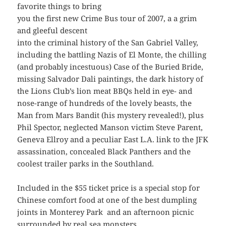
favorite things to bring
you the first new Crime Bus tour of 2007, a a grim
and gleeful descent
into the criminal history of the San Gabriel Valley,
including the battling Nazis of El Monte, the chilling
(and probably incestuous) Case of the Buried Bride,
missing Salvador Dali paintings, the dark history of
the Lions Club’s lion meat BBQs held in eye- and
nose-range of hundreds of the lovely beasts, the
Man from Mars Bandit (his mystery revealed!), plus
Phil Spector, neglected Manson victim Steve Parent,
Geneva Ellroy and a peculiar East L.A. link to the JFK
assassination, concealed Black Panthers and the
coolest trailer parks in the Southland.
Included in the $55 ticket price is a special stop for
Chinese comfort food at one of the best dumpling
joints in Monterey Park and an afternoon picnic
surrounded by real sea monsters.