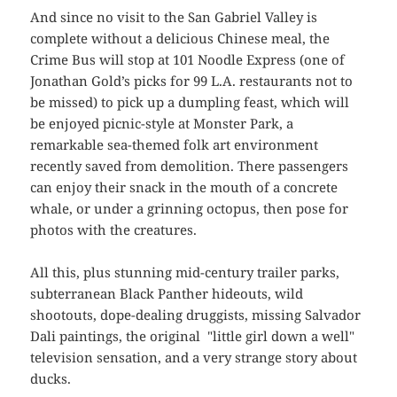
And since no visit to the San Gabriel Valley is
complete without a delicious Chinese meal, the
Crime Bus will stop at 101 Noodle Express (one of
Jonathan Gold’s picks for 99 L.A. restaurants not to
be missed) to pick up a dumpling feast, which will
be enjoyed picnic-style at Monster Park, a
remarkable sea-themed folk art environment
recently saved from demolition. There passengers
can enjoy their snack in the mouth of a concrete
whale, or under a grinning octopus, then pose for
photos with the creatures.
All this, plus stunning mid-century trailer parks,
subterranean Black Panther hideouts, wild
shootouts, dope-dealing druggists, missing Salvador
Dali paintings, the original "little girl down a well"
television sensation, and a very strange story about
ducks.