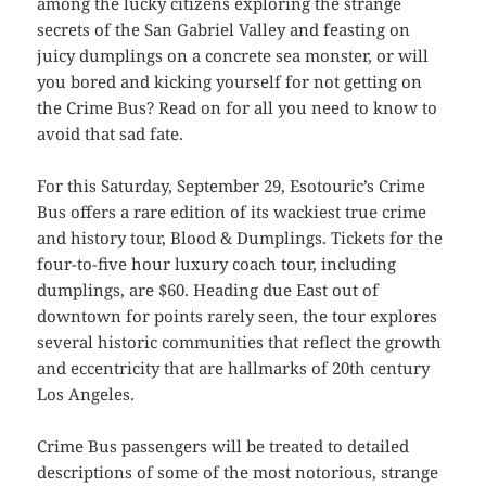
among the lucky citizens exploring the strange
secrets of the San Gabriel Valley and feasting on
juicy dumplings on a concrete sea monster, or will
you bored and kicking yourself for not getting on
the Crime Bus? Read on for all you need to know to
avoid that sad fate.
For this Saturday, September 29, Esotouric’s Crime
Bus offers a rare edition of its wackiest true crime
and history tour, Blood & Dumplings. Tickets for the
four-to-five hour luxury coach tour, including
dumplings, are $60. Heading due East out of
downtown for points rarely seen, the tour explores
several historic communities that reflect the growth
and eccentricity that are hallmarks of 20th century
Los Angeles.
Crime Bus passengers will be treated to detailed
descriptions of some of the most notorious, strange