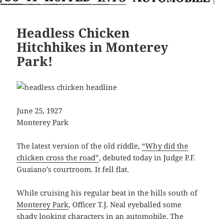
Headless Chicken
Hitchhikes in Monterey
Park!
June 25, 1927
Monterey Park
The latest version of the old riddle,
“Why did the
chicken cross the road”
, debuted today in Judge P.F.
Guaiano’s courtroom. It fell flat.
While cruising his regular beat in the hills south of
Monterey Park
, Officer T.J. Neal eyeballed some
shady looking characters in an automobile. The