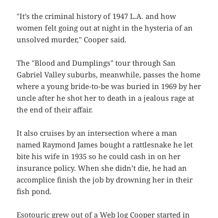
"It’s the criminal history of 1947 L.A. and how
women felt going out at night in the hysteria of an
unsolved murder," Cooper said.
The "Blood and Dumplings" tour through San
Gabriel Valley suburbs, meanwhile, passes the home
where a young bride-to-be was buried in 1969 by her
uncle after he shot her to death in a jealous rage at
the end of their affair.
It also cruises by an intersection where a man
named Raymond James bought a rattlesnake he let
bite his wife in 1935 so he could cash in on her
insurance policy. When she didn’t die, he had an
accomplice finish the job by drowning her in their
fish pond.
Esotouric grew out of a Web log Cooper started in