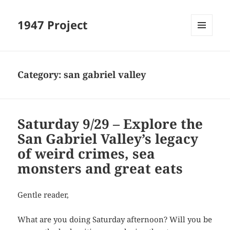
1947 Project
MENU
AND
WIDGETS
Category:
san gabriel valley
Saturday 9/29 – Explore the
San Gabriel Valley’s legacy
of weird crimes, sea
monsters and great eats
Gentle reader,
What are you doing Saturday afternoon? Will you be