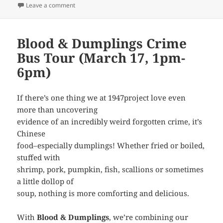
on Blood & Dumplings in the Pasadena Star-News
Leave a comment
Blood & Dumplings Crime
Bus Tour (March 17, 1pm-
6pm)
If there’s one thing we at 1947project love even
more than uncovering
evidence of an incredibly weird forgotten crime, it’s
Chinese
food–especially dumplings! Whether fried or boiled,
stuffed with
shrimp, pork, pumpkin, fish, scallions or sometimes
a little dollop of
soup, nothing is more comforting and delicious.
With
Blood & Dumplings
, we’re combining our