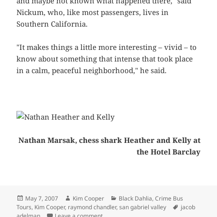
and maybe not known what happened there," said
Nickum, who, like most passengers, lives in
Southern California.
"It makes things a little more interesting – vivid – to
know about something that intense that took place
in a calm, peaceful neighborhood," he said.
Nathan Marsak, chess shark Heather and Kelly at
the Hotel Barclay
Posted
Author
Categories
May 7, 2007
Kim Cooper
Black Dahlia
,
Crime Bus
on
Tags
Tours
,
Kim Cooper
,
raymond chandler
,
san gabriel valley
jacob
on AP feature: Crime tours take passenger
adelman
Leave a comment