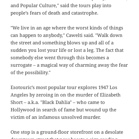
and Popular Culture," said the tours play into
people’s fears of death and catastrophe.
"We live in an age where the worst kinds of things
can happen to anybody," Cawelti said. "Walk down
the street and something blows up and all of a
sudden you lost your life or lost a leg. The fact that
somebody else went through this becomes a
surrogate – a magical way of charming away the fear
of the possibility."
Esotouric’s most popular tour explores 1947 Los
Angeles by zeroing in on the murder of Elizabeth
Short – a.k.a. "Black Dahlia" – who came to
Hollywood in search of fame but wound up the
victim of an infamous unsolved murder.
One stop is a ground-floor storefront on a desolate