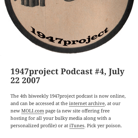
1947project Podcast #4, July
22 2007
The 4th biweekly 1947project podcast is now online,
and can be accessed at the
internet archive
, at our
new
MOLI.com
page (a new site offering free
hosting for all your bulky media along with a
personalized profile) or at
iTunes
. Pick yer poison.