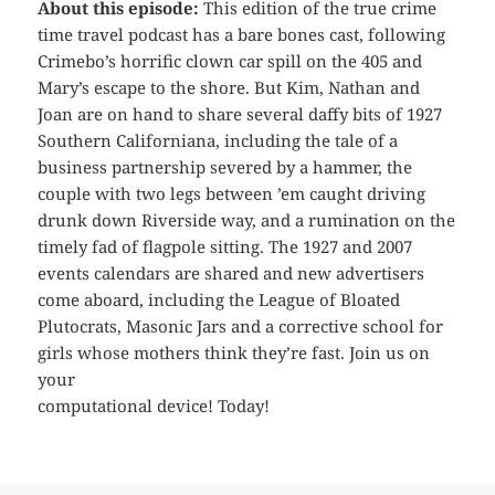
About this episode:
This edition of the true crime
time travel podcast has a bare bones cast, following
Crimebo’s horrific clown car spill on the 405 and
Mary’s escape to the shore. But Kim, Nathan and
Joan are on hand to share several daffy bits of 1927
Southern Californiana, including the tale of a
business partnership severed by a hammer, the
couple with two legs between ’em caught driving
drunk down Riverside way, and a rumination on the
timely fad of flagpole sitting. The 1927 and 2007
events calendars are shared and new advertisers
come aboard, including the League of Bloated
Plutocrats, Masonic Jars and a corrective school for
girls whose mothers think they’re fast. Join us on
your
computational device! Today!