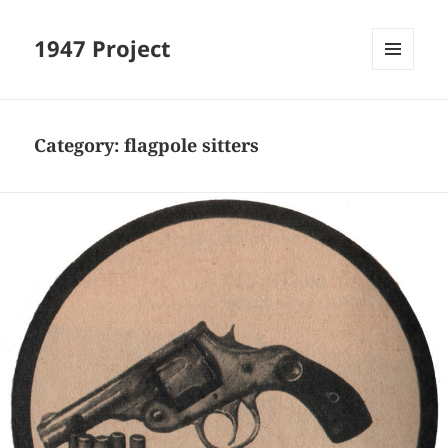
1947 Project
MENU
AND
WIDGETS
Category:
flagpole sitters