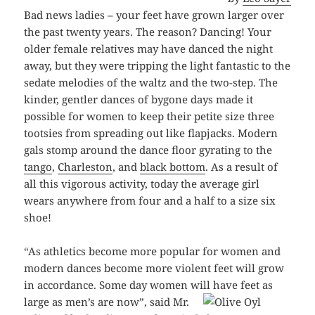
Bad news ladies – your feet have grown larger over
the past twenty years. The reason? Dancing! Your
older female relatives may have danced the night
away, but they were tripping the light fantastic to the
sedate melodies of the waltz and the two-step. The
kinder, gentler dances of bygone days made it
possible for women to keep their petite size three
tootsies from spreading out like flapjacks. Modern
gals stomp around the dance floor gyrating to the
tango
,
Charleston
, and
black bottom
. As a result of
all this vigorous activity, today the average girl
wears anywhere from four and a half to a size six
shoe!
“As athletics become more popular for women and
modern dances become more violent feet will grow
in accordance. Some day women will
have feet as
large as men’s are now”, said Mr.