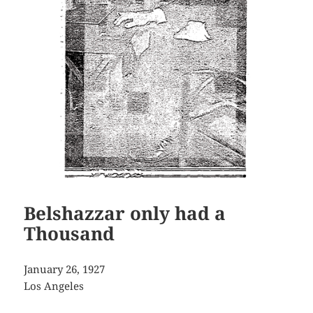
Belshazzar only had a
Thousand
January 26, 1927
Los Angeles