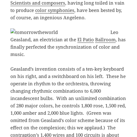
Scientists and composers
, having long toiled in vain
to produce
color symphonies
, have been bested by,
of course, an ingenious Angeleno.
Leo
Geasland, an electrician at the
El Patio
Ballroom
, has
finally perfected the synchronization of color and
music.
Geasland’s invention consists of a ten-key keyboard
on his right, and a switchboard on his left. These he
operate in rhythm to the orchtestra, throwing
changing rhythmic combinations to 6,000
incandescent bulbs. With an unlimited combination
of 280 major colors, he controls 1,800 rose, 1,500 red,
1,000 amber and 2,000 blue lights. (Green was
omitted from Geasland’s color scheme because of its
effect on the complexion; this we applaud.) The
contraption’s 1,400 wires and 100 circuits is about