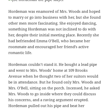
Hordeman was enamored of Mrs. Woods and hoped
to marry or go into business with her, but she found
other men more fascinating. She enjoyed dancing,
something Hordeman was not inclined to do with
her, despite their initial meeting place. Recently she
had befriended Emma O’Bell, who became her
roommate and encouraged her friend’s active
romantic life.
Hordeman couldn’t stand it. He bought a lead pipe
and went to Mrs. Woods’ home at 109 Brooks
Avenue when he thought two of her suitors would
be in attendance. But he found only Mrs. Woods and
Mrs. O’Bell, sitting on the porch. Incensed, he asked
Mrs. Woods to go inside where they could discuss
his concerns, and a raving argument erupted.
Hordeman pulled out his pipe and beat her