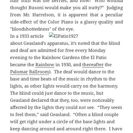
hair stuff was the berries, and how! Who woulda
thought Busoni would make you all nutty?” Judging
from Mr. Harrelson, it is apparent that a peculiar
side-effect of the Color Piano is a glassy quality and
"bloodshottedness" of the eye.
In a 1933 article
about Geasland’s apparatus, it’s noted that the blind
and deaf are admitted for free every Monday
evening to the Rainbow Gardens (the El Patio
became the
Rainbow
in 1930, and
thereafter
the
Palomar
Ballroom
). The deaf would dance to the
base and time beats of the music in rhythm to the
lights, as other lights would carry on the harmony.
The blind could just dance to the music, but
Geasland declared that they, too, were noticeably
affected by the lights they could not see. “They seem
to feel them,” said Geasland. “Often a blind couple
will get right under a circle of the base lights and
keep dancing around and around right there. I have