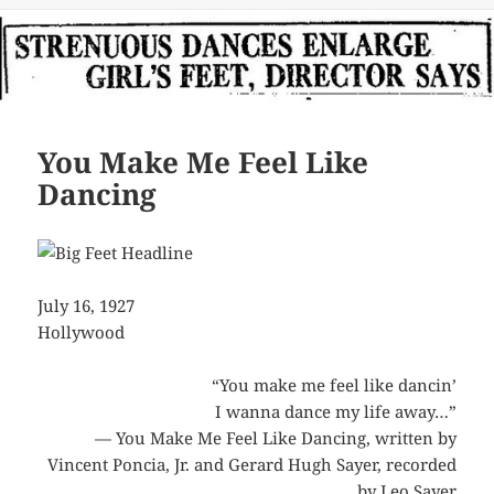
You Make Me Feel Like
Dancing
July 16, 1927
Hollywood
“You make me feel like dancin’
I wanna dance my life away…”
— You Make Me Feel Like Dancing, written by
Vincent Poncia, Jr. and Gerard Hugh Sayer, recorded
by
Leo Sayer