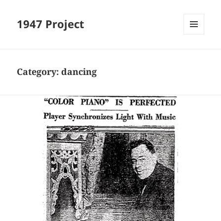
1947 Project
MENU
AND
WIDGETS
Category:
dancing