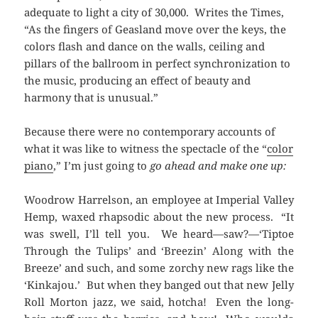
adequate to light a city of 30,000. Writes the Times,
“As the fingers of Geasland move over the keys, the
colors flash and dance on the walls, ceiling and
pillars of the ballroom in perfect synchronization to
the music, producing an effect of beauty and
harmony that is unusual.”
Because there were no contemporary accounts of
what it was like to witness the spectacle of the “
color
piano
,” I’m just going to
go ahead and make one up:
Woodrow Harrelson, an employee at Imperial Valley
Hemp, waxed rhapsodic about the new process. “It
was swell, I’ll tell you. We heard—saw?—‘Tiptoe
Through the Tulips’ and ‘Breezin’ Along with the
Breeze’ and such, and some zorchy new rags like the
‘Kinkajou.’ But when they banged out that new Jelly
Roll Morton jazz, we said, hotcha! Even the long-