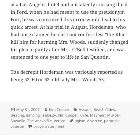
at a Los Angeles hotel and mistakenly crossing the d
in Ford, when he had meant to use the pseudonym
Fort; he was convinced this error would lead to his
quick arrest. At his trial in August, Hordeman, who
had once claimed he dare not confess lest "the Klan"
kill him for harming Mrs. Woods, suddenly changed
his plea to guilty after Mrs. O’Bell testified, and was
sentenced to one year to life in San Quentin.
The decrepit Hordeman was variously reported as
being 52, 60 or 62, old lady Mrs. Woods 55.
Posted
Author
Categories
May 31, 2007
Kim Cooper
Assault
,
Beach Cities
,
on
Beating
,
dancing
,
jealousy
,
Kim Cooper
,
Knife
,
Mayhem
,
Murder
,
Tags
Sawtelle
,
The wacko file
,
Venice
agism
,
divorcee
,
paranoia
,
on Brute Jealousy
veteran
Leave a comment