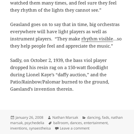
watched them many times, and feel sure they feel
they rhythm of the lights they cannot see.”
Geasland goes on to say that in time, big orchestras
everywhere will have light players as well as
instrument players. “They make
rhythm visible
…so
they help people feel and appreciate the music.”
Sadly, on October 2, 1939, the bass viol player
dropped his resin rag on a 150-watt floodlight
during Lionel Kaye’s “daffy auction,” and the
Patio/Rainbow/Palomar burned to the ground,
Gaesland’s invention therein.
Posted
Author
Categories
January 26, 2008
Nathan Marsak
dancing
,
fads
,
nathan
on
Tags
marsak
,
psychedelia
ballroom
,
dances
,
entertainment
,
on Belshazzar only had a 
inventions
,
synaestheisa
Leave a comment