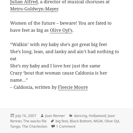
Julian Alfred
, a director of musical choruses at
Metro-Goldwyn-Mayer
.
Women of the future – beware! You are fated to
have feet as big as
Olive Oyl’s
.
“Walkin’ with my baby she’s got great big feet
She’s long, lean, and lanky and ain’t had nothing to
eat
She’s my baby and I love her just the same
Crazy ‘bout that woman cause Caldonia is her
name…”
– Caldonia, written by
Fleecie Moore
Posted
Author
Categories
July 16, 2007
Joan Renner
dancing
,
Hollywood
,
Joan
on
Tags
Renner
,
The wacko file
big feet
,
Black Bottom
,
MGM
,
Olive Oyl
,
on You Make Me Feel Like Dancing
Tango
,
The Charleston
1 Comment