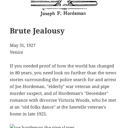
Brute Jealousy
May 31, 1927
Venice
If you needed proof of how the world has changed
in 80 years, you need look no further than the news
stories surrounding the police search for and arrest
of Joe Hordeman, "elderly" war veteran and pipe
murder suspect, and of Hordeman’s "December"
romance with divorcee Victoria Woods, who he met
at an "old folks dance" at the Sawtelle veteran’s
home in late 1925.