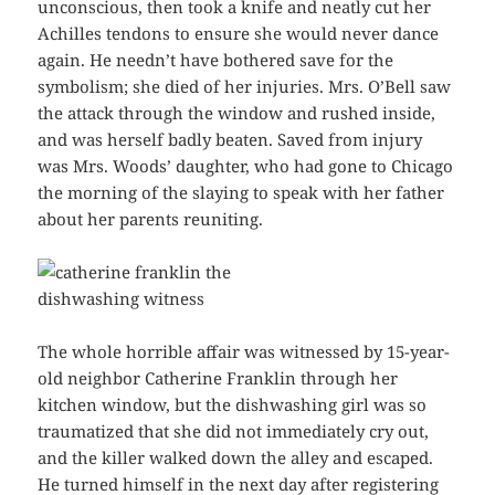
unconscious, then took a knife and neatly cut her
Achilles tendons to ensure she would never dance
again. He needn’t have bothered save for the
symbolism; she died of her injuries. Mrs. O’Bell saw
the attack through the window and rushed inside,
and was herself badly beaten. Saved from injury
was Mrs. Woods’ daughter, who had gone to Chicago
the morning of the slaying to speak with her father
about her parents reuniting.
The whole horrible affair was witnessed by 15-year-
old neighbor Catherine Franklin through her
kitchen window, but the dishwashing girl was so
traumatized that she did not immediately cry out,
and the killer walked down the alley and escaped.
He turned himself in the next day after registering