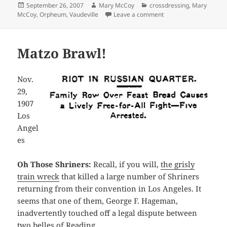
Posted
Author
Categories
September 26, 2007
Mary McCoy
crossdressing
,
Mary
on
on The Fascinating W
McCoy
,
Orpheum
,
Vaudeville
Leave a comment
Matzo Brawl!
Nov.
29,
1907
Los
Angel
es
Oh Those Shriners:
Recall, if you will,
the grisly
train wreck
that killed a large number of Shriners
returning from their convention in Los Angeles. It
seems that one of them, George F. Hageman,
inadvertently touched off a legal dispute between
two belles of Reading.