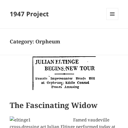
1947 Project
MENU
AND
WIDGETS
Category:
Orpheum
The Fascinating Widow
Famed vaudeville
cross-dressing act Julian Eltinge performed today at