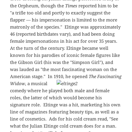
the Orpheum, though the
Times
reported him to be
"a trifle too old and portly to exactly suggest the
flapper — his impersonation is limited to the more
matronly of the species." Eltinge was approximately
46 (reported birthdates vary), and had been doing
female impersonations in his act for over 35 years.
At the turn of the century. Eltinge became well
known for his parodies of iconic female figures like
the Gibson Girl (his was the "Simpson Girl"), and
was lauded as "the most fascinating woman on the
American stage." In 1910, he opened
The Fascinating
Widow
, a musical
comedy where he played both male and female
roles, the latter of which would become his
signature role. Eltinge was a hit, marketing his own
line of magazines featuring beauty tips, as well as a
line of cosmetics. Ads for his cold cream read, "See
what the Julian Eltinge cold cream does for a man.