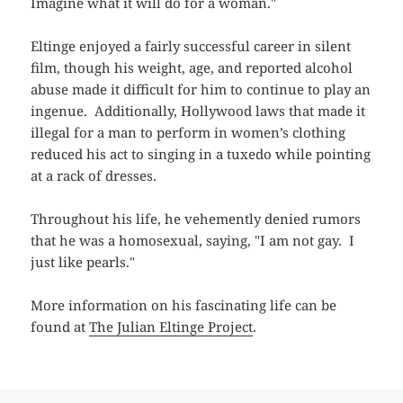
Imagine what it will do for a woman."
Eltinge enjoyed a fairly successful career in silent
film, though his weight, age, and reported alcohol
abuse made it difficult for him to continue to play an
ingenue. Additionally, Hollywood laws that made it
illegal for a man to perform in women’s clothing
reduced his act to singing in a tuxedo while pointing
at a rack of dresses.
Throughout his life, he vehemently denied rumors
that he was a homosexual, saying, "I am not gay. I
just like pearls."
More information on his fascinating life can be
found at
The Julian Eltinge Project
.