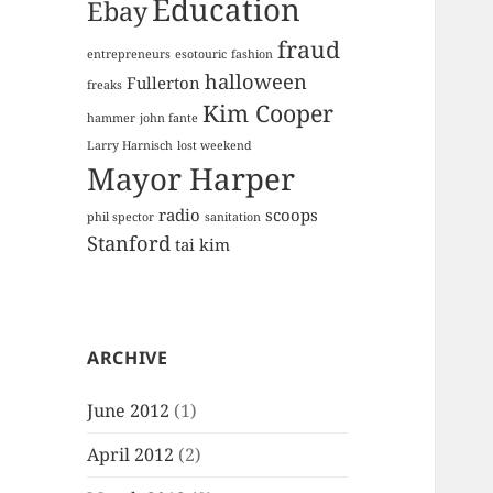
Education
Ebay
fraud
entrepreneurs
esotouric
fashion
halloween
Fullerton
freaks
Kim Cooper
hammer
john fante
Larry Harnisch
lost weekend
Mayor Harper
radio
scoops
phil spector
sanitation
Stanford
tai kim
ARCHIVE
June 2012
(1)
April 2012
(2)