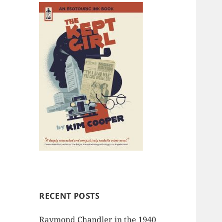
RECENT POSTS
Raymond Chandler in the 1940