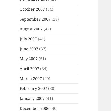
October 2007
(34)
September 2007
(29)
August 2007
(42)
July 2007
(41)
June 2007
(37)
May 2007
(51)
April 2007
(34)
March 2007
(29)
February 2007
(30)
January 2007
(41)
December 2006
(40)