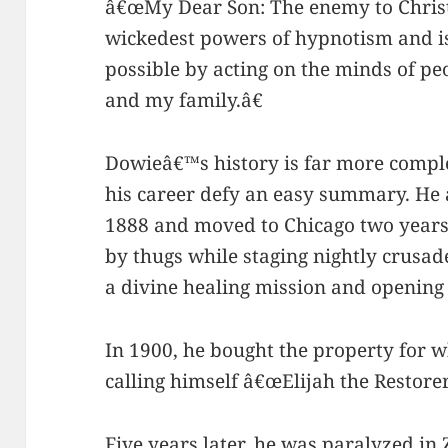
â€œMy Dear Son: The enemy to Christi
wickedest powers of hypnotism and is
possible by acting on the minds of p
and my family.â€
Dowieâ€™s history is far more comple
his career defy an easy summary. He 
1888 and moved to
Chicago two years
by thugs while staging nightly crusade
a divine healing mission and openin
In 1900, he bought the property for 
calling himself â€œElijah the Restorer
Five years later, he was paralyzed in