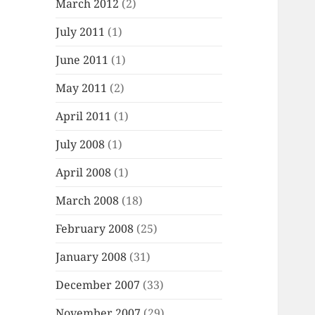
March 2012
(2)
July 2011
(1)
June 2011
(1)
May 2011
(2)
April 2011
(1)
July 2008
(1)
April 2008
(1)
March 2008
(18)
February 2008
(25)
January 2008
(31)
December 2007
(33)
November 2007
(29)