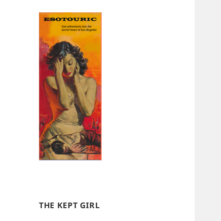
THE KEPT GIRL