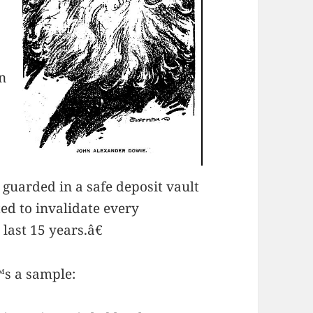
n
guarded in a safe deposit vault
ed to invalidate every
last 15 years.â€
™s a sample: