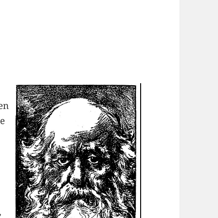
s
en
he
,