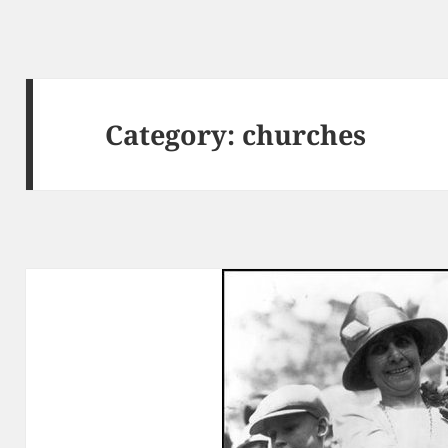
Category:
churches