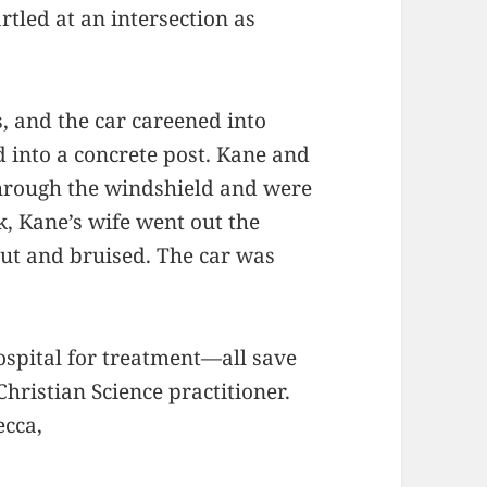
rtled at an intersection as
s, and the car careened into
 into a concrete post. Kane and
 through the windshield and were
k, Kane’s wife went out the
ut and bruised. The car was
spital for treatment—all save
hristian Science practitioner.