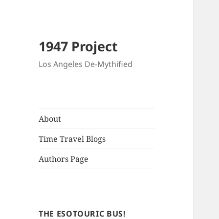
1947 Project
Los Angeles De-Mythified
About
Time Travel Blogs
Authors Page
THE ESOTOURIC BUS!