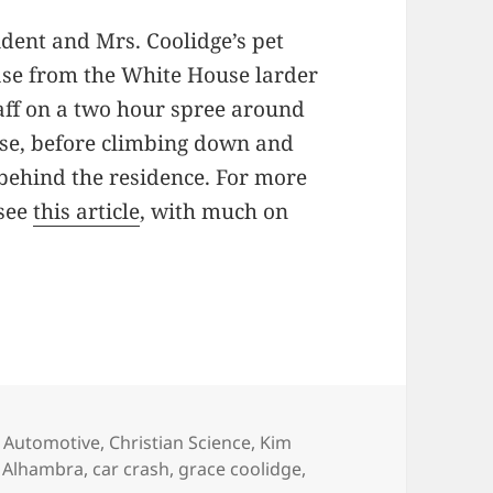
dent and Mrs. Coolidge’s pet
ase from the White House larder
aff on a two hour spree around
use, before climbing down and
behind the residence. For more
 see
this article
, with much on
s
,
Automotive
,
Christian Science
,
Kim
Tags
Alhambra
,
car crash
,
grace coolidge
,