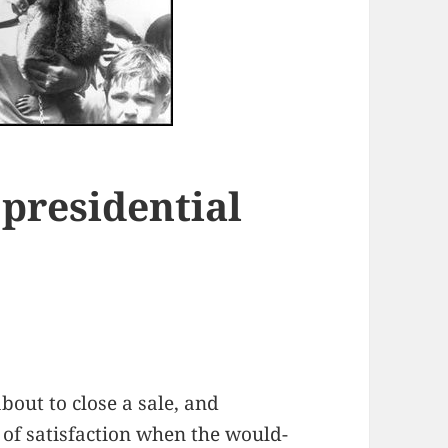
 presidential
bout to close a sale, and
 of satisfaction when the would-