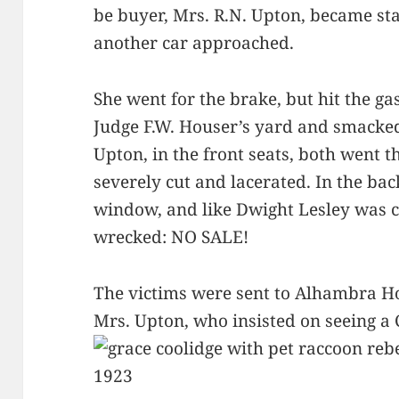
be buyer, Mrs. R.N. Upton, became sta
another car approached.
She went for the brake, but hit the ga
Judge F.W. Houser’s yard and smacked
Upton, in the front seats, both went
severely cut and lacerated. In the bac
window, and like Dwight Lesley was c
wrecked: NO SALE!
The victims were sent to Alhambra Ho
Mrs. Upton, who insisted on seeing a C