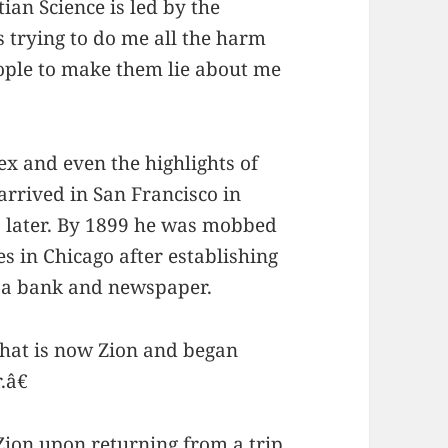
an Science is led by the
 trying to do me all the harm
eople to make them lie about me
x and even the highlights of
arrived in San Francisco in
 later. By 1899 he was mobbed
s in Chicago after establishing
g a bank and newspaper.
what is now Zion and began
.â€
 Zion upon returning from a trip