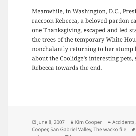
Meanwhile, in Washington, D.C., Presi
raccoon Rebecca, a beloved pardon c
one Thanksgiving, escaped and led st
the trees of the temporary White Ho
nonchalantly returning to her stump 
about the Coolidge’s interesting pets,
Rebecca towards the end.
Posted
Author
Categorie
June 8, 2007
Kim Cooper
Accidents
on
Cooper
,
San Gabriel Valley
,
The wacko file