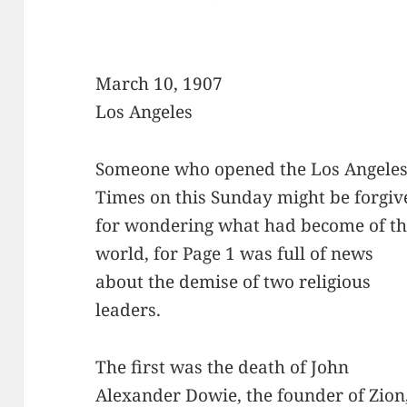
March 10, 1907
Los Angeles
Someone who opened the Los Angele
Times on this Sunday might be forgiv
for wondering what had become of t
world, for Page 1 was full of news
about the demise of two religious
leaders.
The first was the death of John
Alexander Dowie, the founder of Zion