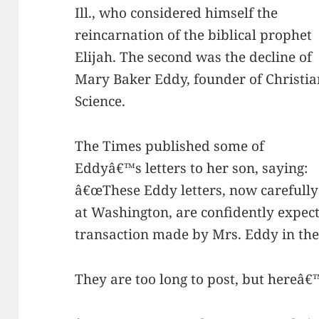
Ill., who considered himself the
reincarnation of the biblical prophet
Elijah. The second was the decline of
Mary Baker Eddy, founder of Christia
Science.
The Times published some of
Eddyâ€™s letters to her son, saying:
â€œThese Eddy letters, now carefully 
at Washington, are confidently expect
transaction made by Mrs. Eddy in the 
They are too long to post, but hereâ€