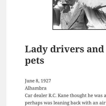
Lady drivers and
pets
June 8, 1927
Alhambra
Car dealer R.C. Kane thought he was a
perhaps was leaning back with an air