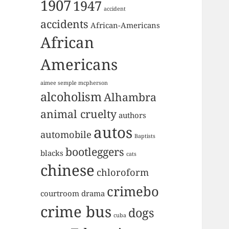
1907
1947
accident
accidents
African-Americans
African
Americans
aimee semple mcpherson
alcoholism
Alhambra
animal cruelty
authors
autos
automobile
Baptists
bootleggers
blacks
cats
chinese
chloroform
crimebo
courtroom drama
crime bus
dogs
cuba