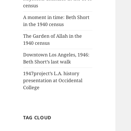
census
A moment in time: Beth Short
in the 1940 census
The Garden of Allah in the
1940 census
Downtown Los Angeles, 1946:
Beth Short’s last walk
1947project’s L.A. history
presentation at Occidental
College
TAG CLOUD