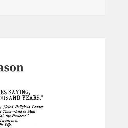
vers and presidential pets
ason