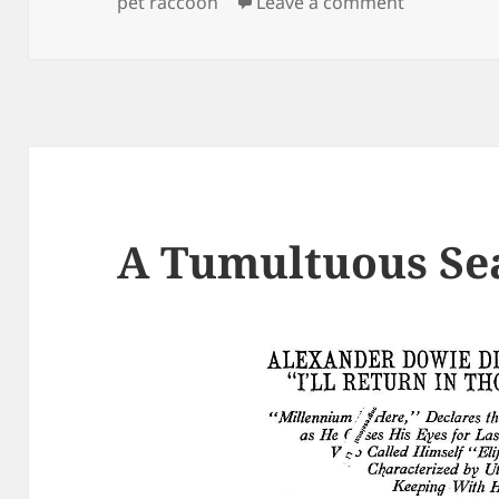
on Lady dri
pet raccoon
Leave a comment
A Tumultuous Se