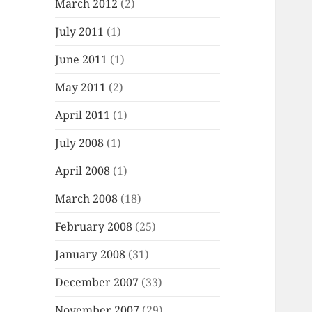
March 2012
(2)
July 2011
(1)
June 2011
(1)
May 2011
(2)
April 2011
(1)
July 2008
(1)
April 2008
(1)
March 2008
(18)
February 2008
(25)
January 2008
(31)
December 2007
(33)
November 2007
(29)