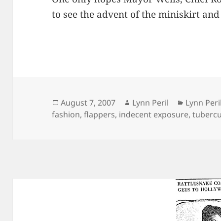
to see the advent of the miniskirt an
Posted
Author
Categori
August 7, 2007
Lynn Peril
Lynn Peri
on
fashion
,
flappers
,
indecent exposure
,
tubercu