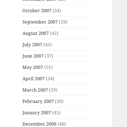
October 2007
(34)
September 2007
(29)
August 2007
(42)
July 2007
(41)
June 2007
(37)
May 2007
(51)
April 2007
(34)
March 2007
(29)
February 2007
(30)
January 2007
(41)
December 2006
(40)