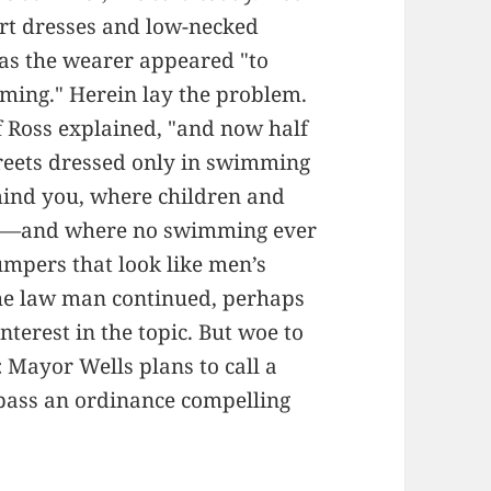
ort dresses and low-necked
 as the wearer appeared "to
mming." Herein lay the problem.
ef Ross explained, "and now half
treets dressed only in swimming
 mind you, where children and
em—and where no swimming ever
umpers that look like men’s
the law man continued, perhaps
terest in the topic. But woe to
 Mayor Wells plans to call a
 pass an ordinance compelling