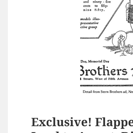
Exclusive! Flapp