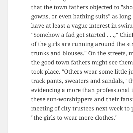
that the town fathers objected to "sh
gowns, or even bathing suits" as long
have at least a vague interest in swi
"Somehow a fad got started . . .," Chi
of the girls are running around the s
trunks and blouses." On the streets,
the good town fathers might see th
took place. "Others wear some little j
track pants, sweaters and sandals," 
evidencing a more than professional in
these sun-worshippers and their fans:
meeting of city trustees next week to
"the girls to wear more clothes."