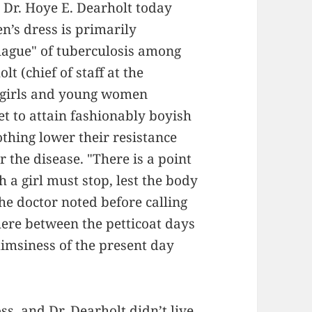
Dr. Hoye E. Dearholt today
n’s dress is primarily
plague" of tuberculosis among
 (chief of staff at the
, girls and young women
t to attain fashionably boyish
othing lower their resistance
 the disease. "There is a point
h a girl must stop, lest the body
he doctor noted before calling
ere between the petticoat days
limsiness of the present day
s, and Dr. Dearholt didn’t live