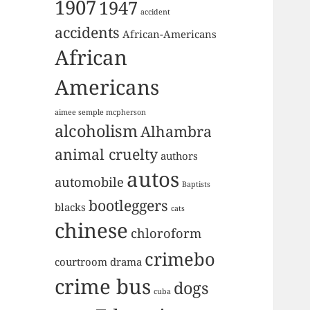
1907
1947
accident
accidents
African-Americans
African
Americans
aimee semple mcpherson
alcoholism
Alhambra
animal cruelty
authors
autos
automobile
Baptists
bootleggers
blacks
cats
chinese
chloroform
crimebo
courtroom drama
crime bus
dogs
cuba