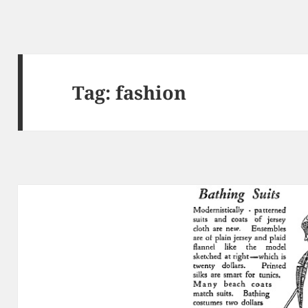
Tag:
fashion