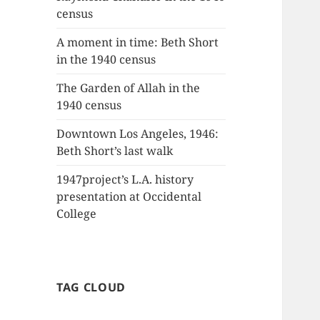
census
A moment in time: Beth Short
in the 1940 census
The Garden of Allah in the
1940 census
Downtown Los Angeles, 1946:
Beth Short’s last walk
1947project’s L.A. history
presentation at Occidental
College
TAG CLOUD