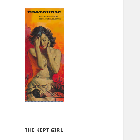
THE KEPT GIRL