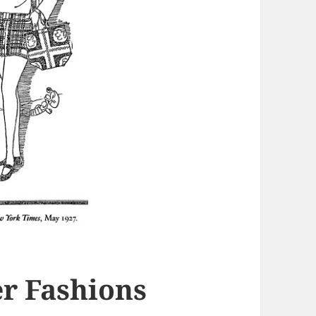
er Fashions