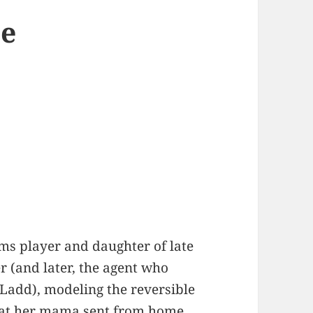
he
ilms player and daughter of late
r (and later, the agent who
Ladd), modeling the reversible
coat her mama sent from home.