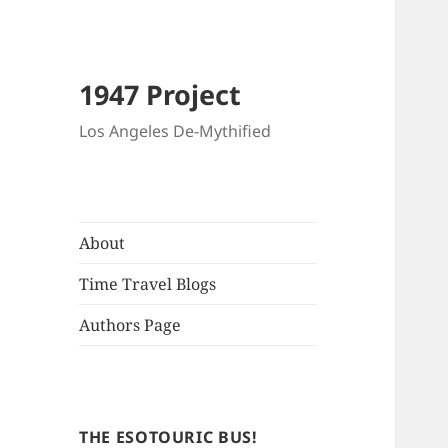
1947 Project
Los Angeles De-Mythified
About
Time Travel Blogs
Authors Page
THE ESOTOURIC BUS!