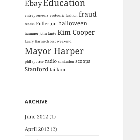
Education
Ebay
fraud
entrepreneurs
esotouric
fashion
halloween
Fullerton
freaks
Kim Cooper
hammer
john fante
Larry Harnisch
lost weekend
Mayor Harper
radio
scoops
phil spector
sanitation
Stanford
tai kim
ARCHIVE
June 2012
(1)
April 2012
(2)