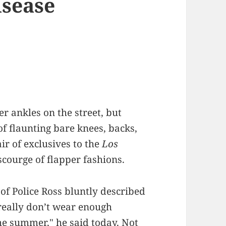
isease
 ankles on the street, but
of flaunting bare knees, backs,
ir of exclusives to the
Los
scourge of flapper fashions.
of Police Ross bluntly described
 really don’t wear enough
the summer," he said today. Not