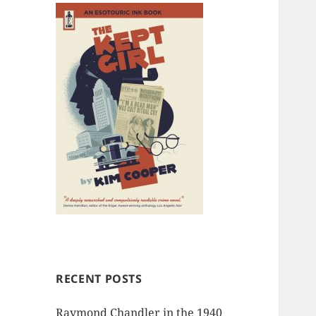
RECENT POSTS
Raymond Chandler in the 1940