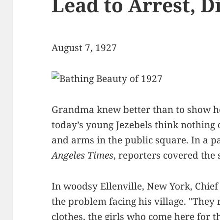
Lead to Arrest, D
August 7, 1927
Grandma knew better than to show her
today’s young Jezebels think nothing 
and arms in the public square. In a pa
Angeles Times
, reporters covered the 
In woodsy Ellenville, New York, Chief 
the problem facing his village. "They
clothes, the girls who come here for 