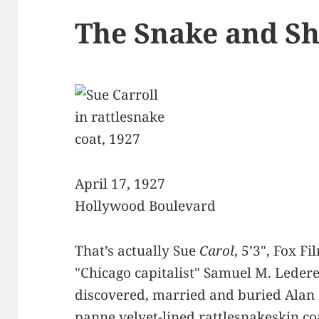
The Snake and S
April 17, 1927
Hollywood Boulevard
That’s actually Sue
Carol
, 5’3", Fox F
"Chicago capitalist" Samuel M. Ledere
discovered, married and buried Alan 
panne velvet-lined rattlesnakeskin 