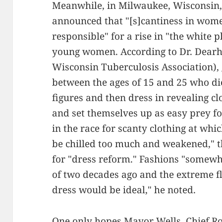
Meanwhile, in Milwaukee, Wisconsin, 
announced that "[s]cantiness in wome
responsible" for a rise in "the white 
young women. According to Dr. Dearholt
Wisconsin Tuberculosis Association)
between the ages of 15 and 25 who die
figures and then dress in revealing cl
and set themselves up as easy prey for
in the race for scanty clothing at whic
be chilled too much and weakened," t
for "dress reform." Fashions "somewh
of two decades ago and the extreme f
dress would be ideal," he noted.
One only hopes Mayor Wells, Chief Ros