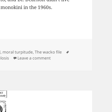
d monokini in the 1960s.
es
Tags
l
,
moral turpitude
,
The wacko file
on Exclusive! Flapper Fashions L
losis
Leave a comment