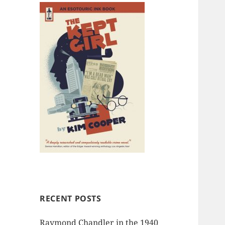
RECENT POSTS
Raymond Chandler in the 1940