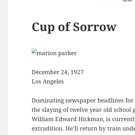
Cup of Sorrow
December 24, 1927
Los Angeles
Dominating newspaper headlines for 
the slaying of twelve year old school g
William Edward Hickman, is currentl
extradition. He’ll return by train un