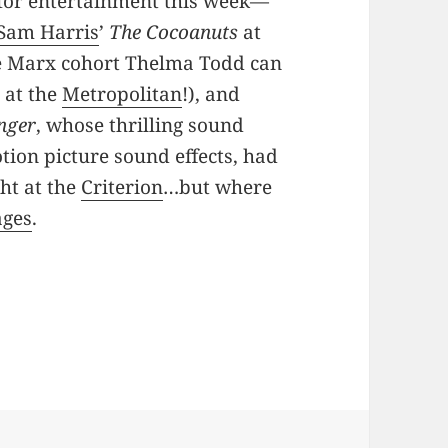
 for entertainment this week—
Sam Harris
’
The Cocoanuts
at
e Marx cohort Thelma Todd can
r
at the
Metropolitan
!), and
inger
, whose thrilling sound
tion picture sound effects, had
ght at the
Criterion
…but where
ages
.