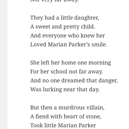
They had a little daughter,
A sweet and pretty child.
And everyone who knew her
Loved Marian Parker’s smile.
She left her home one morning
For her school not far away.
And no one dreamed that danger,
Was lurking near that day.
But then a murdrous villain,
A fiend with heart of stone,
Took little Marian Parker