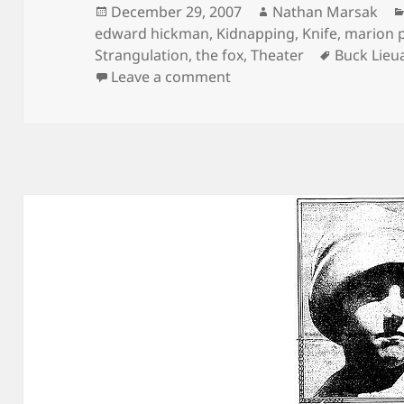
Posted
Author
December 29, 2007
Nathan Marsak
on
edward hickman
,
Kidnapping
,
Knife
,
marion 
Tags
Strangulation
,
the fox
,
Theater
Buck Lieu
on The Greatest Show on
Leave a comment