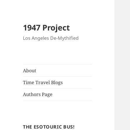
1947 Project
Los Angeles De-Mythified
About
Time Travel Blogs
Authors Page
THE ESOTOURIC BUS!