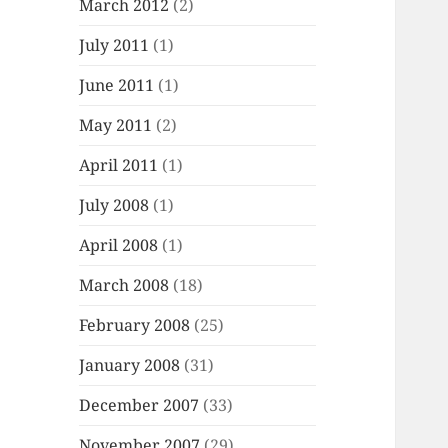
March 2012
(2)
July 2011
(1)
June 2011
(1)
May 2011
(2)
April 2011
(1)
July 2008
(1)
April 2008
(1)
March 2008
(18)
February 2008
(25)
January 2008
(31)
December 2007
(33)
November 2007
(29)