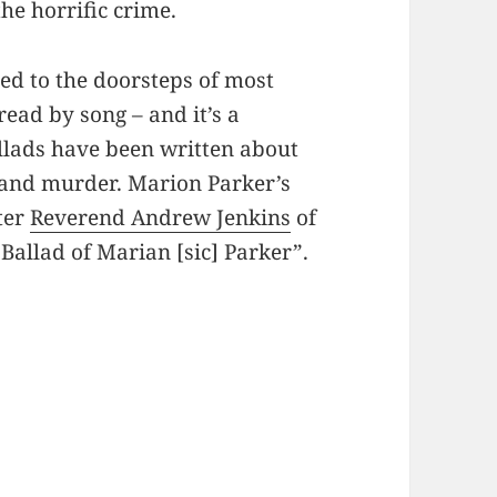
he horrific crime.
d to the doorsteps of most
ad by song – and it’s a
allads have been written about
, and murder. Marion Parker’s
iter
Reverend Andrew Jenkins
of
Ballad of Marian [sic] Parker”.