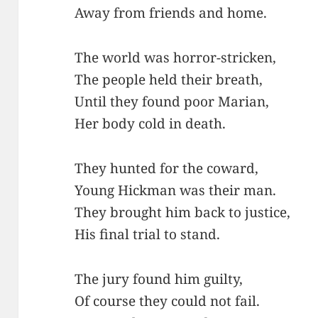
Away from friends and home.
The world was horror-stricken,
The people held their breath,
Until they found poor Marian,
Her body cold in death.
They hunted for the coward,
Young Hickman was their man.
They brought him back to justice,
His final trial to stand.
The jury found him guilty,
Of course they could not fail.