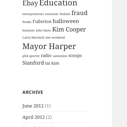
Education
Ebay
fraud
entrepreneurs
esotouric
fashion
halloween
Fullerton
freaks
Kim Cooper
hammer
john fante
Larry Harnisch
lost weekend
Mayor Harper
radio
scoops
phil spector
sanitation
Stanford
tai kim
ARCHIVE
June 2012
(1)
April 2012
(2)