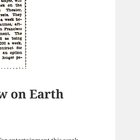
w on Earth