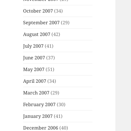
October 2007
(34)
September 2007
(29)
August 2007
(42)
July 2007
(41)
June 2007
(37)
May 2007
(51)
April 2007
(34)
March 2007
(29)
February 2007
(30)
January 2007
(41)
December 2006
(40)