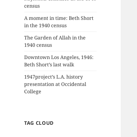
census
A moment in time: Beth Short
in the 1940 census
The Garden of Allah in the
1940 census
Downtown Los Angeles, 1946:
Beth Short’s last walk
1947project’s L.A. history
presentation at Occidental
College
TAG CLOUD