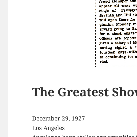
The Greatest Sho
December 29, 1927
Los Angeles