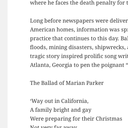
where he faces the death penalty for t
Long before newspapers were delivere
American homes, information was spre
practice that continues to this day. B
floods, mining disasters, shipwrecks
tragic story inspired prolific song wr
Atlanta, Georgia to pen the poignant “
The Ballad of Marian Parker
‘Way out in California,
A family bright and gay
Were preparing for their Christmas
Not very far away.