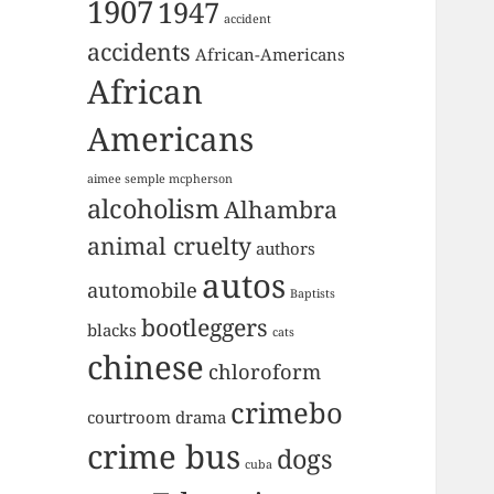
1907
1947
accident
accidents
African-Americans
African
Americans
aimee semple mcpherson
alcoholism
Alhambra
animal cruelty
authors
autos
automobile
Baptists
bootleggers
blacks
cats
chinese
chloroform
crimebo
courtroom drama
crime bus
dogs
cuba