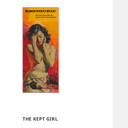
THE KEPT GIRL