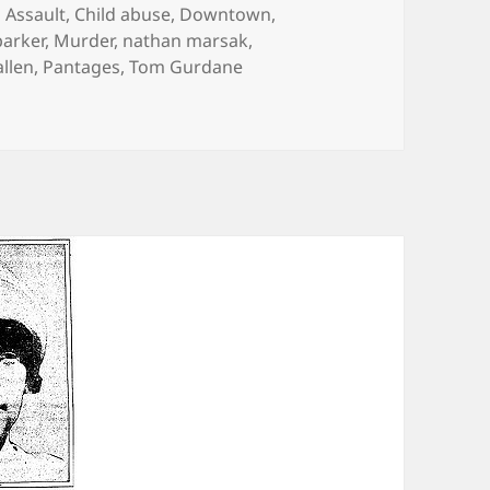
Categories
Assault
,
Child abuse
,
Downtown
,
parker
,
Murder
,
nathan marsak
,
allen
,
Pantages
,
Tom Gurdane
 Earth