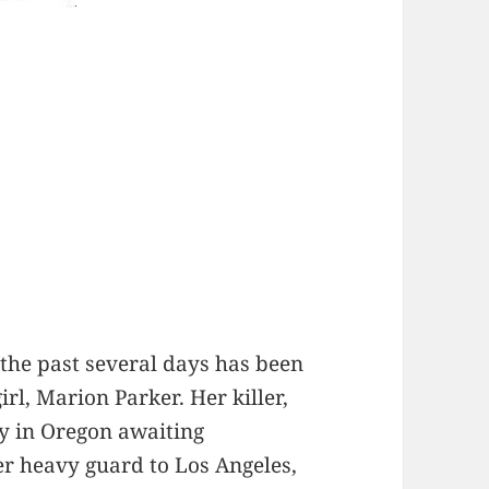
the past several days has been
irl, Marion Parker. Her killer,
y in Oregon awaiting
der heavy guard to Los Angeles,