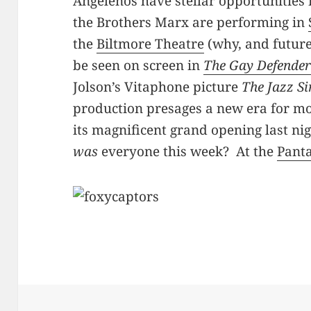
Angelenos have stellar opportunities
the Brothers Marx are performing in
the
Biltmore Theatre
(why, and futur
be seen on screen in
The Gay Defende
Jolson’s Vitaphone picture
The Jazz S
production presages a new era for mo
its magnificent grand opening last ni
was
everyone this week? At the
Pant