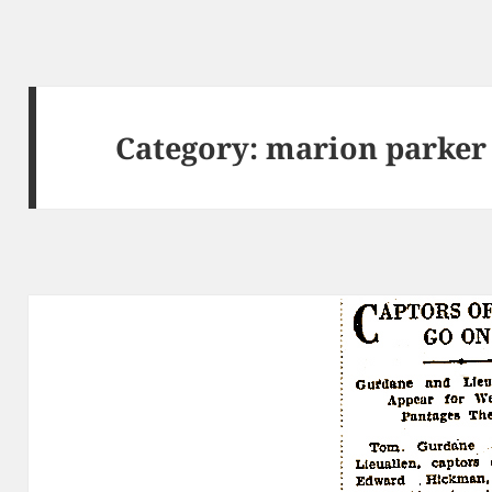
Category:
marion parker