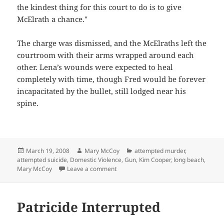
the kindest thing for this court to do is to give
McElrath a chance."
The charge was dismissed, and the McElraths left the
courtroom with their arms wrapped around each
other. Lena’s wounds were expected to heal
completely with time, though Fred would be forever
incapacitated by the bullet, still lodged near his
spine.
Posted
Author
Categories
March 19, 2008
Mary McCoy
attempted murder
,
on
attempted suicide
,
Domestic Violence
,
Gun
,
Kim Cooper
,
long beach
,
on A Second Chance
Mary McCoy
Leave a comment
Patricide Interrupted