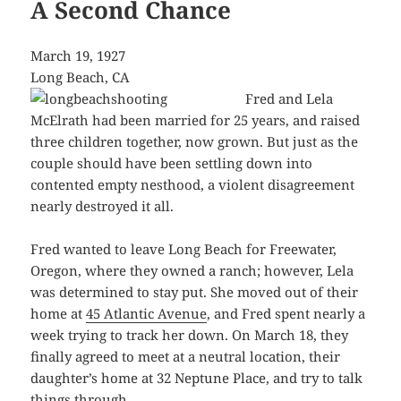
A Second Chance
March 19, 1927
Long Beach, CA
Fred and Lela
McElrath had been married for 25 years, and raised
three children together, now grown. But just as the
couple should have been settling down into
contented empty nesthood, a violent disagreement
nearly destroyed it all.
Fred wanted to leave Long Beach for Freewater,
Oregon, where they owned a ranch; however, Lela
was determined to stay put. She moved out of their
home at
45 Atlantic Avenue
, and Fred spent nearly a
week trying to track her down. On March 18, they
finally agreed to meet at a neutral location, their
daughter’s home at 32 Neptune Place, and try to talk
things through.