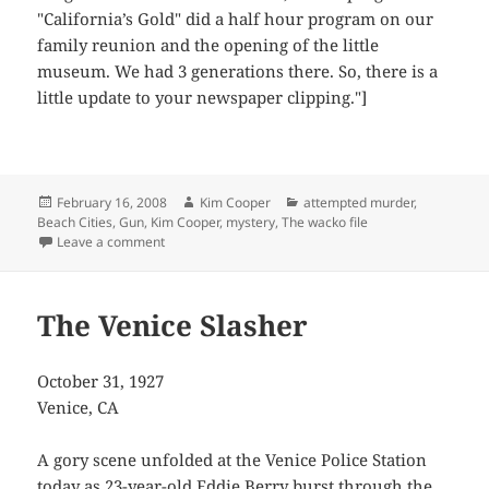
"California’s Gold" did a half hour program on our
family reunion and the opening of the little
museum. We had 3 generations there. So, there is a
little update to your newspaper clipping."]
Posted
Author
Categories
February 16, 2008
Kim Cooper
attempted murder
,
on
Beach Cities
,
Gun
,
Kim Cooper
,
mystery
,
The wacko file
on Patricide Interrupted
Leave a comment
The Venice Slasher
October 31, 1927
Venice, CA
A gory scene unfolded at the Venice Police Station
today as 23-year-old Eddie Berry burst through the