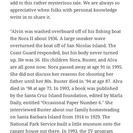
add to this rather mysterious tale. We are always so
appreciative when folks with personal knowledge
write in to share it.
"Alvin was washed overboard off of his fishing boat
the Nora II about 1936. A large sneaker wave
overturned the boat off of San Nicolas Island. The
Coast Guard responded, but his body never turned
up. He was 56. His children Nora, Buster, and Alva
are all gone now. Nora passed away at age 91 in 1995.
She did not discuss her reasons for shooting her
father until her 80s. Buster died in ’94 at age 87. Alva
died in ’98 at age 73. In 1993, a book was published
by the Santa Cruz Island foundation, edited by Marla
Daily, entitled "Occasional Paper Number 6." She
interviewed Buster about our family homesteading
on Santa Barbara Island from 1914 to 1929. The
National Park Service built a little museum onto the
ranger house out there. In 1993, the TV program