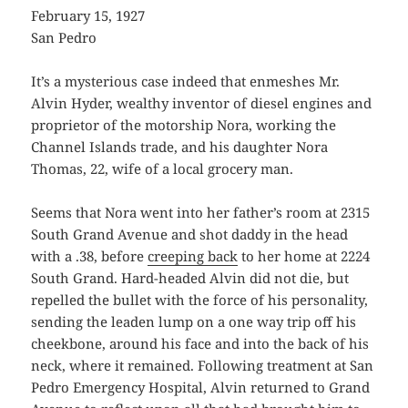
February 15, 1927
San Pedro
It’s a mysterious case indeed that enmeshes Mr.
Alvin Hyder, wealthy inventor of diesel engines and
proprietor of the motorship Nora, working the
Channel Islands trade, and his daughter Nora
Thomas, 22, wife of a local grocery man.
Seems that Nora went into her father’s room at 2315
South Grand Avenue and shot daddy in the head
with a .38, before
creeping back
to her home at 2224
South Grand. Hard-headed Alvin did not die, but
repelled the bullet with the force of his personality,
sending the leaden lump on a one way trip off his
cheekbone, around his face and into the back of his
neck, where it remained. Following treatment at San
Pedro Emergency Hospital, Alvin returned to Grand