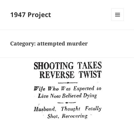
1947 Project
MENU
AND
WIDGETS
Category:
attempted murder