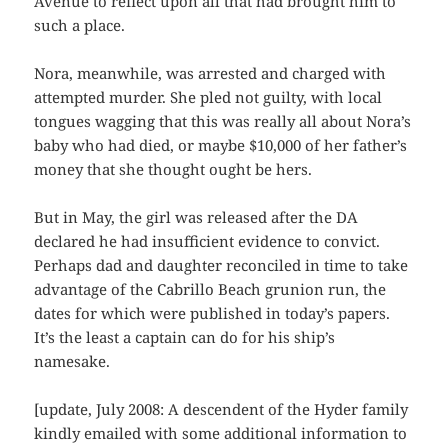
Avenue to reflect upon all that had brought him to
such a place.
Nora, meanwhile, was arrested and charged with
attempted murder. She pled not guilty, with local
tongues wagging that this was really all about Nora’s
baby who had died, or maybe $10,000 of her father’s
money that she thought ought be hers.
But in May, the girl was released after the DA
declared he had insufficient evidence to convict.
Perhaps dad and daughter reconciled in time to take
advantage of the Cabrillo Beach grunion run, the
dates for which were published in today’s papers.
It’s the least a captain can do for his ship’s
namesake.
[update, July 2008: A descendent of the Hyder family
kindly emailed with some additional information to