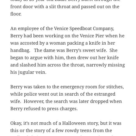
front door with a slit throat and passed out on the
floor.
An employee of the Venice Speedboat Company,
Berry had been working on the Venice Pier when he
was accosted by a woman packing a knife in her
handbag. The dame was Berry’s sweet wife. She
began to argue with him, then drew out her knife
and slashed him across the throat, narrowly missing
his jugular vein.
Berry was taken to the emergency room for stitches,
while police went out in search of the estranged
wife. However, the search was later dropped when
Berry refused to press charges.
Okay, it’s not much of a Halloween story, but it was
this or the story of a few rowdy teens from the