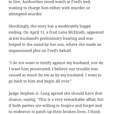
to live. Authorities stood watch at Fred’s bed,
waiting to charge him either with murder or
attempted murder.
Shockingly, the story has a moderately happy
ending. On April 11, a frail Lena McElrath, appeared
at her husband’s preliminary hearing and was
helped to the stand by her son, where she made an
impassioned plea on Fred’s behalf.
"I do not want to testify against my husband, nor do
I want him prosecuted. I believe our trouble was
caused as much by me as by my husband. I want to
go back to him and begin all over."
Judge Stephen G. Long agreed she should have that
chance, saying, "This is a very remarkable affair, but
if both parties are willing to forgive and forget and
to endeavor to patch up their broken lives, I think