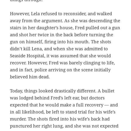
However, Lela refused to reconsider, and walked
away from the argument. As she was descending the
stairs in her daughter’s house, Fred pulled out a gun
and shot her twice in the back before turning the
gun on himself, firing into his mouth. The shots
didn’t kill Lena, and when she was admitted to
Seaside Hospital, it was assumed that she would
recover. However, Fred was barely clinging to life,
and in fact, police arriving on the scene initially
believed him dead.
Today, things looked drastically different. A bullet
was lodged behind Fred’s left ear, but doctors
expected that he would make a full recovery — and
in all likelihood, be left to stand trial for his wife’s
murder. The shots fired into his wife’s back had
punctured her right lung, and she was not expected