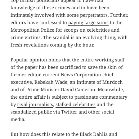
Top British politicians appear to have had
knowledge of these crimes and to have been
intimately involved with some perpetrators. Further,
editors have confessed to
paying large sums
to the
Metropolitan Police for scoops on celebrities and
crime victims. The scandal is an evolving thing, with
fresh revelations coming by the hour.
Popular opinion holds that the entire working staff
of the paper has been sacrificed to save the skin of
former editor, current News Corporation chief
executive,
Rebekah Wade
, an intimate of Murdoch
and of Prime Minister David Cameron. Meanwhile,
the entire affair is subject to passionate commentary
by
rival journalists
,
stalked
celebrities
and the
scandalized public via Twitter and other social
media.
But how does this relate to the Black Dahlia and