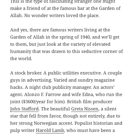
This is the type of fascinating stranger one might
make a friend of at the famous bar at the Garden of
Allah. No wonder writers loved the place.
And yes, there are famous writers living at the
Garden of Allah in the spring of 1940, and we’ll get
to them, but just look at the variety of elevated
humanity that was drawn to this seductive corner of
the world.
A stock broker. A public utilities executive. A couple
guys in advertising. Varied and sundry magazine
hacks. A night club publicity manager. An actors’
agent. Alonzo F. Farrow and wife Edna, who run the
joint ($3600/year for him). British film producer
John Stafford
. The beautiful
Greta Nissen
, a silent
star that fell from favor, though not entirely, due to
her strong Norwegian accent. Populist historian and
pulp writer
Harold Lamb
, who must have been a