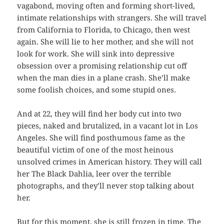
vagabond, moving often and forming short-lived,
intimate relationships with strangers. She will travel
from California to Florida, to Chicago, then west
again. She will lie to her mother, and she will not
look for work. She will sink into depressive
obsession over a promising relationship cut off
when the man dies in a plane crash. She’ll make
some foolish choices, and some stupid ones.
And at 22, they will find her body cut into two
pieces, naked and brutalized, in a vacant lot in Los
Angeles. She will find posthumous fame as the
beautiful victim of one of the most heinous
unsolved crimes in American history. They will call
her The Black Dahlia, leer over the terrible
photographs, and they’ll never stop talking about
her.
But for this moment, she is still frozen in time. The