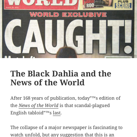
The Black Dahlia and the
News of the World
After 168 years of publication, today”™s edition of
the
News of the World
is that scandal-plagued
English tabloid”™s
last
.
The collapse of a major newspaper is fascinating to
watch unfold, but any suggestion that this is an