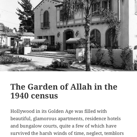
The Garden of Allah in the
1940 census
Hollywood in its Golden Age was filled with
beautiful, glamorous apartments, residence hotels
and bungalow courts, quite a few of which have
survived the harsh winds of time, neglect, temblors