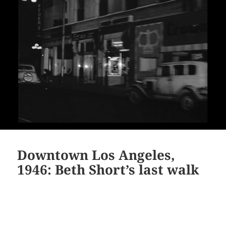
Downtown Los Angeles,
1946: Beth Short’s last walk