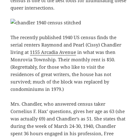
census is one of the best tools for illuminating these
queer intersections.
The recently published 1940 US census finds the
serial renters Raymond and Pearl (Cissy) Chandler
living at
1155 Arcadia Avenue
in what was then
Monrovia Township. Their monthly rent is $50.
(Regrettably, for those who like to visit the
residences of great writers, the house has not
survived; much of the block was replaced by
condominiums in 1979.)
Mrs. Chandler, who answered census taker
Cornelius F. Hax’ questions, gives her age as 63 (she
was actually 69) and Chandler’s as 51. She states that
during the week of March 24-30, 1940, Chandler
spent 36 hours engaged in his profession, Free