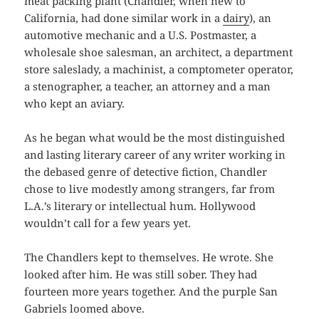
meat packing plant (Chandler, when new to
California, had done similar work in a
dairy
), an
automotive mechanic and a U.S. Postmaster, a
wholesale shoe salesman, an architect, a department
store saleslady, a machinist, a comptometer operator,
a stenographer, a teacher, an attorney and a man
who kept an aviary.
As he began what would be the most distinguished
and lasting literary career of any writer working in
the debased genre of detective fiction, Chandler
chose to live modestly among strangers, far from
L.A.’s literary or intellectual hum. Hollywood
wouldn’t call for a few years yet.
The Chandlers kept to themselves. He wrote. She
looked after him. He was still sober. They had
fourteen more years together. And the purple San
Gabriels loomed above.