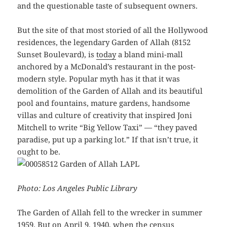
and the questionable taste of subsequent owners.
But the site of that most storied of all the Hollywood
residences, the legendary Garden of Allah (8152
Sunset Boulevard), is
today
a bland mini-mall
anchored by a McDonald’s restaurant in the post-
modern style. Popular myth has it that it was
demolition of the Garden of Allah and its beautiful
pool and fountains, mature gardens, handsome
villas and culture of creativity that inspired Joni
Mitchell to write “Big Yellow Taxi” — “they paved
paradise, put up a parking lot.” If that isn’t true, it
ought to be.
Photo: Los Angeles Public Library
The Garden of Allah fell to the wrecker in summer
1959. But on April 9, 1940, when the census