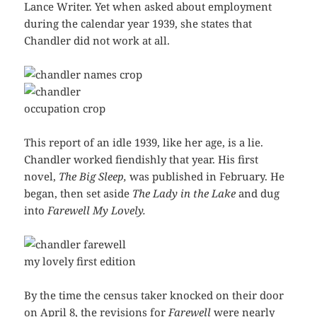
Lance Writer. Yet when asked about employment
during the calendar year 1939, she states that
Chandler did not work at all.
This report of an idle 1939, like her age, is a lie.
Chandler worked fiendishly that year. His first
novel,
The Big Sleep,
was published in February. He
began, then set aside
The Lady in the Lake
and dug
into
Farewell My Lovely.
By the time the census taker knocked on their door
on April 8, the revisions for
Farewell
were nearly