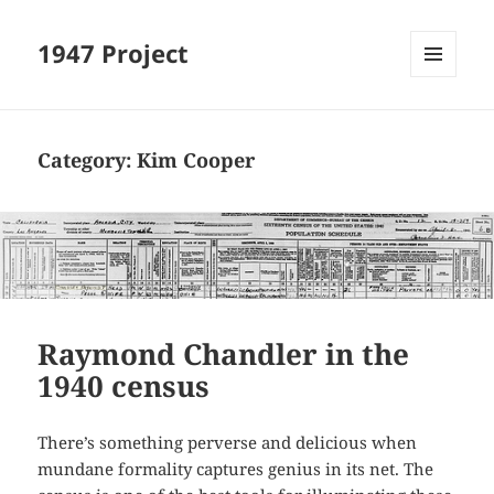
1947 Project
MENU
AND
WIDGETS
Category:
Kim Cooper
Raymond Chandler in the
1940 census
There’s something perverse and delicious when
mundane formality captures genius in its net. The