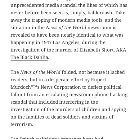
unprecedented media scandal the likes of which has
never before been seen is, simply, balderdash. Take
away the trapping of modern media tools, and the
situation in the
News of the World
newsroom is
revealed to have been nearly identical to what was
happening in 1947 Los Angeles, during the
investigation of the murder of Elizabeth Short, AKA
The Black Dahlia
.
The
News of the World
folded, not because it lacked
readers, but in a desperate effort by Rupert
Murdoch”™s News Corporation to deflect political
fallout from an escalating newsroom phone hacking
scandal that included interfering in the
investigation of the murders of children and spying
on the families of dead soldiers and victims of
terrorism.