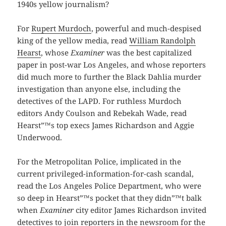
1940s yellow journalism?
For
Rupert Murdoch
, powerful and much-despised
king of the yellow media, read
William Randolph
Hearst
, whose
Examiner
was the best capitalized
paper in post-war Los Angeles, and whose reporters
did much more to further the Black Dahlia murder
investigation than anyone else, including the
detectives of the LAPD. For ruthless Murdoch
editors Andy Coulson and Rebekah Wade, read
Hearst”™s top execs James Richardson and Aggie
Underwood.
For the Metropolitan Police, implicated in the
current privileged-information-for-cash scandal,
read the Los Angeles Police Department, who were
so deep in Hearst”™s pocket that they didn”™t balk
when
Examiner
city editor James Richardson invited
detectives to join reporters in the newsroom for the