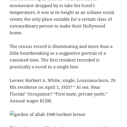
enumerator dropped by to take the hotel’s
temperature, it was at its height as an urbane social
center, the only place suitable for a certain class of
extraordinary person to make their Hollywood
home.
The census record is illuminating and more than a
little heartbreaking as a suggestive portrait of a
vanished time. The first resident recorded is
practically a novel in a single line:
Lerner, Herbert A. White, single, Louisiana-born, 29.
His residence on April 1, 1935? ” At sea. Near
Florida” Occupation? “First mate, private yacht.”
Annual wages $1200.