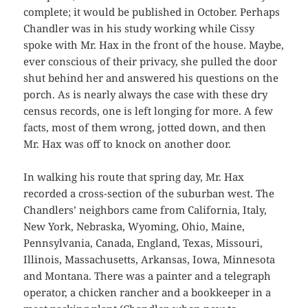
complete; it would be published in October. Perhaps
Chandler was in his study working while Cissy
spoke with Mr. Hax in the front of the house. Maybe,
ever conscious of their privacy, she pulled the door
shut behind her and answered his questions on the
porch. As is nearly always the case with these dry
census records, one is left longing for more. A few
facts, most of them wrong, jotted down, and then
Mr. Hax was off to knock on another door.
In walking his route that spring day, Mr. Hax
recorded a cross-section of the suburban west. The
Chandlers’ neighbors came from California, Italy,
New York, Nebraska, Wyoming, Ohio, Maine,
Pennsylvania, Canada, England, Texas, Missouri,
Illinois, Massachusetts, Arkansas, Iowa, Minnesota
and Montana. There was a painter and a telegraph
operator, a chicken rancher and a bookkeeper in a