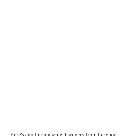
Here’s another amazing discovery from the good