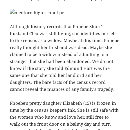
Although history records that Phoebe Short’s
husband Cleo was still living, she identifies herself
to the census as a widow. Maybe at this time, Phoebe
really thought her husband was dead. Maybe she
claimed to be a widow instead of admitting to a
stranger that she had been abandoned. We do not
know if the story she told Edmund Hart was the
same one that she told her landlord and her
daughters. The bare facts of the census record
cannot reveal the nuances of any family’s tragedy.
Phoebe’s pretty daughter Elizabeth (15) is frozen in
time by the census keeper’s ink. She is still safe with
the women who know and love her, still free to
walk out the front door on a balmy day and turn