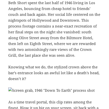
Beth Short spent the last half of 1946 living in Los
Angeles, bouncing from cheap hotel to friends’
couch and back again. Her social life centered on the
nightspots of Hollywood and Downtown. This
process footage contains a near-exact recreation of
her final steps on the night she vanished: south
along Olive Street away from the Biltmore Hotel,
then left on Eighth Street, where we are rewarded
with two astonishingly rare views of the Crown
Grill, the last place she was seen alive.
Knowing what we do, the stylized crown above the
bar’s entrance looks an awful lot like a death’s head,
doesn’t it?
As a time travel portal, this clip rates among the
finest. Blow it up big on your screen, sit back with a