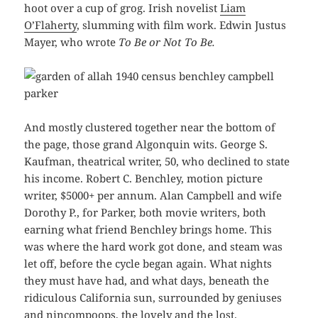
hoot over a cup of grog. Irish novelist
Liam
O’Flaherty
, slumming with film work. Edwin Justus
Mayer, who wrote
To Be or Not To Be.
And mostly clustered together near the bottom of
the page, those grand Algonquin wits. George S.
Kaufman, theatrical writer, 50, who declined to state
his income. Robert C. Benchley, motion picture
writer, $5000+ per annum. Alan Campbell and wife
Dorothy P., for Parker, both movie writers, both
earning what friend Benchley brings home. This
was where the hard work got done, and steam was
let off, before the cycle began again. What nights
they must have had, and what days, beneath the
ridiculous California sun, surrounded by geniuses
and nincompoops, the lovely and the lost.