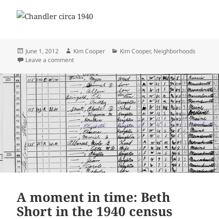
Posted
Author
Categories
June 1, 2012
Kim Cooper
Kim Cooper
,
Neighborhoods
on
on Raymond Chandler in the 1940 census
Leave a comment
A moment in time: Beth
Short in the 1940 census