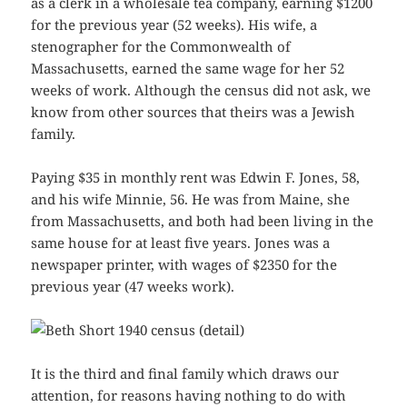
as a clerk in a wholesale tea company, earning $1200
for the previous year (52 weeks). His wife, a
stenographer for the Commonwealth of
Massachusetts, earned the same wage for her 52
weeks of work. Although the census did not ask, we
know from other sources that theirs was a Jewish
family.
Paying $35 in monthly rent was Edwin F. Jones, 58,
and his wife Minnie, 56. He was from Maine, she
from Massachusetts, and both had been living in the
same house for at least five years. Jones was a
newspaper printer, with wages of $2350 for the
previous year (47 weeks work).
It is the third and final family which draws our
attention, for reasons having nothing to do with