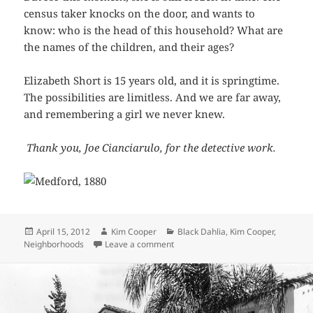
census taker knocks on the door, and wants to
know: who is the head of this household? What are
the names of the children, and their ages?
Elizabeth Short is 15 years old, and it is springtime.
The possibilities are limitless. And we are far away,
and remembering a girl we never knew.
Thank you, Joe Cianciarulo, for the detective work.
Posted
Author
Categories
April 15, 2012
Kim Cooper
Black Dahlia
,
Kim Cooper
,
on
on A moment in time: Beth Short in
Neighborhoods
Leave a comment