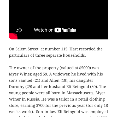
On Salem Street, at number 115, Hart recorded the
particulars of three separate households.
The owner of the property (valued at $5000) was
Myer Winer, aged 59. A widower, he lived with his
sons Samuel (21) and Allen (19), his daughter
Dorothy (29) and her husband Eli Reingold (30). The
young people were all born in Massachusetts, Myer
Winer in Russia. He was a tailor in a retail clothing
store, earning $700 for the previous year (for only 18
weeks work). Son-in-law Eli Reingold was employed