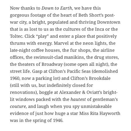
Now thanks to
Down to Earth
, we have this
gorgeous footage of the heart of Beth Short’s post-
war city, a bright, populated and thriving Downtown
that is as lost to us as the cultures of the Inca or the
Toltec. Click “play” and enter a place that positively
thrums with energy. Marvel at the neon lights, the
late-night coffee houses, the fur shops, the airline
offices, the swimsuit-clad manikins, the drug stores,
the theaters of Broadway (some open all night), the
street life. Gasp at Clifton’s Pacific Seas (demolished
1960, now a parking lot) and Clifton’s Brookdale
(still with us, but indefinitely closed for
renovations), boggle at Alexander & Oviatt’s bright-
lit windows packed with the
hautest
of gentleman’s
couture
, and laugh when you spy unmistakeable
evidence of just how huge a star Miss Rita Hayworth
was in the spring of 1946.