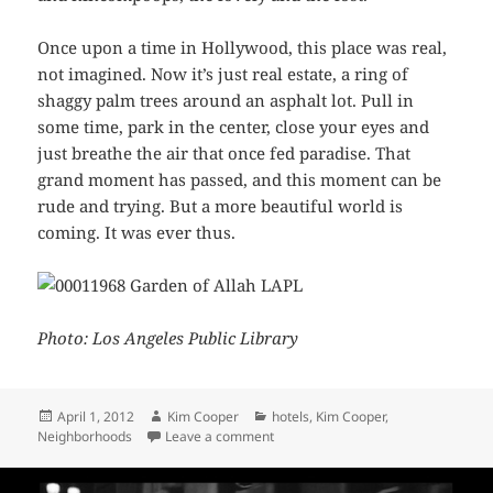
Once upon a time in Hollywood, this place was real,
not imagined. Now it’s just real estate, a ring of
shaggy palm trees around an asphalt lot. Pull in
some time, park in the center, close your eyes and
just breathe the air that once fed paradise. That
grand moment has passed, and this moment can be
rude and trying. But a more beautiful world is
coming. It was ever thus.
Photo: Los Angeles Public Library
Posted
Author
Categories
April 1, 2012
Kim Cooper
hotels
,
Kim Cooper
,
on
on The Garden of Allah in the 1940
Neighborhoods
Leave a comment