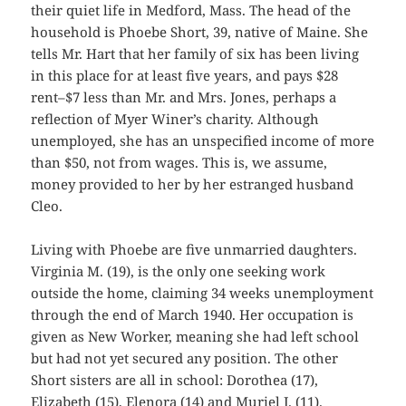
their quiet life in Medford, Mass. The head of the
household is Phoebe Short, 39, native of Maine. She
tells Mr. Hart that her family of six has been living
in this place for at least five years, and pays $28
rent–$7 less than Mr. and Mrs. Jones, perhaps a
reflection of Myer Winer’s charity. Although
unemployed, she has an unspecified income of more
than $50, not from wages. This is, we assume,
money provided to her by her estranged husband
Cleo.
Living with Phoebe are five unmarried daughters.
Virginia M. (19), is the only one seeking work
outside the home, claiming 34 weeks unemployment
through the end of March 1940. Her occupation is
given as New Worker, meaning she had left school
but had not yet secured any position. The other
Short sisters are all in school: Dorothea (17),
Elizabeth (15), Elenora (14) and Muriel J. (11).