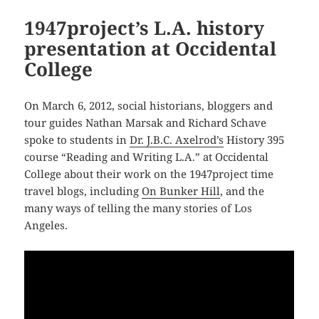
1947project’s L.A. history
presentation at Occidental
College
On March 6, 2012, social historians, bloggers and
tour guides Nathan Marsak and Richard Schave
spoke to students in
Dr. J.B.C. Axelrod’s
History 395
course “Reading and Writing L.A.” at Occidental
College about their work on the 1947project time
travel blogs, including
On Bunker Hill
, and the
many ways of telling the many stories of Los
Angeles.