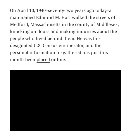
On April 10, 1940–seventy-two years ago today–a
man named Edmund M. Hart walked the streets of
Medford, Massachusetts in the county of Middlesex,
knocking on doors and making inquiries about the
people who lived behind them. He was the
designated U.S. Census enumerator, and the
personal information he gathered has just this
month been
placed
online.