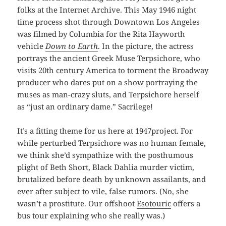
folks at the Internet Archive. This May 1946 night
time process shot through Downtown Los Angeles
was filmed by Columbia for the Rita Hayworth
vehicle
Down to Earth
. In the picture, the actress
portrays the ancient Greek Muse Terpsichore, who
visits 20th century America to torment the Broadway
producer who dares put on a show portraying the
muses as man-crazy sluts, and Terpsichore herself
as “just an ordinary dame.” Sacrilege!
It’s a fitting theme for us here at 1947project. For
while perturbed Terpsichore was no human female,
we think she’d sympathize with the posthumous
plight of Beth Short, Black Dahlia murder victim,
brutalized before death by unknown assailants, and
ever after subject to vile, false rumors. (No, she
wasn’t a prostitute. Our offshoot
Esotouric
offers a
bus tour explaining who she really was.)