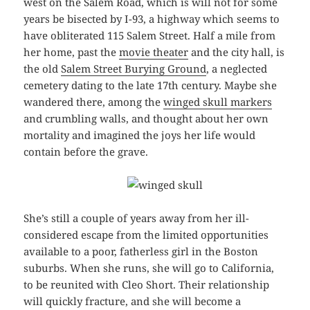
west on the Salem Road, which is will not for some
years be bisected by I-93, a highway which seems to
have obliterated 115 Salem Street. Half a mile from
her home, past the
movie theater
and the city hall, is
the old
Salem Street Burying Ground
, a neglected
cemetery dating to the late 17th century. Maybe she
wandered there, among the
winged skull markers
and crumbling walls, and thought about her own
mortality and imagined the joys her life would
contain before the grave.
She’s still a couple of years away from her ill-
considered escape from the limited opportunities
available to a poor, fatherless girl in the Boston
suburbs. When she runs, she will go to California,
to be reunited with Cleo Short. Their relationship
will quickly fracture, and she will become a