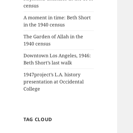
census
A moment in time: Beth Short
in the 1940 census
The Garden of Allah in the
1940 census
Downtown Los Angeles, 1946:
Beth Short’s last walk
1947project’s L.A. history
presentation at Occidental
College
TAG CLOUD