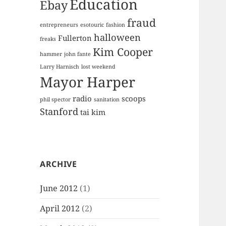
Education
Ebay
fraud
entrepreneurs
esotouric
fashion
halloween
Fullerton
freaks
Kim Cooper
hammer
john fante
Larry Harnisch
lost weekend
Mayor Harper
radio
scoops
phil spector
sanitation
Stanford
tai kim
ARCHIVE
June 2012
(1)
April 2012
(2)