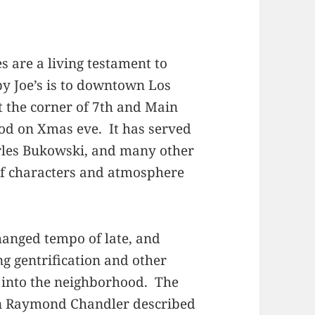
 are a living testament to
by Joe’s is to downtown Los
t the corner of 7th and Main
 good on Xmas eve. It has served
arles Bukowski, and many other
of characters and atmosphere
hanged tempo of late, and
 gentrification and other
 into the neighborhood. The
hen Raymond Chandler described