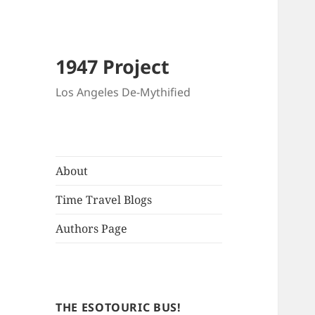
1947 Project
Los Angeles De-Mythified
About
Time Travel Blogs
Authors Page
THE ESOTOURIC BUS!