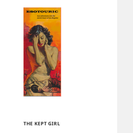
THE KEPT GIRL