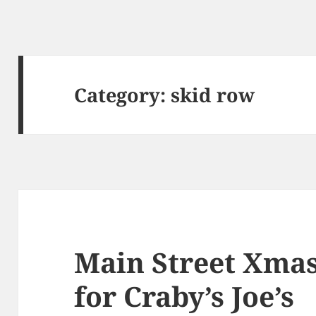
Category:
skid row
Main Street Xmas
for Craby’s Joe’s