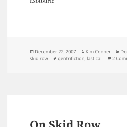
Esotouric
Posted
Author
Ca
December 22, 2007
Kim Cooper
Do
on
Tags
skid row
gentrifiction
,
last call
2 Com
On Skid Row