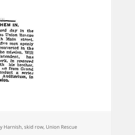
egories
ry Harnish
,
skid row
,
Union Rescue
w