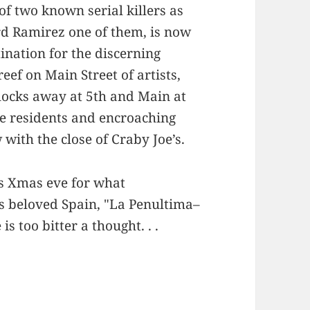
 of two known serial killers as
rd Ramirez one of them, is now
ination for the discerning
eef on Main Street of artists,
blocks away at 5th and Main at
me residents and encroaching
with the close of Craby Joe’s.
is Xmas eve for what
s beloved Spain, "La Penultima–
 is too bitter a thought. . .