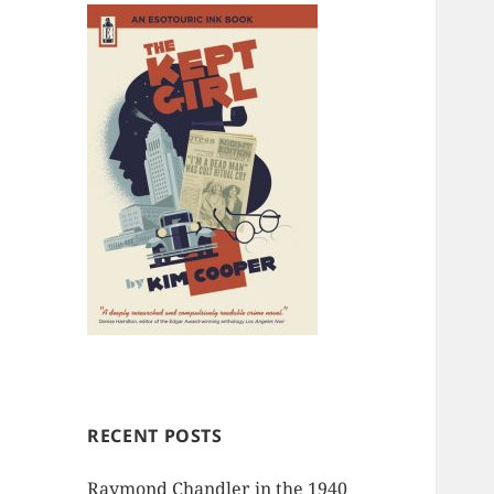
RECENT POSTS
Raymond Chandler in the 1940