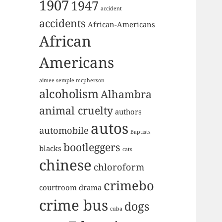
1907
1947
accident
accidents
African-Americans
African
Americans
aimee semple mcpherson
alcoholism
Alhambra
animal cruelty
authors
autos
automobile
Baptists
bootleggers
blacks
cats
chinese
chloroform
crimebo
courtroom drama
crime bus
dogs
cuba