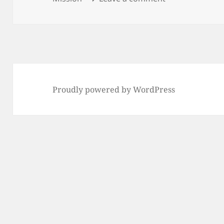
Proudly powered by WordPress