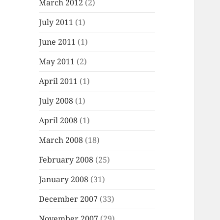
March 2012
(2)
July 2011
(1)
June 2011
(1)
May 2011
(2)
April 2011
(1)
July 2008
(1)
April 2008
(1)
March 2008
(18)
February 2008
(25)
January 2008
(31)
December 2007
(33)
November 2007
(29)