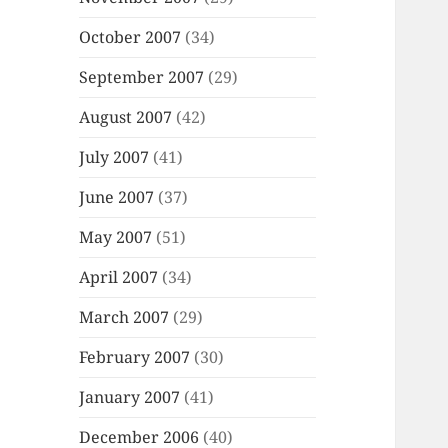
October 2007
(34)
September 2007
(29)
August 2007
(42)
July 2007
(41)
June 2007
(37)
May 2007
(51)
April 2007
(34)
March 2007
(29)
February 2007
(30)
January 2007
(41)
December 2006
(40)