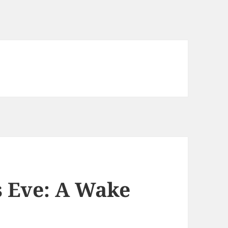
 Eve: A Wake