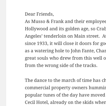
Dear Friends,
As Musso & Frank and their employees
Hollywood and its golden age, so Cra
Angeles’ tenderloin on Main street. A
since 1933, it will close it doors for
as a watering hole to John Fante, Ch
great souls who drew from this well 
from the wrong side of the tracks.
The dance to the march of time has c
commercial property owners humming
popular tunes of the day have moved
Cecil Hotel, already on the skids w