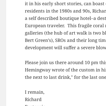
it in his early short stories, can boast
residents in the 1980s and 90s, Richa
a self described boutique hotel–a dest
European traveler. This fragile coral r
galleries (the hub of art walk is two 
Bert Green’s), SROs and their long ti
development will suffer a severe blow 
Please join us there around 10 pm th
Hemingway wrote of the custom in hi
the next to last drink," for the last one
I remain,
Richard