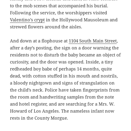
to the mob scenes that accompanied his burial.
Following the service, the worshippers visited
Valentino’s crypt
in the Hollywood Mausoleum and
strewed flowers around the aisles.
And down at a flophouse at
1104 South Main Street
,
after a day’s posting, the sign on a door warning the
residents not to disturb the baby became an object of
curiosity, and the door was opened. Inside, a tiny
redheaded boy babe of perhaps 14 months, quite
dead, with cotton stuffed in his mouth and nostrils,
a bloody nightgown and signs of strangulation on
the child’s neck. Police have taken fingerprints from
the room and handwriting samples from the note
and hotel register, and are searching for a Mrs. W.
Howard of Los Angeles. The nameless infant now
rests in the County Morgue.