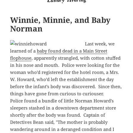
Winnie, Minnie, and Baby
Norman
Last week, we
learned of a
baby found dead in a Main Street
flophouse
, apparently strangled, with cotton stuffed
in his nose and mouth. Police were looking for the
woman who’d registered for the hotel room, a Mrs.
W. Howard, who’d left the establishment the day
before the infant’s body was discovered. Since then,
things have gone from curious to curiouser.
Police found a bundle of little Norman Howard’s
sleepers stashed in a downtown department store
shortly after the body was found. Captain of
Detectives Bean said, "The mother is probably
wandering around in a deranged condition and I