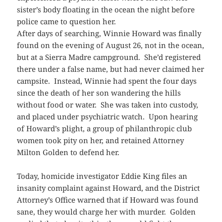
sister’s body floating in the ocean the night before
police came to question her.
After days of searching, Winnie Howard was finally
found on the evening of August 26, not in the ocean,
but at a Sierra Madre campground. She’d registered
there under a false name, but had never claimed her
campsite. Instead, Winnie had spent the four days
since the death of her son wandering the hills
without food or water. She was taken into custody,
and placed under psychiatric watch. Upon hearing
of Howard’s plight, a group of philanthropic club
women took pity on her, and retained Attorney
Milton Golden to defend her.
Today, homicide investigator Eddie King files an
insanity complaint against Howard, and the District
Attorney’s Office warned that if Howard was found
sane, they would charge her with murder. Golden