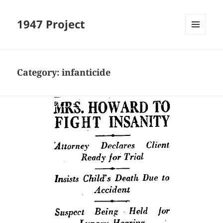
1947 Project
MENU
AND
WIDGETS
Category:
infanticide