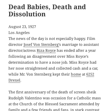
Dead Babies, Death and
Dissolution
August 23, 1927
Los Angeles
The news of the day is not especially happy. Film
director
Josef Von Sternberg’
s marriage to assistant
director/actress
Riza Royce
has ended after a year
following an disagreement over Miss Royce’s
determination to have a nose job. Miss Royce had
her nose straightened and collected cash and a car,
while Mr. Von Sternberg kept their
home
at
6252
Drexel
.
The first anniversary of the death of screen sheik
Rudolph Valentino was occasion for a Catholic mass
at the Church of the Blessed Sacrament attended by
family and a few friends and fans, in stark contrast