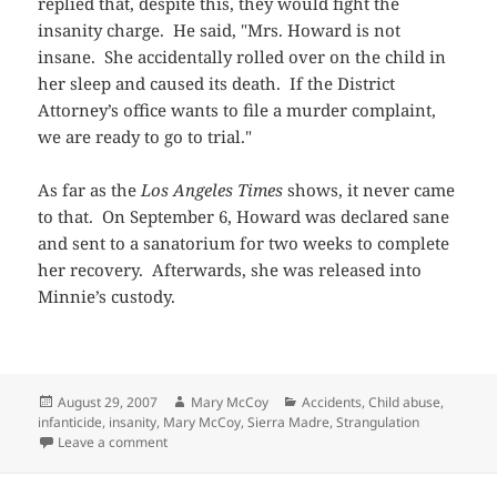
replied that, despite this, they would fight the
insanity charge. He said, "Mrs. Howard is not
insane. She accidentally rolled over on the child in
her sleep and caused its death. If the District
Attorney’s office wants to file a murder complaint,
we are ready to go to trial."
As far as the
Los Angeles Times
shows, it never came
to that. On September 6, Howard was declared sane
and sent to a sanatorium for two weeks to complete
her recovery. Afterwards, she was released into
Minnie’s custody.
Posted
Author
Categories
August 29, 2007
Mary McCoy
Accidents
,
Child abuse
,
on
infanticide
,
insanity
,
Mary McCoy
,
Sierra Madre
,
Strangulation
on Winnie, Minnie, and Baby Norman
Leave a comment