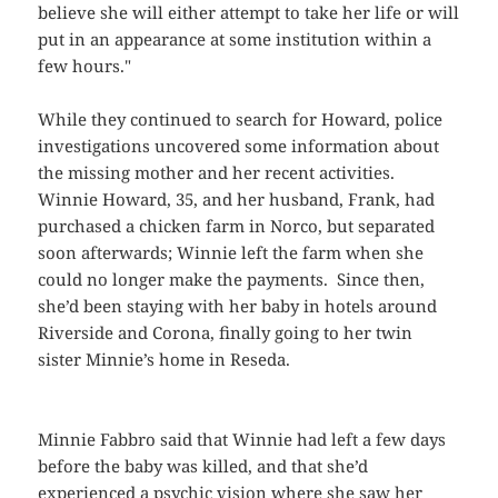
believe she will either attempt to take her life or will
put in an appearance at some institution within a
few hours."
While they continued to search for Howard, police
investigations uncovered some information about
the missing mother and her recent activities.
Winnie Howard, 35, and her husband, Frank, had
purchased a chicken farm in Norco, but separated
soon afterwards; Winnie left the farm when she
could no longer make the payments. Since then,
she’d been staying with her baby in hotels around
Riverside and Corona, finally going to her twin
sister Minnie’s home in Reseda.
Minnie Fabbro said that Winnie had left a few days
before the baby was killed, and that she’d
experienced a psychic vision where she saw her