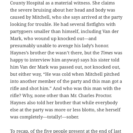
County Hospital as a material witness. She claims
the severe bruising about her head and body was
caused by Mitchell, who she says arrived at the party
looking for trouble. He had several fistfights with
partygoers smaller than himself, including Van der
Mark, who wound up knocked out—and
presumably unable to avenge his lady’s honor.
Haynes’s brother (he wasn’t there, but the
Times
was
happy to interview him anyway) says his sister told
him Van der Mark was passed out, not knocked out,
but either way, “He was cold when Mitchell pitched
into another member of the party and this man got a
rifle and shot him.” And who was this man with the
rifle? Why, none other than Mr. Charles Proctor.
Haynes also told her brother that while everybody
else at the party was more or less blotto, she herself
was completely—totally!—sober.
To recap, of the five people present at the end of last