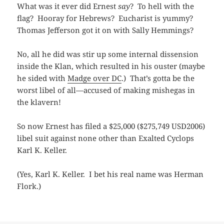
What was it ever did Ernest
say
? To hell with the
flag? Hooray for Hebrews? Eucharist is yummy?
Thomas Jefferson got it on with Sally Hemmings?
No, all he did was stir up some internal dissension
inside the Klan, which resulted in his ouster (maybe
he sided with
Madge over DC
.) That’s gotta be the
worst libel of all—accused of making mishegas in
the klavern!
So now Ernest has filed a $25,000 ($275,749 USD2006)
libel suit against none other than Exalted Cyclops
Karl K. Keller.
(Yes, Karl K. Keller. I bet his real name was Herman
Flork.)