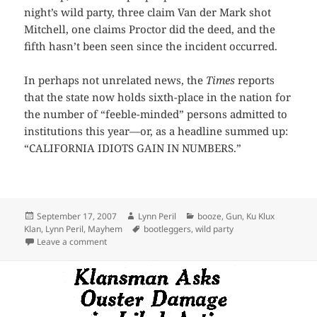
night’s wild party, three claim Van der Mark shot
Mitchell, one claims Proctor did the deed, and the
fifth hasn’t been seen since the incident occurred.
In perhaps not unrelated news, the
Times
reports
that the state now holds sixth-place in the nation for
the number of “feeble-minded” persons admitted to
institutions this year—or, as a headline summed up:
“CALIFORNIA IDIOTS GAIN IN NUMBERS.”
Posted
Author
Categories
September 17, 2007
Lynn Peril
booze
,
Gun
,
Ku Klux
on
Tags
Klan
,
Lynn Peril
,
Mayhem
bootleggers
,
wild party
on Itâ€™s All Fun Until Somebody Gets Shot
Leave a comment