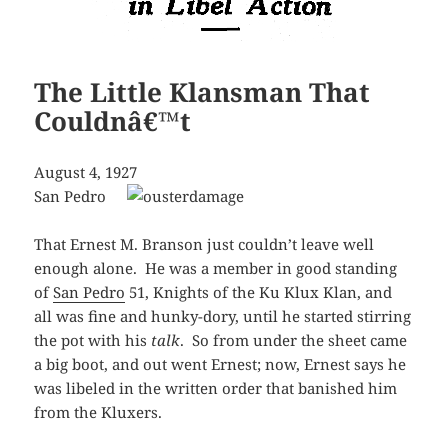
The Little Klansman That
Couldnâ€™t
August 4, 1927
San Pedro
That Ernest M. Branson just couldn’t leave well
enough alone. He was a member in good standing
of
San Pedro
51, Knights of the Ku Klux Klan, and
all was fine and hunky-dory, until he started stirring
the pot with his
talk
. So from under the sheet came
a big boot, and out went Ernest; now, Ernest says he
was libeled in the written order that banished him
from the Kluxers.