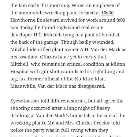
the lam early this morning. When an employee of
the automobile wrecking plant located at
10636
Hawthorne Boulevard
arrived for work around 8:00
a.m. today, he found Inglewood real estate
developer H.C. Mitchell lying in a pool of blood at
the back of the garage. Though badly wounded,
Mitchell identified plant owner A.H. Van der Mark as
his assailant. Officers have yet to verify that
Mitchell, who remains in critical condition at Milton
Hospital with gunshot wounds to his right lung and
leg, is a former official of the
Ku Klux Klan
.
Meanwhile, Van der Mark has disappeared.
Eyewitnesses told different stories, but all agree the
shooting occurred after a long night of heavy
drinking at Van der Mark’s home (also the site of the
wrecking plant). Mr. and Mrs. Charles Proctor told
police the party was in full swing when they