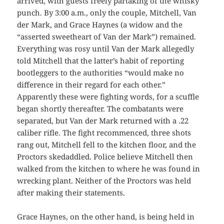
arrived, with guests freely partaking of the whisky
punch. By 3:00 a.m., only the couple, Mitchell, Van
der Mark, and Grace Haynes (a widow and the
“asserted sweetheart of Van der Mark”) remained.
Everything was rosy until Van der Mark allegedly
told Mitchell that the latter’s habit of reporting
bootleggers to the authorities “would make no
difference in their regard for each other.”
Apparently these were fighting words, for a scuffle
began shortly thereafter. The combatants were
separated, but Van der Mark returned with a .22
caliber rifle. The fight recommenced, three shots
rang out, Mitchell fell to the kitchen floor, and the
Proctors skedaddled. Police believe Mitchell then
walked from the kitchen to where he was found in
wrecking plant. Neither of the Proctors was held
after making their statements.
Grace Haynes, on the other hand, is being held in