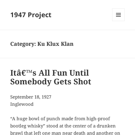
1947 Project
MENU
AND
WIDGETS
Category:
Ku Klux Klan
Itâ€™s All Fun Until
Somebody Gets Shot
September 18, 1927
Inglewood
“A huge bowl of punch made from high-proof
bootleg whisky” stood at the center of a drunken
brawl that left one man near death and another on