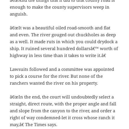
â€œAnd the things that it did to that county road is
enough to make the county supervisors weep in
anguish.
â€œIt was a beautiful oiled road-smooth and flat
and even. The river gouged out chuckholes as deep
as a well. It made ruts in which you could drydock a
ship. It ruined several hundred dollarsâ€™ worth of
highway in less time than it takes to write it.â€
Lawsuits followed and a committee was appointed
to pick a course for the river. But none of the
ranchers wanted the river on his property.
â€œIn the end, the court will undoubtedly select a
straight, direct route, with the proper angle and fall
and slope from the canyon to the river, and order a
right of way condemned-let it cross whose ranch it
may,â€ The Times says.