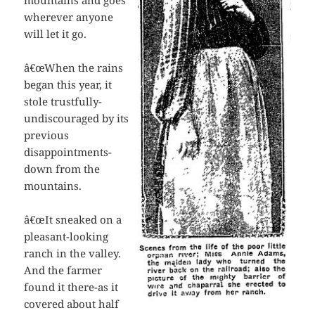
mountains and goes
wherever anyone
will let it go.
â€œWhen the rains
began this year, it
stole trustfully-
undiscouraged by its
previous
disappointments-
down from the
mountains.
â€œIt sneaked on a
pleasant-looking
ranch in the valley.
And the farmer
found it there-as it
covered about half