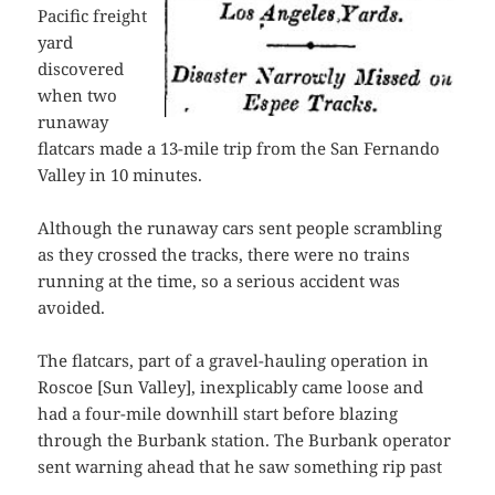
Pacific freight
yard
discovered
when two
runaway
flatcars made a 13-mile trip from the San Fernando
Valley in 10 minutes.
Although the runaway cars sent people scrambling
as they crossed the tracks, there were no trains
running at the time, so a serious accident was
avoided.
The flatcars, part of a gravel-hauling operation in
Roscoe [Sun Valley], inexplicably came loose and
had a four-mile downhill start before blazing
through the Burbank station. The Burbank operator
sent warning ahead that he saw something rip past