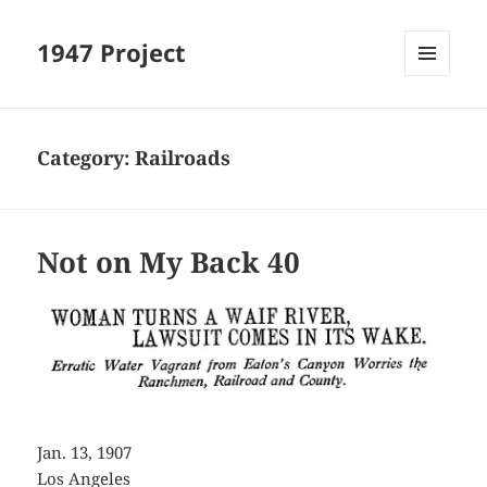
1947 Project
MENU
AND
WIDGETS
Category:
Railroads
Not on My Back 40
Jan. 13, 1907
Los Angeles