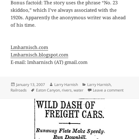
Bonus factoid: The story uses the phrase “No. 23
skiddoo,” which I’ve always associated with the
1920s. Apparently the anonymous writer was ahead
of his time.
Lmharnisch.com
Lmharnisch.blogspot.com
E-mail: lmharnisch (AT) gmail.com
Posted
Author
Categories
January 13, 2007
Larry Harnish
Larry Harnish
,
on
Tags
on Not o
Railroads
Eaton Canyon
,
rivers
,
water
Leave a comment