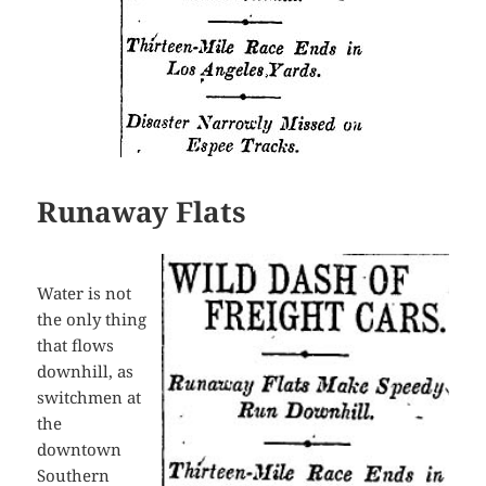
Runaway Flats
Water is not
the only thing
that flows
downhill, as
switchmen at
the
downtown
Southern