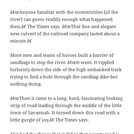
â€œAnyone familiar with the eccentricities [of the
river] can guess readily enough what happened
then,â€ The Times says. â€œThat fine and elegant
new culvert of the railroad company lasted about a
minute.â€
More men and teams of horses built a barrier of
sandbags to stop the river. â€œIt went. It rippled
forlornly down the side of the high embanked track
trying to find a hole through the sandbag dike-but
nothing doing.
â€œThen it came to a long, hard, fascinating looking
strip of road leading through the middle of the little
town of Savannah. It turned down this road with a
little gurgle of joy,â€ The Times says.