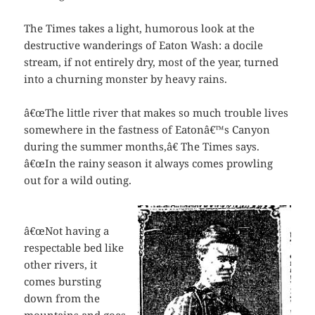
The Times takes a light, humorous look at the
destructive wanderings of Eaton Wash: a docile
stream, if not entirely dry, most of the year, turned
into a churning monster by heavy rains.
â€œThe little river that makes so much trouble lives
somewhere in the fastness of Eatonâ€™s Canyon
during the summer months,â€ The Times says.
â€œIn the rainy season it always comes prowling
out for a wild outing.
â€œNot having a
respectable bed like
other rivers, it
comes bursting
down from the