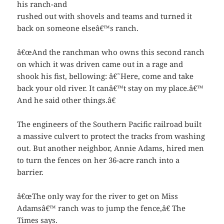
his ranch-and
rushed out with shovels and teams and turned it
back on someone elseâ€™s ranch.
â€œAnd the ranchman who owns this second ranch
on which it was driven came out in a rage and
shook his fist, bellowing: â€˜Here, come and take
back your old river. It canâ€™t stay on my place.â€™
And he said other things.â€
The engineers of the Southern Pacific railroad built
a massive culvert to protect the tracks from washing
out. But another neighbor, Annie Adams, hired men
to turn the fences on her 36-acre ranch into a
barrier.
â€œThe only way for the river to get on Miss
Adamsâ€™ ranch was to jump the fence,â€ The
Times says.