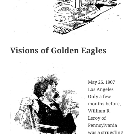
Visions of Golden Eagles
May 26, 1907
Los Angeles
Only a few
months before,
William R.
Leroy of
Pennsylvania
was a struggling