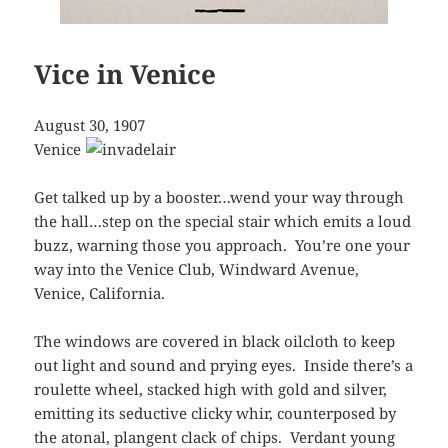
Vice in Venice
August 30, 1907
Venice
Get talked up by a booster…wend your way through
the hall…step on the special stair which emits a loud
buzz, warning those you approach. You’re one your
way into the Venice Club, Windward Avenue,
Venice, California.
The windows are covered in black oilcloth to keep
out light and sound and prying eyes. Inside there’s a
roulette wheel, stacked high with gold and silver,
emitting its seductive clicky whir, counterposed by
the atonal, plangent clack of chips. Verdant young