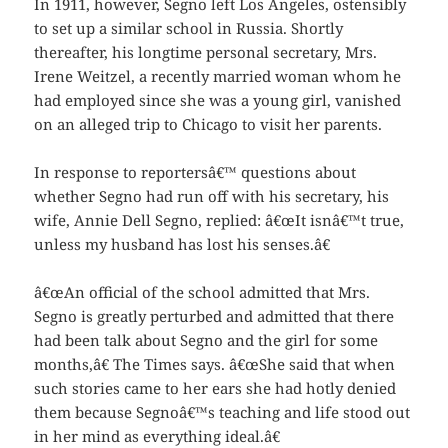
In 1911, however, Segno left Los Angeles, ostensibly
to set up a similar school in Russia. Shortly
thereafter, his longtime personal secretary, Mrs.
Irene Weitzel, a recently married woman whom he
had employed since she was a young girl, vanished
on an alleged trip to Chicago to visit her parents.
In response to reportersâ€™ questions about
whether Segno had run off with his secretary, his
wife, Annie Dell Segno,
replied: â€œIt isnâ€™t true,
unless my husband has lost his senses.â€
â€œAn official of the school admitted that Mrs.
Segno is greatly perturbed and admitted that there
had been talk about Segno and the girl for some
months,â€ The Times says. â€œShe said that when
such stories came to her ears she had hotly denied
them because Segnoâ€™s teaching and life stood out
in her mind as everything ideal.â€