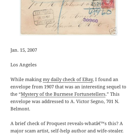
Jan. 15, 2007
Los Angeles
While making
my daily check of EBay
, I found an
envelope from 1907 that was an interesting sequel to
the “
Mystery of the Burmese Fortunetellers
.” This
envelope was addressed to A. Victor Segno, 701 N.
Belmont.
A brief check of Proquest reveals-whatâ€™s this? A
major scam artist, self-help author and wife-stealer.