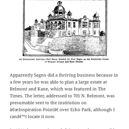
Apparently Segno did a thriving business because in
a few years he was able to plan a large estate at
Belmont and Kane, which was featured in The
Times. The letter, addressed to 701 N. Belmont, was
presumable sent to the institution on
â€œInspiration Pointâ€ over Echo Park, although I
canâ€™t locate it now.