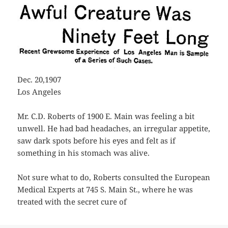
Dec. 20,1907
Los Angeles
Mr. C.D. Roberts of 1900 E. Main was feeling a bit
unwell. He had bad headaches, an irregular appetite,
saw dark spots before his eyes and felt as if
something in his stomach was alive.
Not sure what to do, Roberts consulted the European
Medical Experts at 745 S. Main St., where he was
treated with the secret cure of