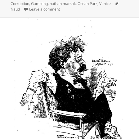
on
Tags
Corruption
,
Gambling
,
nathan marsak
,
Ocean Park
,
Venice
on Vice in Venice
fraud
Leave a comment