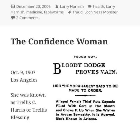
Posted
Author
Categories
December 20, 2006
Larry Harnish
health
,
Larry
on
Tags
Harnish
,
medicine
,
tapeworms
fraud
,
Loch Ness Monster
on OMG
2 Comments
The Confidence Woman
Oct. 9, 1907
Los Angeles
She was known
as Trellis C.
Harris or Trellis
Blessing