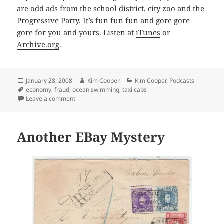
are odd ads from the school district, city zoo and the
Progressive Party. It’s fun fun fun and gore gore
gore for you and yours. Listen at
iTunes
or
Archive.org
.
Posted
Author
Categories
January 28, 2008
Kim Cooper
Kim Cooper
,
Podcasts
on
Tags
economy
,
fraud
,
ocean swimming
,
taxi cabs
on 1947project Podcast #13, January 2008
Leave a comment
Another EBay Mystery