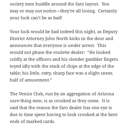
society men huddle around the faro layout. You
may or may not notice—they’re all losing. Certainly
your luck can’t be as bad!
Your luck would be bad indeed this night, as Deputy
District Attorney John North kicks in the door and
announces that everyone is under arrest. This
would not phase the roulette dealer: “He looked
coldly at the officers and his slender gambler fingers
toyed idly with the stack of chips at the edge of the
table; his little, ratty, sharp face was a slight sneer,
half of amusement.”
The Venice Club, run by an aggregation of Arizona
sure-thing men, is as crooked as they come. It is
said that the reason the faro dealer has one eye is
due to time spent having to look crooked at the bent
ends of marked cards.