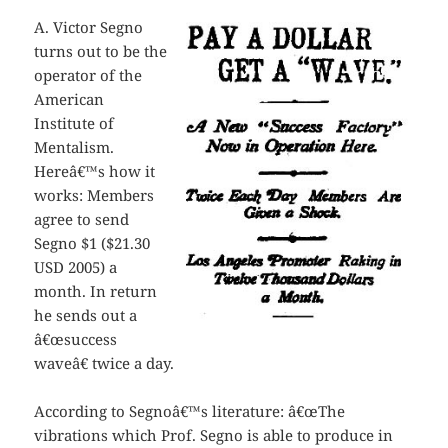
A. Victor Segno
turns out to be the
operator of the
American
Institute of
Mentalism.
Hereâ€™s how it
works: Members
agree to send
Segno $1 ($21.30
USD 2005) a
month. In return
he sends out a
â€œsuccess
waveâ€ twice a day.
According to Segnoâ€™s literature: â€œThe
vibrations which Prof. Segno is able to produce in