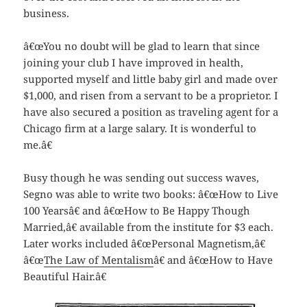
business.
â€œYou no doubt will be glad to learn that since
joining your club I have improved in health,
supported myself and little baby girl and made over
$1,000, and risen from a servant to be a proprietor. I
have also secured a position as traveling agent for a
Chicago firm at a large salary. It is wonderful to
me.â€
Busy though he was sending out success waves,
Segno was able to write two books: â€œHow to Live
100 Yearsâ€ and â€œHow to Be Happy Though
Married,â€ available from the institute for $3 each.
Later works included â€œPersonal Magnetism,â€
â€œ
The Law of Mentalism
â€ and â€œHow to Have
Beautiful Hair.â€