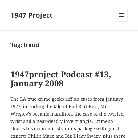
1947 Project
MENU
AND
WIDGETS
Tag:
fraud
1947project Podcast #13,
January 2008
The LA true crime geeks riff on cases from January
1927, including the tale of Bad Bert Best, Mr.
Wrigley’s oceanic marathon, the case of the twisted
wrist and a near-deadly love triangle. Crimebo
shares his economic stimulus package with guest
experts Philip Marx and Big Dicky Swazy, plus there