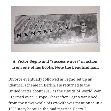
A. Victor Segno and “success waves” in action,
from one of his books. Note the beautiful hair.
Divorce eventually followed as Segno set up an
identical scheme in Berlin. He returned to the
United States about 1915 as the clouds of World War
I formed over Europe. Thereafter, Segno vanished
from the news while his ex-wife was mentioned in a
1923 story because she had married Harry T.