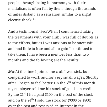
people, through being in harmony with their
mentalism, is often felt by them, though thousands
of miles distant, as a sensation similar to a slight
electric shock.â€
And a testimonial: â€œWhen I commenced taking
the treatments with your club I was full of doubts as
to the effects, but as I was anxious to be successful
and had little to lose and all to gain I continued to
take them. I have been a member less than two
months and the following are the results:
â€œAt the time I joined the club I was sick, but
compelled to work and for very small wages. Shortly
th
after I began to feel better. On the 7
of this month
my employer sold me his stock of goods on credit.
st
By the 21
I had paid $100 on the cost of the stock
th
and on the 24
I sold the stock for ($300 or $800)
over the cost and reserved an interest in the