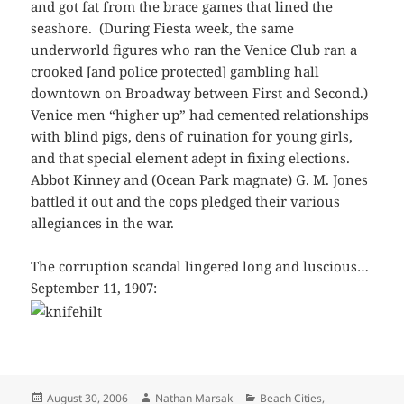
and got fat from the brace games that lined the
seashore. (During Fiesta week, the same
underworld figures who ran the Venice Club ran a
crooked [and police protected] gambling hall
downtown on Broadway between First and Second.)
Venice men “higher up” had cemented relationships
with blind pigs, dens of ruination for young girls,
and that special element adept in fixing elections.
Abbot Kinney and (Ocean Park magnate) G. M. Jones
battled it out and the cops pledged their various
allegiances in the war.
The corruption scandal lingered long and luscious…
September 11, 1907:
Posted
Author
Categories
August 30, 2006
Nathan Marsak
Beach Cities
,