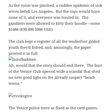
As the room was pinched, a sudden epidemic of sick
wives befell Los Angeles. But the cops would have
none of it, and everyone was hauled in. The
gamblers were allowed to kitty their boodle—some
$1486 ($30,498 2006 USD).
The club kept a register of all the tenderfoot gilded
youth they’d fished, and, amusingly, the paper
printed it in full:
Ah, would that the story should end there. The bust
of the Venice Club opened wide a scandal that shed
no new good light on the already suspect “beach
towns.”
The Venice police were as fixed as the card games,