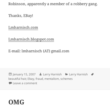
Robinson, apparently a member of a robbery gang.
Thanks, EBay!
Lmharnisch.com
Lmharnisch.blogspot.com
E-mail: lmharnisch (AT) gmail.com
Posted
Author
Categories
Tags
January 15, 2007
Larry Harnish
Larry Harnish
on
beautiful hair
,
Ebay
,
fraud
,
mentalism
,
schemes
on Another EBay Mystery
Leave a comment
OMG