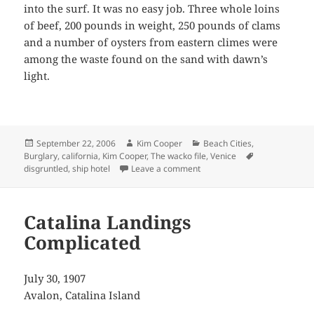
into the surf. It was no easy job. Three whole loins
of beef, 200 pounds in weight, 250 pounds of clams
and a number of oysters from eastern climes were
among the waste found on the sand with dawn’s
light.
Posted
Author
Categories
September 22, 2006
Kim Cooper
Beach Cities
,
on
Tags
Burglary
,
california
,
Kim Cooper
,
The wacko file
,
Venice
on A Tasty Tide
disgruntled
,
ship hotel
Leave a comment
Catalina Landings
Complicated
July 30, 1907
Avalon, Catalina Island