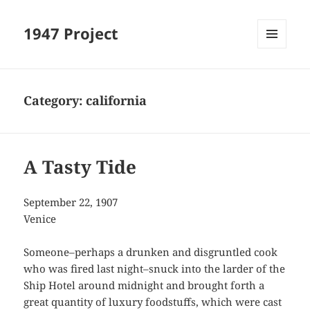
1947 Project
MENU
AND
WIDGETS
Category:
california
A Tasty Tide
September 22, 1907
Venice
Someone–perhaps a drunken and disgruntled cook
who was fired last night–snuck into the larder of the
Ship Hotel around midnight and brought forth a
great quantity of luxury foodstuffs, which were cast