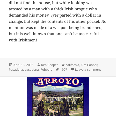
did not find the house, but while looking was
acosted by a man with a thick Irish brogue who
demanded his money. Syer parted with a dollar in
change, but kept the contents of his other pocket. No
mention was made of a weapon being brandished,
but it is well known that one can’t be too careful
with Irishmen!
Posted
Author
Categories
April 16, 2006
Kim Cooper
california
,
Kim Cooper
,
on
Tags
on Highwa
Pasadena
,
pasadena
,
Robbery
1907
Leave a comment