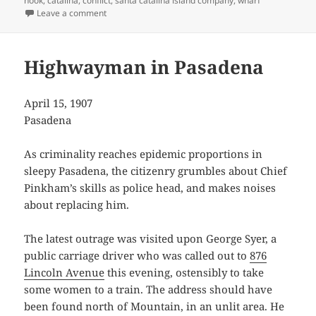
hook
,
catalina
,
conflict
,
santa catalina island company
,
wharf
on Catalina Landings Complicated
Leave a comment
Highwayman in Pasadena
April 15, 1907
Pasadena
As criminality reaches epidemic proportions in
sleepy Pasadena, the citizenry grumbles about Chief
Pinkham’s skills as police head, and makes noises
about replacing him.
The latest outrage was visited upon George Syer, a
public carriage driver who was called out to
876
Lincoln Avenue
this evening, ostensibly to take
some women to a train. The address should have
been found north of Mountain, in an unlit area. He