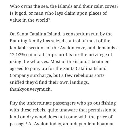
Who owns the sea, the islands and their calm coves?
Is it god, or man who lays claim upon places of
value in the world?
On Santa Catalina Island, a consortium run by the
Banning family has seized control of most of the
landable sections of the Avalon cove, and demands a
12 1/2% cut of all ship’s profits for the privilege of
using the wharves. Most of the island’s boatmen
agreed to pony up for the Santa Catalina Island
Company surcharge, but a few rebelious sorts
sniffed they’d find their own landings,
thankyouverymuch.
Pity the unfortunate passengers who go out fishing
with these rebels, quite unaware that permission to
land on dry wood does not come with the price of
passage! At Avalon today, an independent boatman