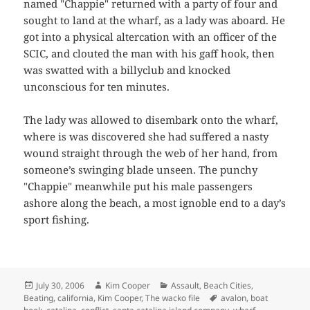
named "Chappie" returned with a party of four and
sought to land at the wharf, as a lady was aboard. He
got into a physical altercation with an officer of the
SCIC, and clouted the man with his gaff hook, then
was swatted with a billyclub and knocked
unconscious for ten minutes.
The lady was allowed to disembark onto the wharf,
where is was discovered she had suffered a nasty
wound straight through the web of her hand, from
someone’s swinging blade unseen. The punchy
"Chappie" meanwhile put his male passengers
ashore along the beach, a most ignoble end to a day’s
sport fishing.
Posted
Author
Categories
July 30, 2006
Kim Cooper
Assault
,
Beach Cities
,
on
Tags
Beating
,
california
,
Kim Cooper
,
The wacko file
avalon
,
boat