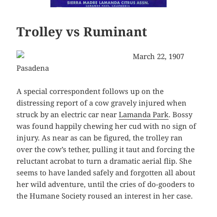
Trolley vs Ruminant
March 22, 1907
Pasadena
A special correspondent follows up on the
distressing report of a cow gravely injured when
struck by an electric car near
Lamanda Park
. Bossy
was found happily chewing her cud with no sign of
injury. As near as can be figured, the trolley ran
over the cow’s tether, pulling it taut and forcing the
reluctant acrobat to turn a dramatic aerial flip. She
seems to have landed safely and forgotten all about
her wild adventure, until the cries of do-gooders to
the Humane Society roused an interest in her case.