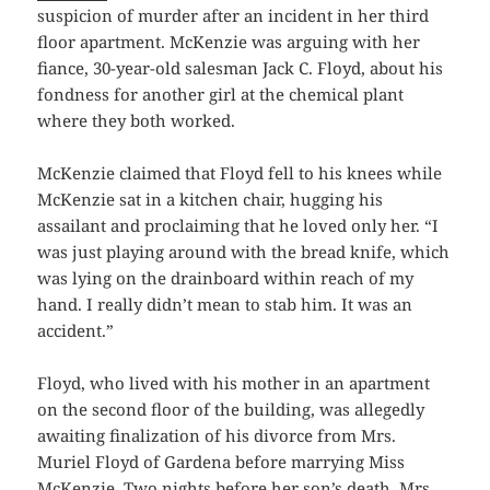
suspicion of murder after an incident in her third
floor apartment. McKenzie was arguing with her
fiance, 30-year-old salesman Jack C. Floyd, about his
fondness for another girl at the chemical plant
where they both worked.
McKenzie claimed that Floyd fell to his knees while
McKenzie sat in a kitchen chair, hugging his
assailant and proclaiming that he loved only her. “I
was just playing around with the bread knife, which
was lying on the drainboard within reach of my
hand. I really didn’t mean to stab him. It was an
accident.”
Floyd, who lived with his mother in an apartment
on the second floor of the building, was allegedly
awaiting finalization of his divorce from Mrs.
Muriel Floyd of Gardena before marrying Miss
McKenzie. Two nights before her son’s death, Mrs.