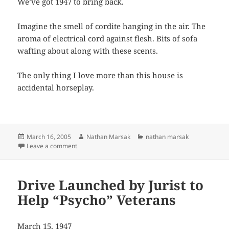
We’ve got 1947 to bring back.
Imagine the smell of cordite hanging in the air. The
aroma of electrical cord against flesh. Bits of sofa
wafting about along with these scents.
The only thing I love more than this house is
accidental horseplay.
Posted
Author
Categories
March 16, 2005
Nathan Marsak
nathan marsak
on
on 1533 1/2 E. 76th Place to-day
Leave a comment
Drive Launched by Jurist to
Help “Psycho” Veterans
March 15, 1947