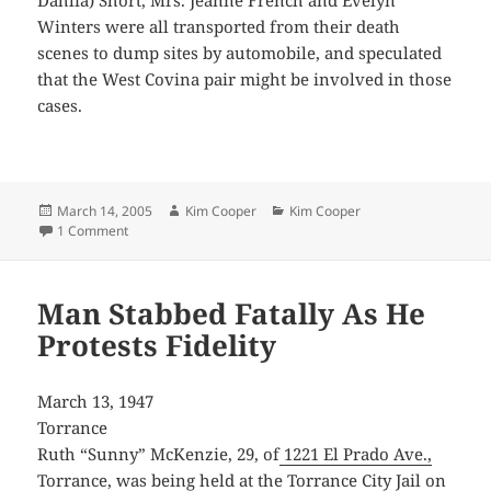
Winters were all transported from their death
scenes to dump sites by automobile, and speculated
that the West Covina pair might be involved in those
cases.
Posted
Author
Categories
March 14, 2005
Kim Cooper
Kim Cooper
on
on West Covina Police Chief Shot in Mystery Gun Duel
1 Comment
Man Stabbed Fatally As He
Protests Fidelity
March 13, 1947
Torrance
Ruth “Sunny” McKenzie, 29, of
1221 El Prado Ave.,
Torrance
, was being held at the Torrance City Jail on