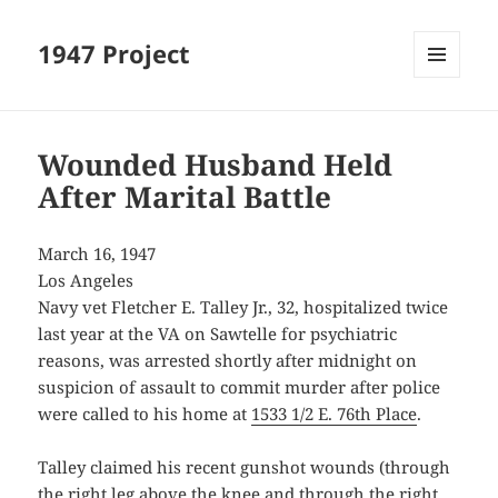
1947 Project
MENU
AND
WIDGETS
Wounded Husband Held
After Marital Battle
March 16, 1947
Los Angeles
Navy vet Fletcher E. Talley Jr., 32, hospitalized twice
last year at the VA on Sawtelle for psychiatric
reasons, was arrested shortly after midnight on
suspicion of assault to commit murder after police
were called to his home at
1533 1/2 E. 76th Place
.
Talley claimed his recent gunshot wounds (through
the right leg above the knee and through the right