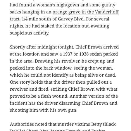
had found a woman’s nightgown and some gunny
sacks hanging in an
orange grove in the Vanderhoff
tract
, 1/4 mile south of Garvey Blvd. For several
nights, he had staked the location out, awaiting
suspicious activity.
Shortly after midnight tonight, Chief Brown arrived
at the location and saw a 1937 or 1938 sedan parked
in the area. Drawing his revolver, he crept up and
peeked into the back window, seeing the woman,
which he could not identify as being alive or dead.
One story holds that the driver then pulled out a
revolver and fired, striking Chief Brown with what
proved to be a flesh wound. Another version of the
incident has the driver disarming Chief Brown and
shooting him with his own gun.
Authorities noted that murder victims Betty (Black
Dahlia) Short, Mrs. Jeanne French and Evelyn