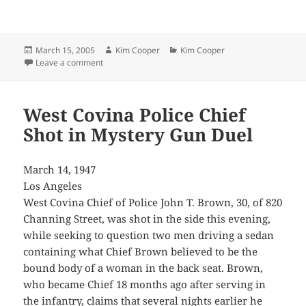
Posted
Author
Categories
March 15, 2005
Kim Cooper
Kim Cooper
on
on Drive Launched by Jurist to Help “Psycho” Veterans
Leave a comment
West Covina Police Chief
Shot in Mystery Gun Duel
March 14, 1947
Los Angeles
West Covina Chief of Police John T. Brown, 30, of 820
Channing Street, was shot in the side this evening,
while seeking to question two men driving a sedan
containing what Chief Brown believed to be the
bound body of a woman in the back seat. Brown,
who became Chief 18 months ago after serving in
the infantry, claims that several nights earlier he