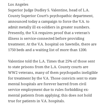
Los Angeles
Superior Judge Dudley S. Valentine, head of L.A.
County Superior Court’s psychopathic department,
announced today a campaign to force the V.A. to
admit metally ill ex-soldiers in greater numbers.
Presently, the V.A requires proof that a veteran’s
illness is service-connected before providing
treatment. At the V.A. hospital on Sawtelle, there are
1750 beds and a waiting list of more than 1200.
Valentine told the L.A. Times that 25% of those sent
to state prisons from the L.A. County courts are
WW2 veterans, many of them psychopaths ineligible
for treatment by the V.A. Those convicts sent to state
mental hospitals are forever barred from civil
service employment due to rules forbidding ex-
mental patients from applying; this does not hold
true for patients in V.A. hospitals.