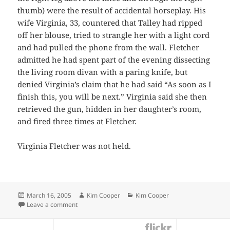
thumb) were the result of accidental horseplay. His
wife Virginia, 33, countered that Talley had ripped
off her blouse, tried to strangle her with a light cord
and had pulled the phone from the wall. Fletcher
admitted he had spent part of the evening dissecting
the living room divan with a paring knife, but
denied Virginia’s claim that he had said “As soon as I
finish this, you will be next.” Virginia said she then
retrieved the gun, hidden in her daughter’s room,
and fired three times at Fletcher.
Virginia Fletcher was not held.
Posted
Author
Categories
March 16, 2005
Kim Cooper
Kim Cooper
on
on Wounded Husband Held After Marital Battle
Leave a comment