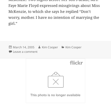
Faye Marie Floyd expressed missgivings about Miss
McKenzie, to which she says he replied “Don’t
worry, mother. I have no intention of marrying the
girl.”
Posted
Author
Categories
March 14, 2005
Kim Cooper
Kim Cooper
on
on Man Stabbed Fatally As He Protests Fidelity
Leave a comment