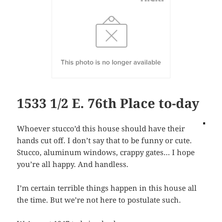
1533 1/2 E. 76th Place to-day
Whoever stucco’d this house should have their
hands cut off. I don’t say that to be funny or cute.
Stucco, aluminum windows, crappy gates… I hope
you’re all happy. And handless.
I’m certain terrible things happen in this house all
the time. But we’re not here to postulate such.