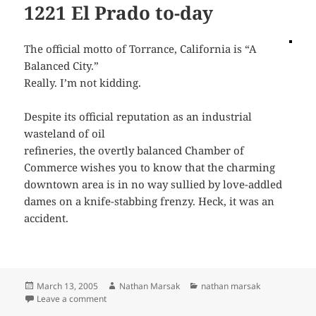
1221 El Prado to-day
The official motto of Torrance, California is “A
Balanced City.”
Really. I’m not kidding.
Despite its official reputation as an industrial
wasteland of oil
refineries, the overtly balanced Chamber of
Commerce wishes you to know that the charming
downtown area is in no way sullied by love-addled
dames on a knife-stabbing frenzy. Heck, it was an
accident.
Posted
Author
Categories
March 13, 2005
Nathan Marsak
nathan marsak
on
on 1221 El Prado to-day
Leave a comment