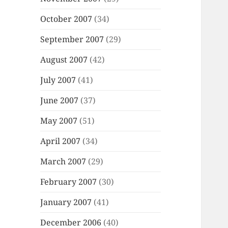
October 2007
(34)
September 2007
(29)
August 2007
(42)
July 2007
(41)
June 2007
(37)
May 2007
(51)
April 2007
(34)
March 2007
(29)
February 2007
(30)
January 2007
(41)
December 2006
(40)