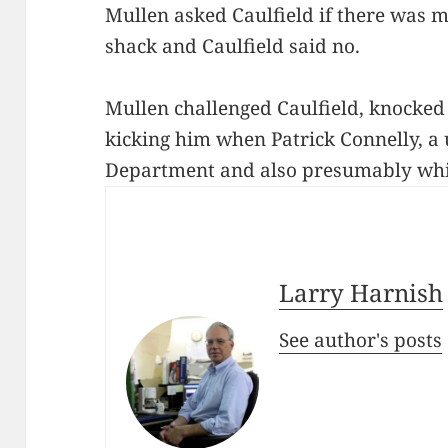
Mullen asked Caulfield if there was m
shack and Caulfield said no.
Mullen challenged Caulfield, knocked
kicking him when Patrick Connelly, a
Department and also presumably whit
Larry Harnish
See author's posts