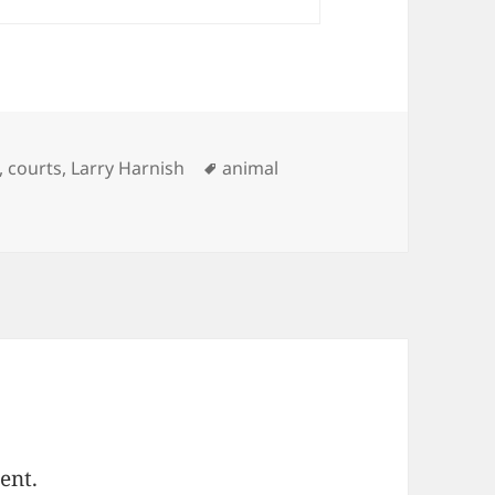
ries
Tags
,
courts
,
Larry Harnish
animal
ent.