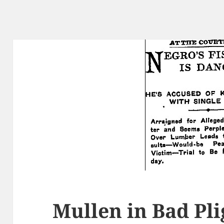
Mullen in Bad Pli