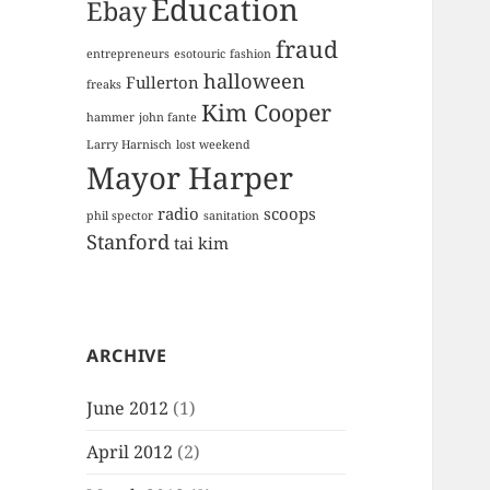
Education
Ebay
fraud
entrepreneurs
esotouric
fashion
halloween
Fullerton
freaks
Kim Cooper
hammer
john fante
Larry Harnisch
lost weekend
Mayor Harper
radio
scoops
phil spector
sanitation
Stanford
tai kim
ARCHIVE
June 2012
(1)
April 2012
(2)