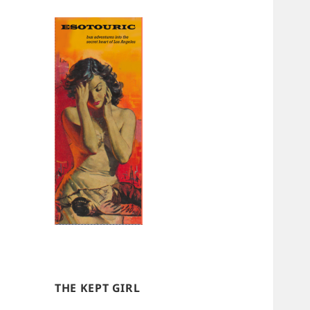
THE KEPT GIRL