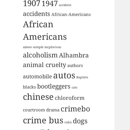
1907
1947
accident
accidents
African-Americans
African
Americans
aimee semple mcpherson
alcoholism
Alhambra
animal cruelty
authors
autos
automobile
Baptists
bootleggers
blacks
cats
chinese
chloroform
crimebo
courtroom drama
crime bus
dogs
cuba