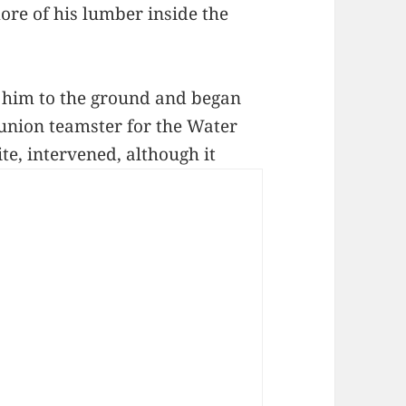
ore of his lumber inside the
 him to the ground and began
 union teamster for the Water
e, intervened, although it