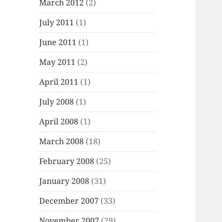
March 2012
(2)
July 2011
(1)
June 2011
(1)
May 2011
(2)
April 2011
(1)
July 2008
(1)
April 2008
(1)
March 2008
(18)
February 2008
(25)
January 2008
(31)
December 2007
(33)
November 2007
(29)