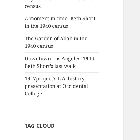
census
A moment in time: Beth Short
in the 1940 census
The Garden of Allah in the
1940 census
Downtown Los Angeles, 1946:
Beth Short’s last walk
1947project’s L.A. history
presentation at Occidental
College
TAG CLOUD