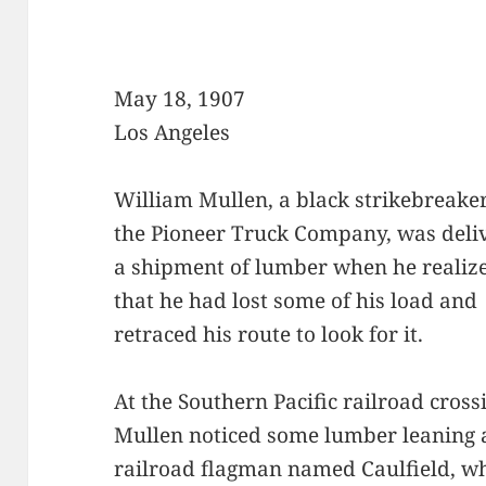
May 18, 1907
Los Angeles
William Mullen, a black strikebreaker
the Pioneer Truck Company, was deli
a shipment of lumber when he realiz
that he had lost some of his load and
retraced his route to look for it.
At the Southern Pacific railroad cros
Mullen noticed some lumber leaning a
railroad flagman named Caulfield, w