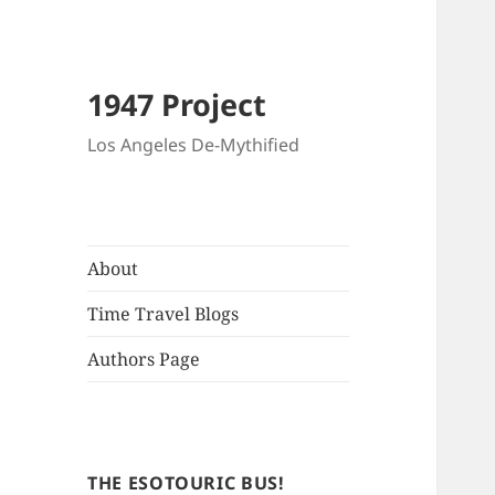
1947 Project
Los Angeles De-Mythified
About
Time Travel Blogs
Authors Page
THE ESOTOURIC BUS!