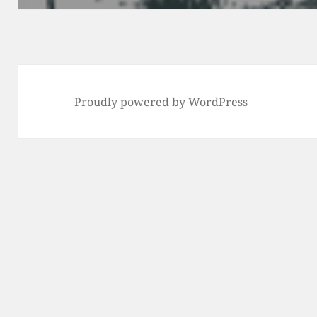
Proudly powered by WordPress