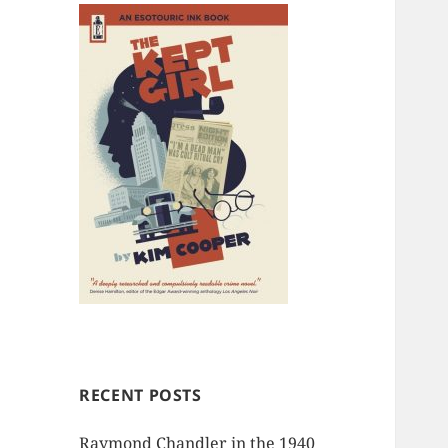
RECENT POSTS
Raymond Chandler in the 1940