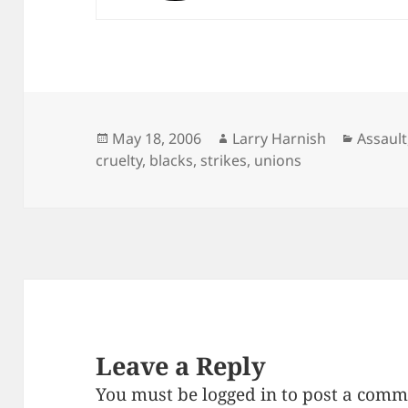
Posted
Author
Catego
May 18, 2006
Larry Harnish
Assault
on
cruelty
,
blacks
,
strikes
,
unions
Leave a Reply
You must be
logged in
to post a comm