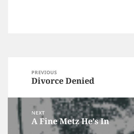
Post
navigation
PREVIOUS
Divorce Denied
Previous
post:
NEXT
A Fine Metz He’s In
Next
post: