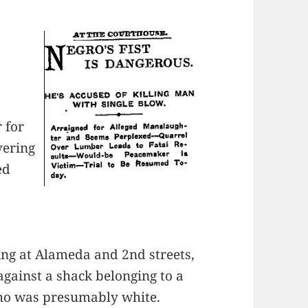
 for
vering
ed
sing at Alameda and 2nd streets,
gainst a shack belonging to a
ho was presumably white.