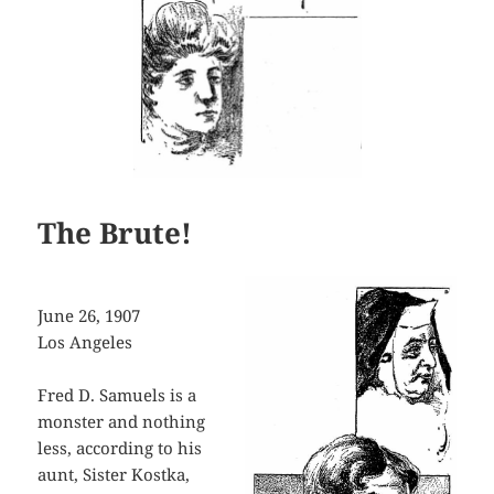
The Brute!
June 26, 1907
Los Angeles
Fred D. Samuels is a
monster and nothing
less, according to his
aunt, Sister Kostka,