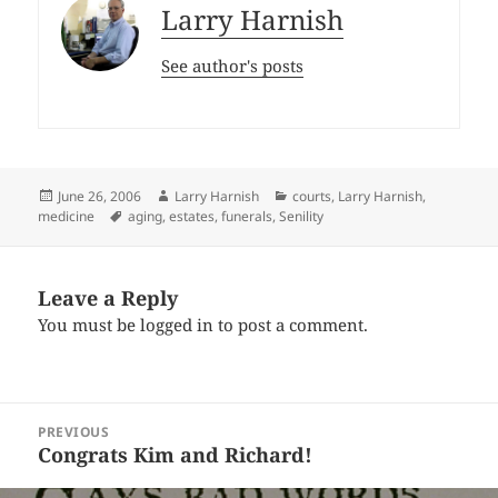
Larry Harnish
See author's posts
Posted
Author
Categories
June 26, 2006
Larry Harnish
courts
,
Larry Harnish
,
on
Tags
medicine
aging
,
estates
,
funerals
,
Senility
Leave a Reply
You must be
logged in
to post a comment.
Post
PREVIOUS
navigation
Congrats Kim and Richard!
Previous
post: