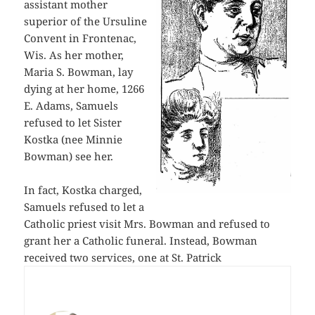
assistant mother
superior of the Ursuline
Convent in Frontenac,
Wis. As her mother,
Maria S. Bowman, lay
dying at her home, 1266
E. Adams, Samuels
refused to let Sister
Kostka (nee Minnie
Bowman) see her.
In fact, Kostka charged,
Samuels refused to let a
Catholic priest visit Mrs. Bowman and refused to
grant her a Catholic funeral. Instead, Bowman
received two services, one at St. Patrick