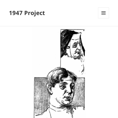
1947 Project
MENU
AND
WIDGETS