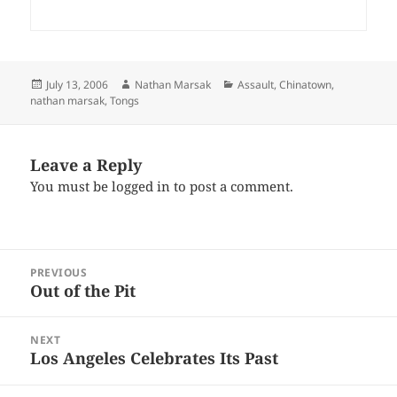
Posted
Author
Categories
July 13, 2006
Nathan Marsak
Assault
,
Chinatown
,
on
nathan marsak
,
Tongs
Leave a Reply
You must be
logged in
to post a comment.
Post
PREVIOUS
navigation
Out of the Pit
Previous
post:
NEXT
Los Angeles Celebrates Its Past
Next
post: