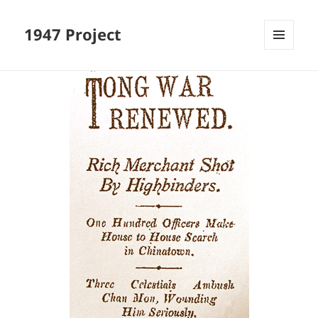
1947 Project
MENU
AND
WIDGETS