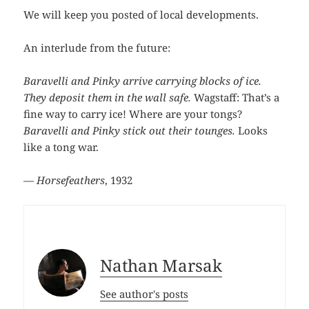
We will keep you posted of local developments.
An interlude from the future:
Baravelli and Pinky arrive carrying blocks of ice.
They deposit them in the wall safe.
Wagstaff: That’s a
fine way to carry ice! Where are your tongs?
Baravelli and Pinky stick out their tounges.
Looks
like a tong war.
—
Horsefeathers
, 1932
Nathan Marsak
See author's posts