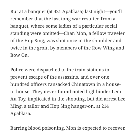
But at a banquet (at 421 Apablasa) last night—you’ll
remember that the last tong war resulted from a
banquet, where some ladies of a particular social
standing were omitted—Chan Mon, a fellow traveler
of the Hop Sing, was shot once in the shoulder and
twice in the groin by members of the Row Wing and
Bow On.
Police were dispatched to the train stations to
prevent escape of the assassins, and over one
hundred officers ransacked Chinatown in a house-
to-house. They never found noted highbinder Lem
Au Toy, implicated in the shooting, but did arrest Lee
Ming, a tailor and Hop Sing hanger-on, at 214
Apablasa.
Barring blood poisoning, Mon is expected to recover.