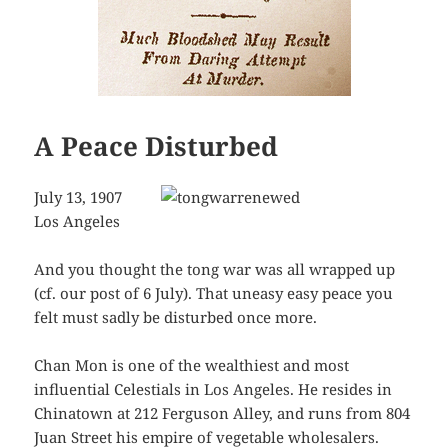
A Peace Disturbed
July 13, 1907
Los Angeles
And you thought the tong war was all wrapped up
(cf. our post of 6 July). That uneasy easy peace you
felt must sadly be disturbed once more.
Chan Mon is one of the wealthiest and most
influential Celestials in Los Angeles. He resides in
Chinatown at 212 Ferguson Alley, and runs from 804
Juan Street his empire of vegetable wholesalers.