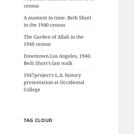
census
A moment in time: Beth Short
in the 1940 census
The Garden of Allah in the
1940 census
Downtown Los Angeles, 1946:
Beth Short’s last walk
1947project’s L.A. history
presentation at Occidental
College
TAG CLOUD