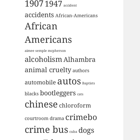
1907
1947
accident
accidents
African-Americans
African
Americans
aimee semple mcpherson
alcoholism
Alhambra
animal cruelty
authors
autos
automobile
Baptists
bootleggers
blacks
cats
chinese
chloroform
crimebo
courtroom drama
crime bus
dogs
cuba