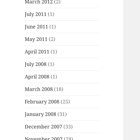
March 2012
(2)
July 2011
(1)
June 2011
(1)
May 2011
(2)
April 2011
(1)
July 2008
(1)
April 2008
(1)
March 2008
(18)
February 2008
(25)
January 2008
(31)
December 2007
(33)
November 2007
(29)