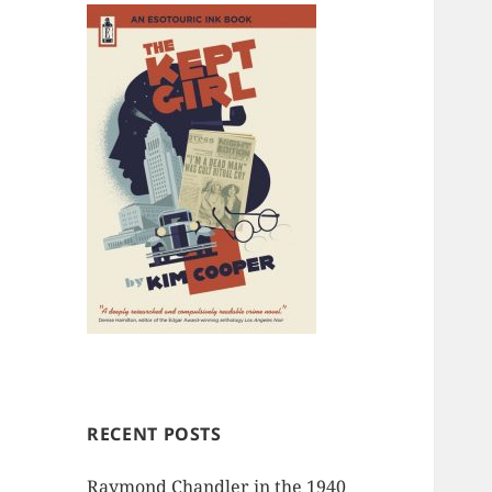
RECENT POSTS
Raymond Chandler in the 1940