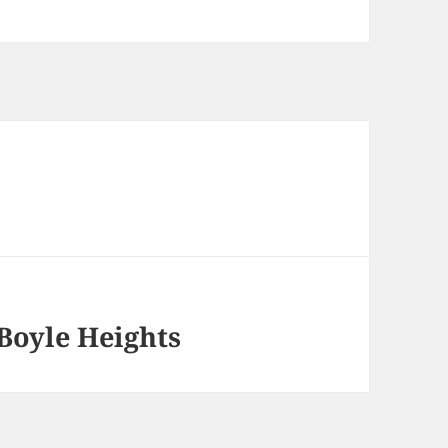
Boyle Heights