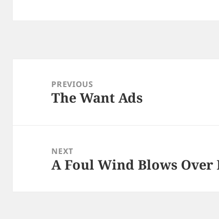
Post
navigation
PREVIOUS
The Want Ads
Previous
post:
NEXT
A Foul Wind Blows Over 
Next
post: