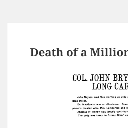
Death of a Millio