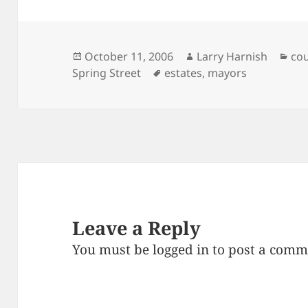
Posted
Author
Cat
October 11, 2006
Larry Harnish
cou
on
Tags
Spring Street
estates
,
mayors
Leave a Reply
You must be
logged in
to post a comm