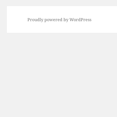
Proudly powered by WordPress