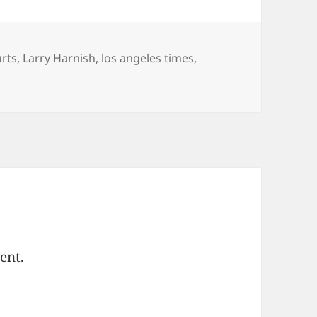
egories
rts
,
Larry Harnish
,
los angeles times
,
ent.