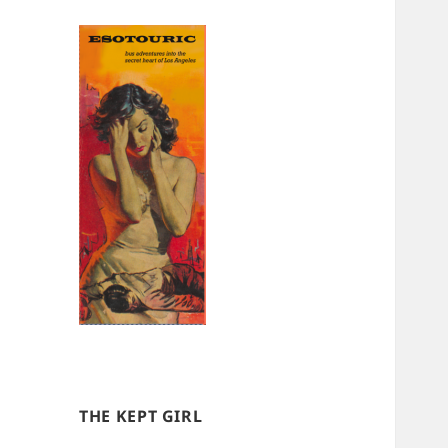
THE KEPT GIRL