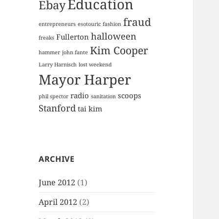
Education
Ebay
fraud
entrepreneurs
esotouric
fashion
halloween
Fullerton
freaks
Kim Cooper
hammer
john fante
Larry Harnisch
lost weekend
Mayor Harper
radio
scoops
phil spector
sanitation
Stanford
tai kim
ARCHIVE
June 2012
(1)
April 2012
(2)