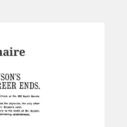
naire