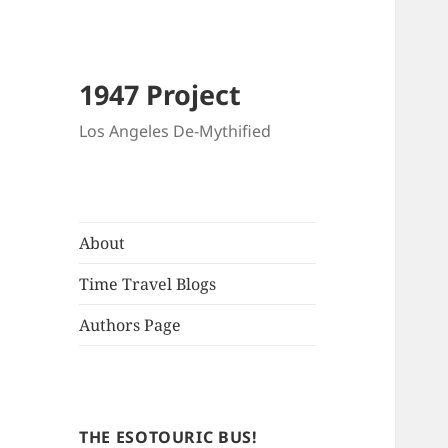
1947 Project
Los Angeles De-Mythified
About
Time Travel Blogs
Authors Page
THE ESOTOURIC BUS!