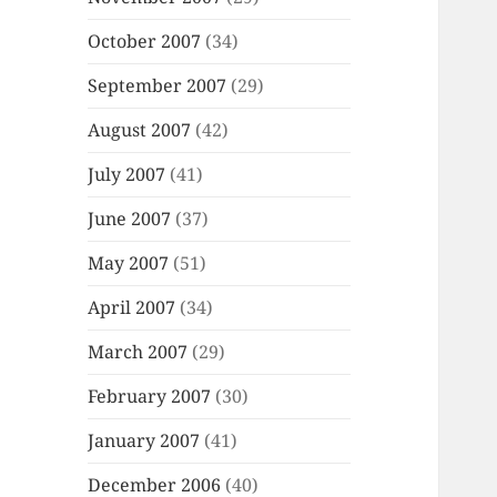
October 2007
(34)
September 2007
(29)
August 2007
(42)
July 2007
(41)
June 2007
(37)
May 2007
(51)
April 2007
(34)
March 2007
(29)
February 2007
(30)
January 2007
(41)
December 2006
(40)