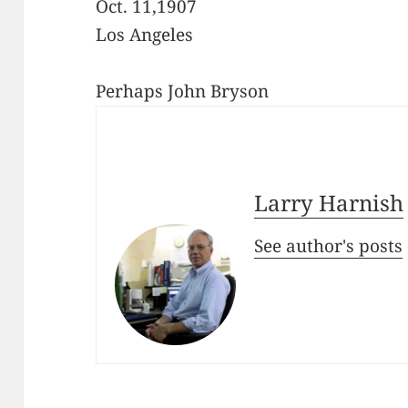
Oct. 11,1907
Los Angeles
Perhaps John Bryson
Larry Harnish
See author's posts