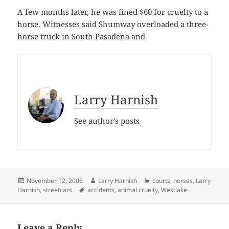
A few months later, he was fined $60 for cruelty to a
horse. Witnesses said Shumway overloaded a three-
horse truck in South Pasadena and
Larry Harnish
See author's posts
Posted
Author
Categories
November 12, 2006
Larry Harnish
courts
,
horses
,
Larry
on
Tags
Harnish
,
streetcars
accidents
,
animal cruelty
,
Westlake
Leave a Reply