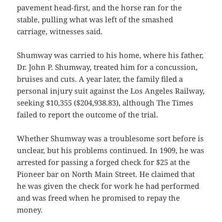
pavement head-first, and the horse ran for the
stable, pulling what was left of the smashed
carriage, witnesses said.
Shumway was carried to his home, where his father,
Dr. John P. Shumway, treated him for a concussion,
bruises and cuts. A year later, the family filed a
personal injury suit against the Los Angeles Railway,
seeking $10,355 ($204,938.83), although The Times
failed to report the outcome of the trial.
Whether Shumway was a troublesome sort before is
unclear, but his problems continued. In 1909, he was
arrested for passing a forged check for $25 at the
Pioneer bar on North Main Street. He claimed that
he was given the check for work he had performed
and was freed when he promised to repay the
money.