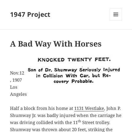
1947 Project
MENU
AND
WIDGETS
A Bad Way With Horses
Nov.12
, 1907
Los
Angeles
Half a block from his home at
1131 Westlake
, John P.
Shumway Jr. was badly injured when the carriage he
th
was driving collided with the 11
Street trolley.
Shumway was thrown about 20 feet, striking the