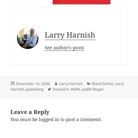
Larry Harnish
See author's posts
Posted
Author
Categories
December 16, 2006
Larry Harnish
Black Dahlia
,
Larry
on
Tags
Harnish
,
publishing
Donald H. Wolfe
,
Judith Regan
Leave a Reply
You must be
logged in
to post a comment.