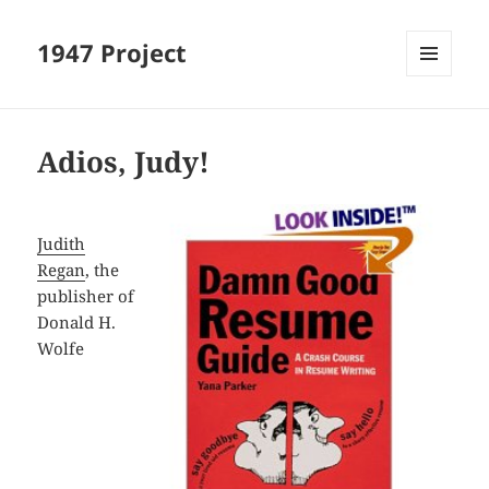
1947 Project
MENU
AND
WIDGETS
Adios, Judy!
Judith
Regan
, the
publisher of
Donald H.
Wolfe