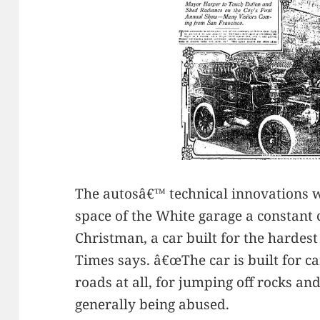
The autosâ€™ technical innovations 
space of the White garage a constant
Christman, a car built for the hardest 
Times says. â€œThe car is built for c
roads at all, for jumping off rocks an
generally being abused.