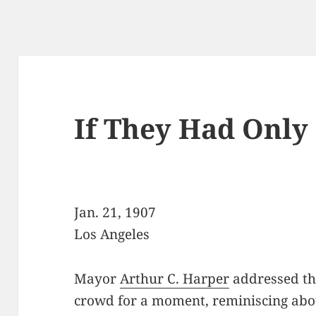
If They Had Onl
Jan. 21, 1907
Los Angeles
Mayor
Arthur C. Harper
addressed t
crowd for a moment, reminiscing abo