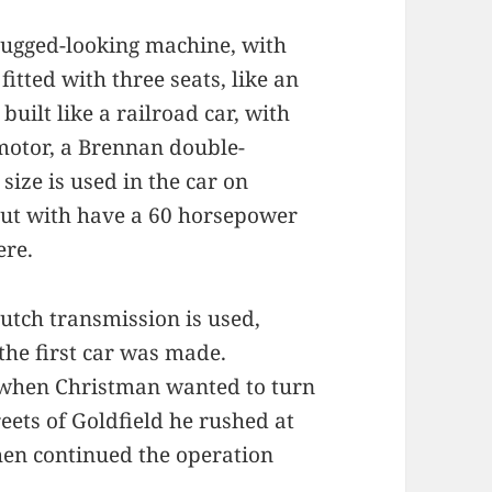
rugged-looking machine, with
itted with three seats, like an
built like a railroad car, with
 motor, a Brennan double-
size is used in the car on
 out with have a 60 horsepower
ere.
utch transmission is used,
the first car was made.
 when Christman wanted to turn
ets of Goldfield he rushed at
hen continued the operation
.