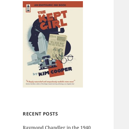
RECENT POSTS
Raymond Chandler in the 1940