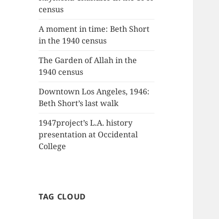
census
A moment in time: Beth Short
in the 1940 census
The Garden of Allah in the
1940 census
Downtown Los Angeles, 1946:
Beth Short’s last walk
1947project’s L.A. history
presentation at Occidental
College
TAG CLOUD