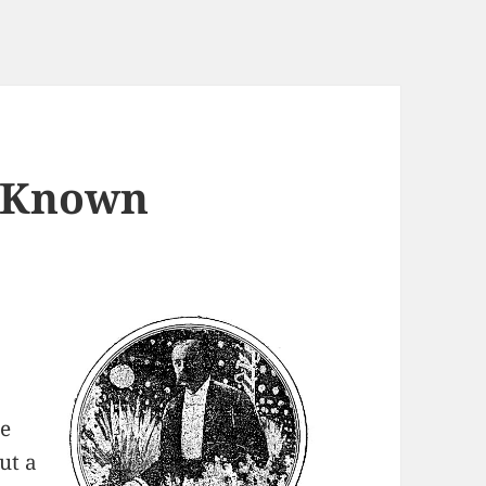
y Known
he
ut a