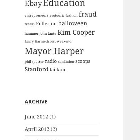
Education
Ebay
fraud
entrepreneurs
esotouric
fashion
halloween
Fullerton
freaks
Kim Cooper
hammer
john fante
Larry Harnisch
lost weekend
Mayor Harper
radio
scoops
phil spector
sanitation
Stanford
tai kim
ARCHIVE
June 2012
(1)
April 2012
(2)