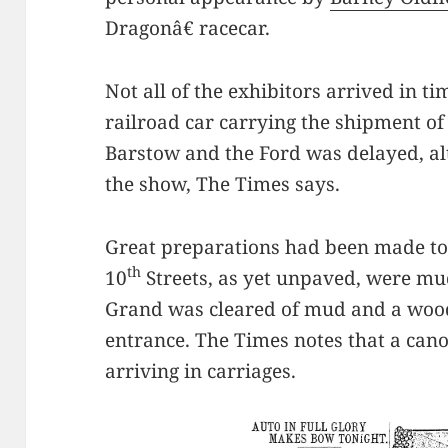
Dragonâ€ racecar.
Not all of the exhibitors arrived in t
railroad car carrying the shipment of
Barstow and the Ford was delayed, a
the show, The Times says.
Great preparations had been made to 
th
10
Streets, as yet unpaved, were mu
Grand was cleared of mud and a wood
entrance. The Times notes that a can
arriving in carriages.