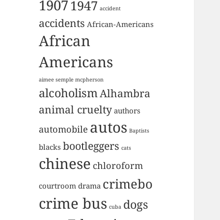
1907
1947
accident
accidents
African-Americans
African
Americans
aimee semple mcpherson
alcoholism
Alhambra
animal cruelty
authors
autos
automobile
Baptists
bootleggers
blacks
cats
chinese
chloroform
crimebo
courtroom drama
crime bus
dogs
cuba