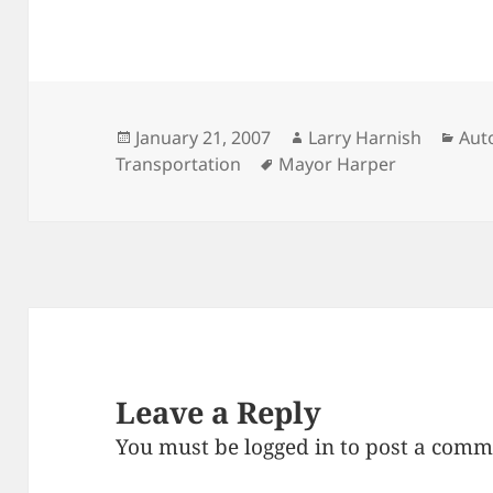
Posted
Author
Cat
January 21, 2007
Larry Harnish
Aut
on
Tags
Transportation
Mayor Harper
Leave a Reply
You must be
logged in
to post a comm