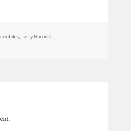
egories
omobiles
,
Larry Harnish
,
ent.