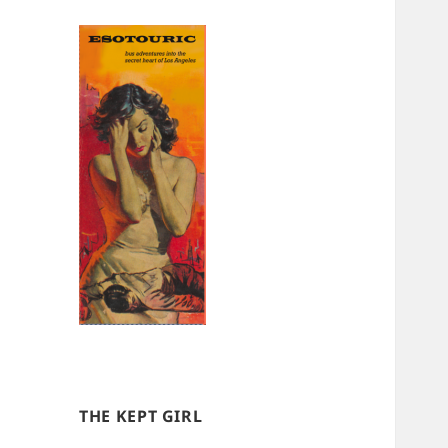
THE KEPT GIRL