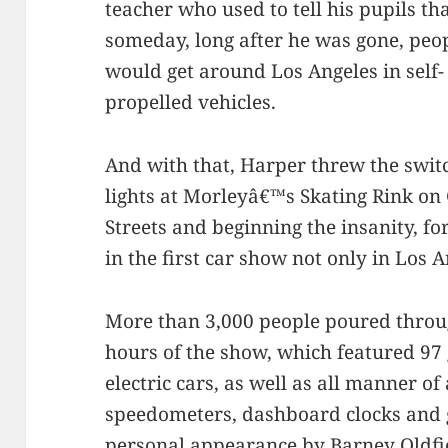
teacher who used to tell his pupils th
someday, long after he was gone, peo
would get around Los Angeles in self-
propelled vehicles.
And with that, Harper threw the switc
lights at Morleyâ€™s Skating Rink o
Streets and beginning the insanity, f
in the first car show not only in Los 
More than 3,000 people poured through
hours of the show, which featured 9
electric cars, as well as all manner o
speedometers, dashboard clocks and 
personal appearance by
Barney Oldfi