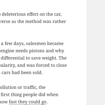
eleterious effect on the car,
everse as the method was rather
 a few days, salesmen became
 engine needs pistons and why
differential to save weight. The
larity, and was forced to close
n cars had been sold.
llution or traffic, the
first thing people did when
e how
fast they could go
.