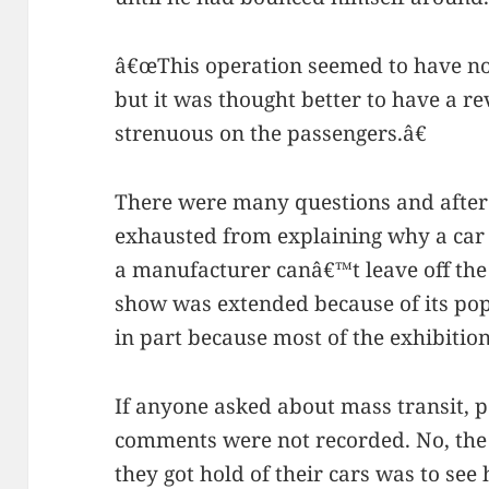
â€œThis operation seemed to have no d
but it was thought better to have a r
strenuous on the passengers.â€
There were many questions and after
exhausted from explaining why a car
a manufacturer canâ€™t leave off the 
show was extended because of its popu
in part because most of the exhibitio
If anyone asked about mass transit, po
comments were not recorded. No, the 
they got hold of their cars was to se