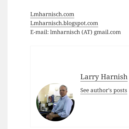
Lmharnisch.com
Lmharnisch.blogspot.com
E-mail: lmharnisch (AT) gmail.com
Larry Harnish
See author's posts