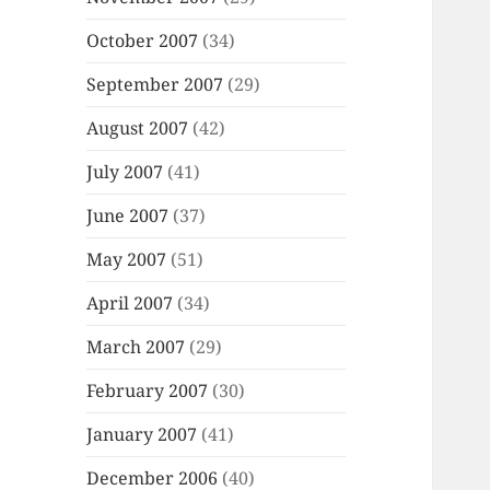
October 2007
(34)
September 2007
(29)
August 2007
(42)
July 2007
(41)
June 2007
(37)
May 2007
(51)
April 2007
(34)
March 2007
(29)
February 2007
(30)
January 2007
(41)
December 2006
(40)