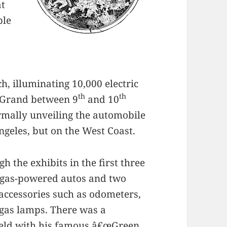
at
ple
h, illuminating 10,000 electric
th
th
n Grand between 9
and 10
ormally unveiling the automobile
Angeles, but on the West Coast.
 the exhibits in the first three
7 gas-powered autos and two
f accessories such as odometers,
gas lamps. There was a
eld
with his famous â€œGreen