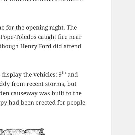
ime for the opening night. The
 Pope-Toledos caught fire near
lthough Henry Ford did attend
th
display the vehicles: 9
and
ddy from recent storms, but
en causeway was built to the
opy had been erected for people