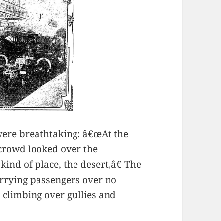
were breathtaking: â€œAt the
 crowd looked over the
kind of place, the desert,â€ The
arrying passengers over no
d climbing over gullies and