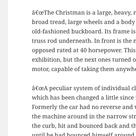
â€œThe Christman is a large, heavy, 
broad tread, large wheels and a body f
old-fashioned buckboard. Its frame is 
truss rod underneath. In front is the
opposed rated at 40 horsepower. This 
exhibition, but the next ones turned
motor, capable of taking them anywh
â€œA peculiar system of individual cl
which has been changed a little since 
Formerly the car had no reverse and
the machine around in the narrow stre
the curb, hit and bounced back and t
until he had bounced himself around