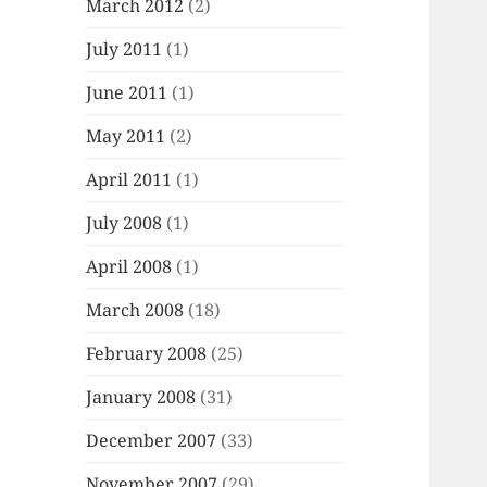
March 2012
(2)
July 2011
(1)
June 2011
(1)
May 2011
(2)
April 2011
(1)
July 2008
(1)
April 2008
(1)
March 2008
(18)
February 2008
(25)
January 2008
(31)
December 2007
(33)
November 2007
(29)