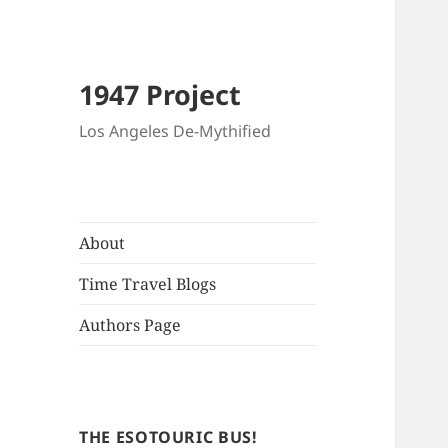
1947 Project
Los Angeles De-Mythified
About
Time Travel Blogs
Authors Page
THE ESOTOURIC BUS!