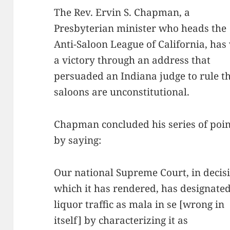
The Rev. Ervin S. Chapman, a
Presbyterian minister who heads the
Anti-Saloon League of California, ha
a victory through an address that
persuaded an Indiana judge to rule t
saloons are unconstitutional.
Chapman concluded his series of poin
by saying:
Our national Supreme Court, in decis
which it has rendered, has designated
liquor traffic as mala in se [wrong in
itself] by characterizing it as