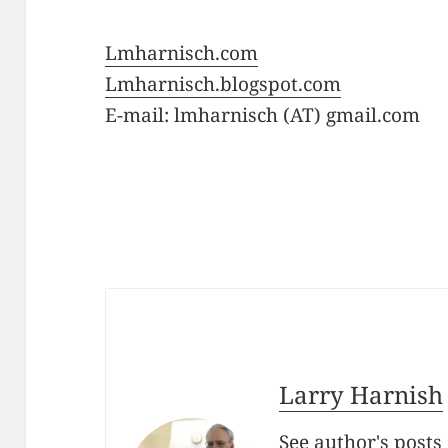
Lmharnisch.com
Lmharnisch.blogspot.com
E-mail: lmharnisch (AT) gmail.com
Larry Harnish
See author's posts