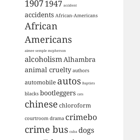
1907
1947
accident
accidents
African-Americans
African
Americans
aimee semple mcpherson
alcoholism
Alhambra
animal cruelty
authors
autos
automobile
Baptists
bootleggers
blacks
cats
chinese
chloroform
crimebo
courtroom drama
crime bus
dogs
cuba