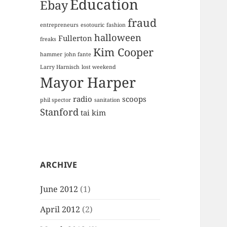
Education
Ebay
fraud
entrepreneurs
esotouric
fashion
halloween
Fullerton
freaks
Kim Cooper
hammer
john fante
Larry Harnisch
lost weekend
Mayor Harper
radio
scoops
phil spector
sanitation
Stanford
tai kim
ARCHIVE
June 2012
(1)
April 2012
(2)