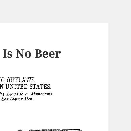
 Is No Beer