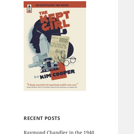
RECENT POSTS
Raymond Chandler in the 1940