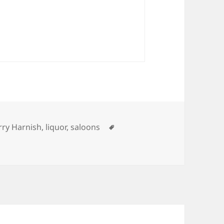
tegories
Tags
rry Harnish
,
liquor
,
saloons