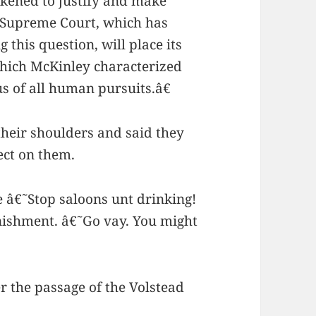
ickened to justify and make
l Supreme Court, which has
 this question, will place its
which McKinley characterized
 of all human pursuits.â€
heir shoulders and said they
ect on them.
 â€˜Stop saloons unt drinking!
ishment. â€˜Go vay. You might
r the passage of the Volstead