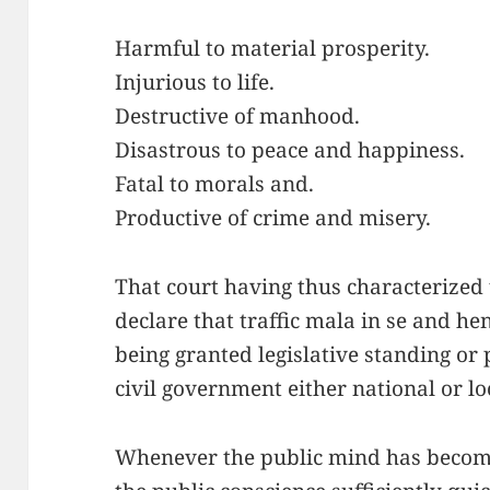
Harmful to material prosperity.
Injurious to life.
Destructive of manhood.
Disastrous to peace and happiness.
Fatal to morals and.
Productive of crime and misery.
That court having thus characterized t
declare that traffic mala in se and h
being granted legislative standing or
civil government either national or lo
Whenever the public mind has become