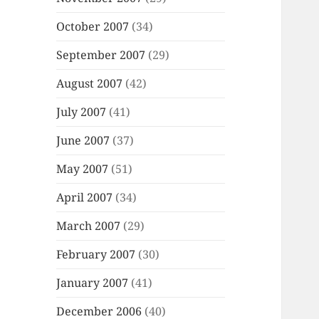
October 2007
(34)
September 2007
(29)
August 2007
(42)
July 2007
(41)
June 2007
(37)
May 2007
(51)
April 2007
(34)
March 2007
(29)
February 2007
(30)
January 2007
(41)
December 2006
(40)