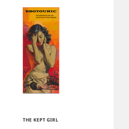
THE KEPT GIRL