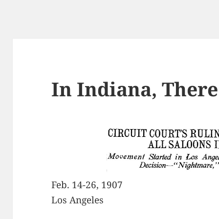
In Indiana, There
Feb. 14-26, 1907
Los Angeles