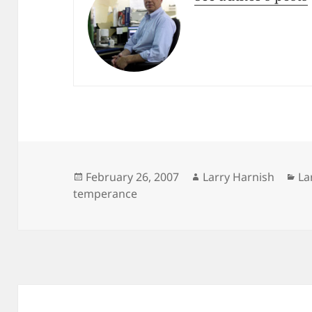
Posted
Author
Ca
February 26, 2007
Larry Harnish
La
on
temperance