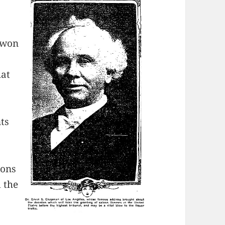
s won
hat
ts
ions
 the