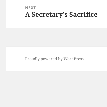
NEXT
A Secretary’s Sacrifice
Next
post:
Proudly powered by WordPress