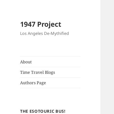
1947 Project
Los Angeles De-Mythified
About
Time Travel Blogs
Authors Page
THE ESOTOURIC BUS!