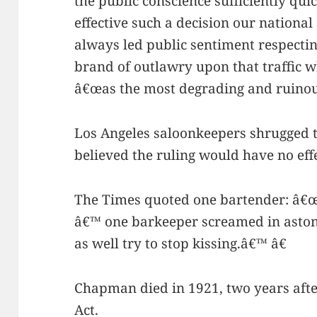
the public conscience sufficiently qu
effective such a decision our nationa
always led public sentiment respecting
brand of outlawry upon that traffic 
â€œas the most degrading and ruinous
Los Angeles saloonkeepers shrugged t
believed the ruling would have no eff
The Times quoted one bartender: â€œ
â€™ one barkeeper screamed in aston
as well try to stop kissing.â€™ â€
Chapman died in 1921, two years afte
Act.