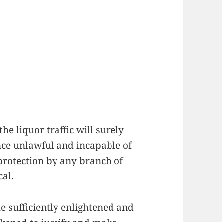
he liquor traffic will surely
ence unlawful and incapable of
 protection by any branch of
cal.
 sufficiently enlightened and