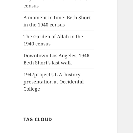
census
A moment in time: Beth Short
in the 1940 census
The Garden of Allah in the
1940 census
Downtown Los Angeles, 1946:
Beth Short’s last walk
1947project’s L.A. history
presentation at Occidental
College
TAG CLOUD