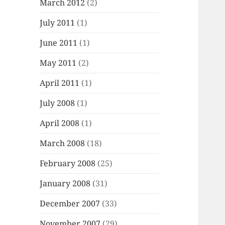
March 2012
(2)
July 2011
(1)
June 2011
(1)
May 2011
(2)
April 2011
(1)
July 2008
(1)
April 2008
(1)
March 2008
(18)
February 2008
(25)
January 2008
(31)
December 2007
(33)
November 2007
(29)