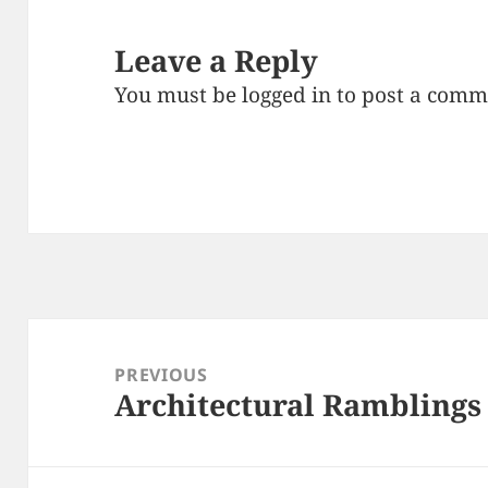
Leave a Reply
You must be
logged in
to post a comm
Post
navigation
PREVIOUS
Architectural Ramblings
Previous
post: