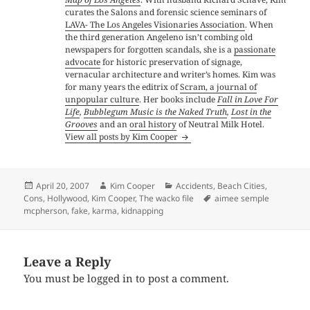
curates the Salons and forensic science seminars of
LAVA- The Los Angeles Visionaries Association
. When
the third generation Angeleno isn’t combing old
newspapers for forgotten scandals, she is a
passionate
advocate
for historic preservation of signage,
vernacular architecture and writer’s homes. Kim was
for many years the editrix of
Scram, a journal of
unpopular culture
. Her books include
Fall in Love For
Life
,
Bubblegum Music is the Naked Truth
,
Lost in the
Grooves
and an
oral history
of Neutral Milk Hotel.
View all posts by Kim Cooper
Posted
Author
Categories
April 20, 2007
Kim Cooper
Accidents
,
Beach Cities
,
on
Tags
Cons
,
Hollywood
,
Kim Cooper
,
The wacko file
aimee semple
mcpherson
,
fake
,
karma
,
kidnapping
Leave a Reply
You must be
logged in
to post a comment.