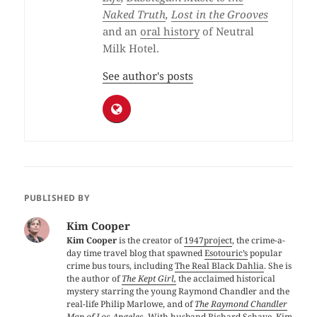
Naked Truth
,
Lost in the Grooves
and an
oral history
of Neutral
Milk Hotel.
See author's posts
PUBLISHED BY
Kim Cooper
Kim Cooper
is the creator of
1947project
, the crime-a-
day time travel blog that spawned
Esotouric’s
popular
crime bus tours, including
The Real Black Dahlia
. She is
the author of
The Kept Girl,
the acclaimed historical
mystery starring the young Raymond Chandler and the
real-life Philip Marlowe, and of
The Raymond Chandler
Map of Los Angeles
. With husband Richard Schave, Kim