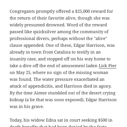
Congregants promptly offered a $25,000 reward for
the return of their favorite alive, though she was
widely presumed drowned. Word of the reward
passed like quicksilver among the community of
professional divers, perhaps without the "alive"
clause appended. One of these, Edgar Harrison, was
already in town from Catalina to testify in an
insanity case, and stopped off on his way home to
take a dive off the end of amusement laden
Lick Pier
on May 25, where no sign of the missing woman
was found. The water pressure exacerbated an
attack of appendicitis, and Harrison died in agony.
By the time Aimee stumbled out of the desert crying
kidnap (a lie that was soon exposed), Edgar Harrison
was in his grave.
Today, his widow Edna sat in court seeking $500 in
death benefits that had been denied by the State