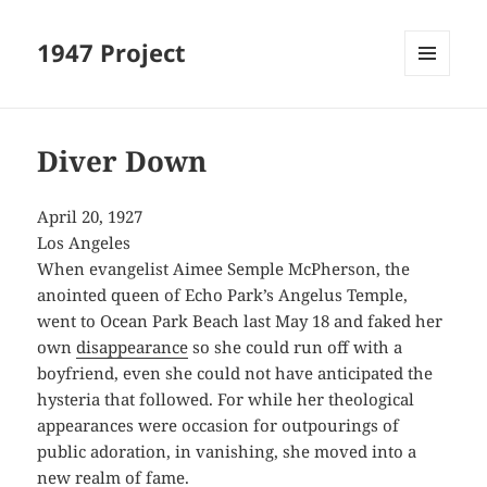
1947 Project
MENU
AND
WIDGETS
Diver Down
April 20, 1927
Los Angeles
When evangelist Aimee Semple McPherson, the
anointed queen of Echo Park’s Angelus Temple,
went to Ocean Park Beach last May 18 and faked her
own
disappearance
so she could run off with a
boyfriend, even she could not have anticipated the
hysteria that followed. For while her theological
appearances were occasion for outpourings of
public adoration, in vanishing, she moved into a
new realm of fame.