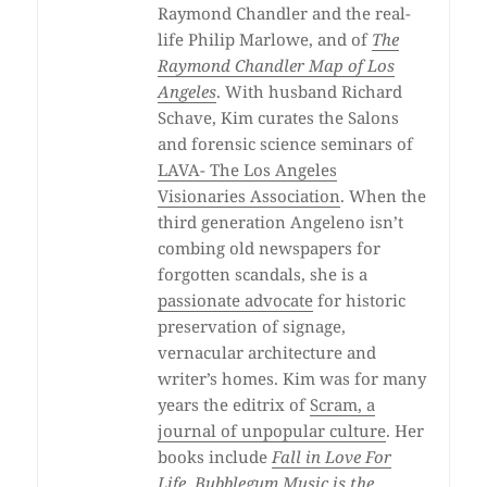
Raymond Chandler and the real-
life Philip Marlowe, and of
The
Raymond Chandler Map of Los
Angeles
. With husband Richard
Schave, Kim curates the Salons
and forensic science seminars of
LAVA- The Los Angeles
Visionaries Association
. When the
third generation Angeleno isn’t
combing old newspapers for
forgotten scandals, she is a
passionate advocate
for historic
preservation of signage,
vernacular architecture and
writer’s homes. Kim was for many
years the editrix of
Scram, a
journal of unpopular culture
. Her
books include
Fall in Love For
Life
,
Bubblegum Music is the