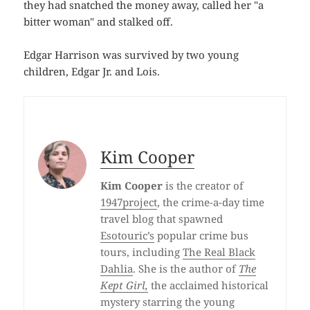
they had snatched the money away, called her "a
bitter woman" and stalked off.
Edgar Harrison was survived by two young
children, Edgar Jr. and Lois.
Kim Cooper
Kim Cooper
is the creator of
1947project
, the crime-a-day time
travel blog that spawned
Esotouric’s
popular crime bus
tours, including
The Real Black
Dahlia
. She is the author of
The
Kept Girl,
the acclaimed historical
mystery starring the young