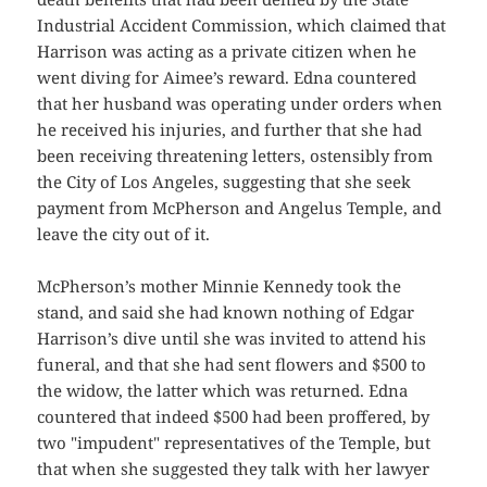
Industrial Accident Commission, which claimed that
Harrison was acting as a private citizen when he
went diving for Aimee’s reward. Edna countered
that her husband was operating under orders when
he received his injuries, and further that she had
been receiving threatening letters, ostensibly from
the City of Los Angeles, suggesting that she seek
payment from McPherson and Angelus Temple, and
leave the city out of it.
McPherson’s mother Minnie Kennedy took the
stand, and said she had known nothing of Edgar
Harrison’s dive until she was invited to attend his
funeral, and that she had sent flowers and $500 to
the widow, the latter which was returned. Edna
countered that indeed $500 had been proffered, by
two "impudent" representatives of the Temple, but
that when she suggested they talk with her lawyer