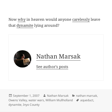
Now
why
in heaven would anyone
carelessly
leave
that
dynamite
lying around?
Nathan Marsak
See author's posts
Posted
Author
Categories
September 1, 2007
Nathan Marsak
nathan marsak
,
on
Tags
Owens Valley
,
water wars
,
William Mullholland
aqueduct
,
dynamite
,
Inyo County