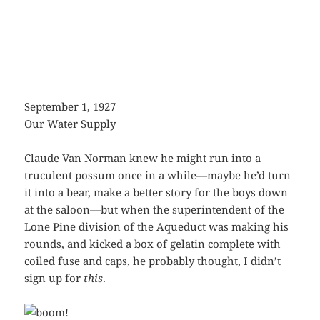
September 1, 1927
Our Water Supply
Claude Van Norman knew he might run into a
truculent possum once in a while—maybe he’d turn
it into a bear, make a better story for the boys down
at the saloon—but when the superintendent of the
Lone Pine division of the Aqueduct was making his
rounds, and kicked a box of gelatin complete with
coiled fuse and caps, he probably thought, I didn’t
sign up for
this
.