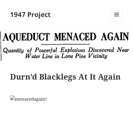
1947 Project
MENU
AND
WIDGETS
Durn’d Blacklegs At It Again