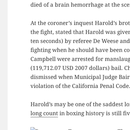
died of a brain hemorrhage at the sce
At the coroner’s inquest Harold’s br
the fight, stated that Harold was give
ten seconds) by referee De Weese and
fighting when he should have been c
Campbell were arrested for manslaug
(119,712.07 USD 2007 dollars) bail. 
dismissed when Municipal Judge Bair
violation of the California Penal Code
Harold’s may be one of the saddest l
long count
in boxing history is still fi