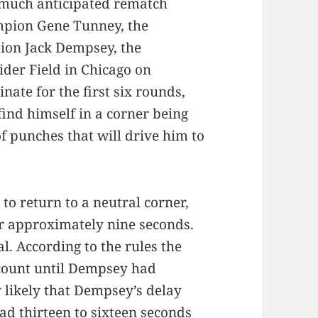
much anticipated rematch
pion Gene Tunney, the
ion Jack Dempsey, the
ider Field in Chicago on
ate for the first six rounds,
find himself in a corner being
 punches that will drive him to
o return to a neutral corner,
r approximately nine seconds.
. According to the rules the
 count until Dempsey had
ry likely that Dempsey’s delay
d thirteen to sixteen seconds