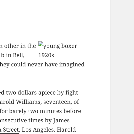
 other in the
ub in
Bell
,
they could never have imagined
d two dollars apiece by fight
arold Williams, seventeen, of
t for barely two minutes before
onsecutive times by James
h Street
, Los Angeles. Harold