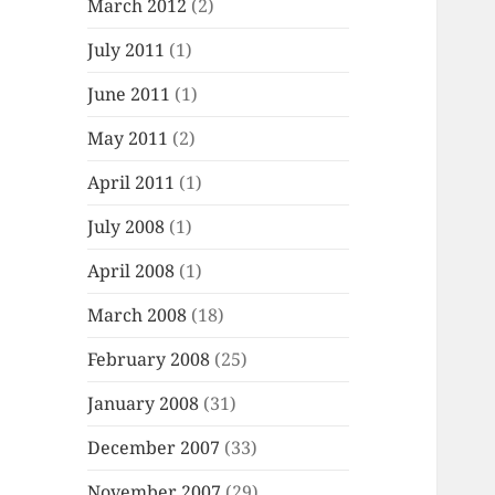
March 2012
(2)
July 2011
(1)
June 2011
(1)
May 2011
(2)
April 2011
(1)
July 2008
(1)
April 2008
(1)
March 2008
(18)
February 2008
(25)
January 2008
(31)
December 2007
(33)
November 2007
(29)