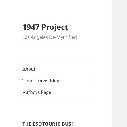
1947 Project
Los Angeles De-Mythified
About
Time Travel Blogs
Authors Page
THE ESOTOURIC BUS!