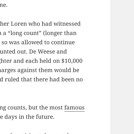
ne.
other Loren who had witnessed
n a “long count” (longer than
 so was allowed to continue
ounted out. De Weese and
hter and each held on $10,000
Charges against them would be
d ruled that there had been no
.
ong counts, but the most
famous
ve days in the future.