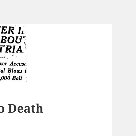
o Death