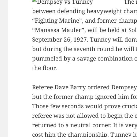
The 
between defending heavyweight cham
“Fighting Marine”, and former champ
“Manassa Mauler”, will be held at Sol
September 26, 1927. Tunney will domin
but during the seventh round he will 
pummeled by a savage combination of
the floor.
Referee Dave Barry ordered Dempsey t
but the former champ ignored him fo
Those few seconds would prove crucial
referee was not allowed to begin the
returned to a neutral corner. It is ve
cost him the championship. Tunney ha