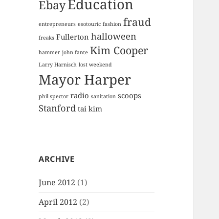
Education
Ebay
fraud
entrepreneurs
esotouric
fashion
halloween
Fullerton
freaks
Kim Cooper
hammer
john fante
Larry Harnisch
lost weekend
Mayor Harper
radio
scoops
phil spector
sanitation
Stanford
tai kim
ARCHIVE
June 2012
(1)
April 2012
(2)