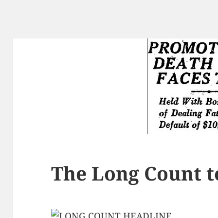
The Long Count t