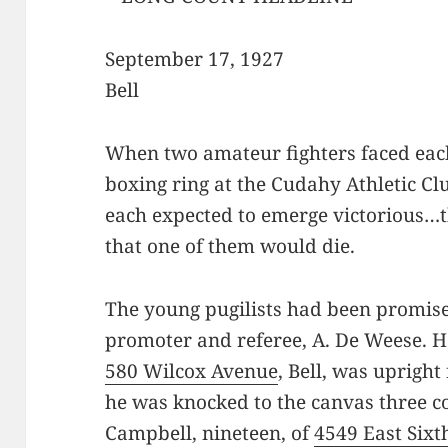
September 17, 1927
Bell
When two amateur fighters faced each
boxing ring at the Cudahy Athletic Cl
each expected to emerge victorious…
that one of them would die.
The young pugilists had been promise
promoter and referee, A. De Weese. H
580 Wilcox Avenue
, Bell, was uprigh
he was knocked to the canvas three c
Campbell, nineteen, of
4549 East Sixt