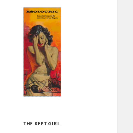
THE KEPT GIRL