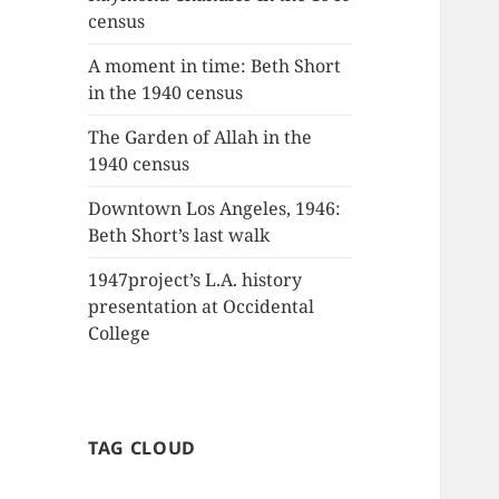
census
A moment in time: Beth Short
in the 1940 census
The Garden of Allah in the
1940 census
Downtown Los Angeles, 1946:
Beth Short’s last walk
1947project’s L.A. history
presentation at Occidental
College
TAG CLOUD