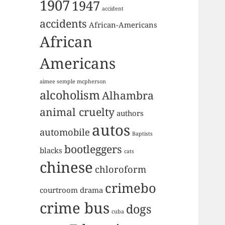
1907
1947
accident
accidents
African-Americans
African
Americans
aimee semple mcpherson
alcoholism
Alhambra
animal cruelty
authors
autos
automobile
Baptists
bootleggers
blacks
cats
chinese
chloroform
crimebo
courtroom drama
crime bus
dogs
cuba