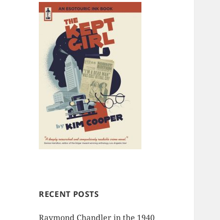
RECENT POSTS
Raymond Chandler in the 1940