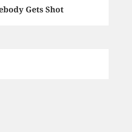
mebody Gets Shot