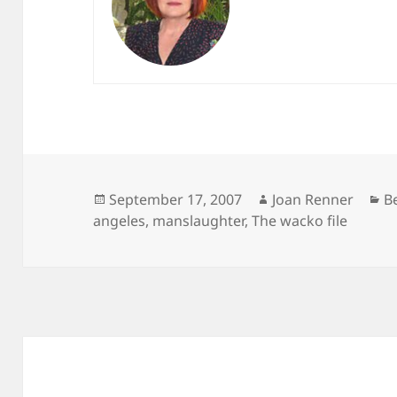
Posted
Author
C
September 17, 2007
Joan Renner
B
on
angeles
,
manslaughter
,
The wacko file