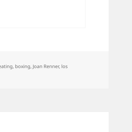
ategories
eating
,
boxing
,
Joan Renner
,
los