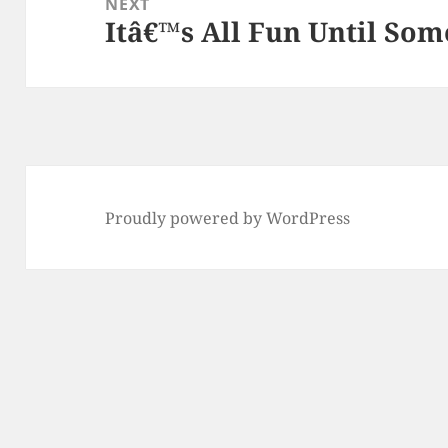
NEXT
Itâ€™s All Fun Until So
Next
post:
Proudly powered by WordPress