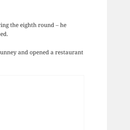
ng the eighth round – he
ted.
 Tunney and opened a restaurant