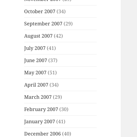
October 2007
(34)
September 2007
(29)
August 2007
(42)
July 2007
(41)
June 2007
(37)
May 2007
(51)
April 2007
(34)
March 2007
(29)
February 2007
(30)
January 2007
(41)
December 2006
(40)