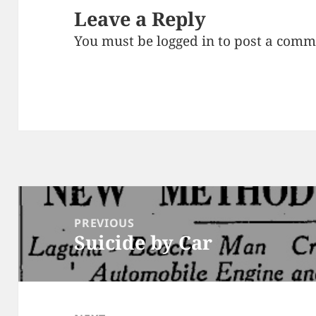
Leave a Reply
You must be
logged in
to post a comm
Post
navigation
PREVIOUS
Suicide by Car
Previous
post: