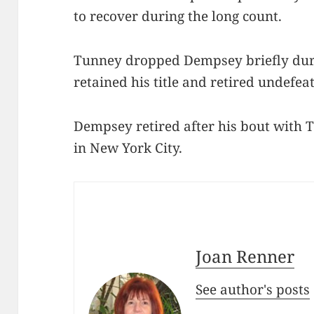
to recover during the long count.
Tunney dropped Dempsey briefly duri
retained his title and retired undefea
Dempsey retired after his bout with
in New York City.
Joan Renner
See author's posts