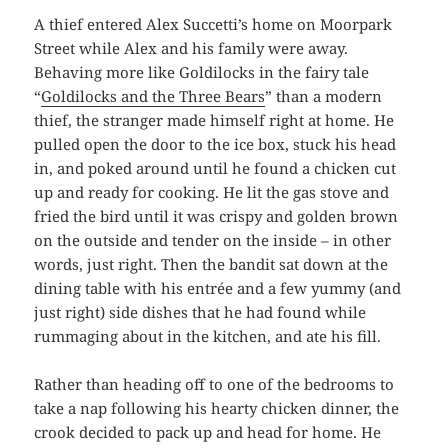
A thief entered Alex Succetti’s home on Moorpark
Street while Alex and his family were away.
Behaving more like Goldilocks in the fairy tale
“
Goldilocks and the Three Bears
” than a modern
thief, the stranger made himself right at home. He
pulled open the door to the ice box, stuck his head
in, and poked around until he found a chicken cut
up and ready for cooking. He lit the gas stove and
fried the bird until it was crispy and golden brown
on the outside and tender on the inside – in other
words, just right. Then the bandit sat down at the
dining table with his entrée and a few yummy (and
just right) side dishes that he had found while
rummaging about in the kitchen, and ate his fill.
Rather than heading off to one of the bedrooms to
take a nap following his hearty chicken dinner, the
crook decided to pack up and head for home. He