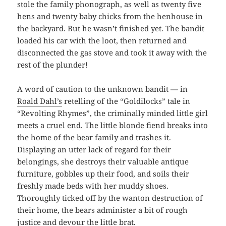
stole the family phonograph, as well as twenty five
hens and twenty baby chicks from the henhouse in
the backyard. But he wasn’t finished yet. The bandit
loaded his car with the loot, then returned and
disconnected the gas stove and took it away with the
rest of the plunder!
A word of caution to the unknown bandit — in
Roald Dahl’s
retelling of the “Goldilocks” tale in
“Revolting Rhymes”, the criminally minded little girl
meets a cruel end. The little blonde fiend breaks into
the home of the bear family and trashes it.
Displaying an utter lack of regard for their
belongings, she destroys their valuable antique
furniture, gobbles up their food, and soils their
freshly made beds with her muddy shoes.
Thoroughly ticked off by the wanton destruction of
their home, the bears administer a bit of rough
justice and devour the little brat.