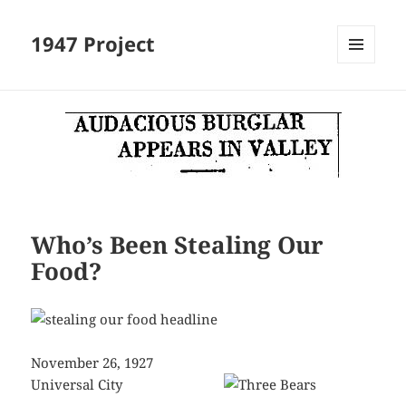
1947 Project
MENU
AND
WIDGETS
Who’s Been Stealing Our
Food?
November 26, 1927
Universal City