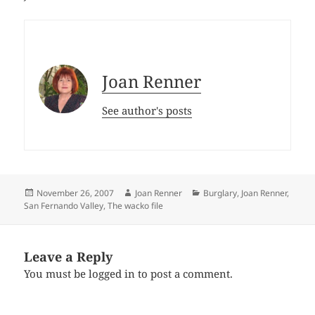
Joan Renner
See author's posts
Posted
Author
Categories
November 26, 2007
Joan Renner
Burglary
,
Joan Renner
,
on
San Fernando Valley
,
The wacko file
Leave a Reply
You must be
logged in
to post a comment.