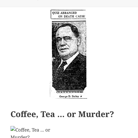
Coffee, Tea … or Murder?