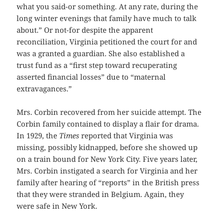
what you said-or something. At any rate, during the
long winter evenings that family have much to talk
about.” Or not-for despite the apparent
reconciliation, Virginia petitioned the court for and
was a granted a guardian. She also established a
trust fund as a “first step toward recuperating
asserted financial losses” due to “maternal
extravagances.”
Mrs. Corbin recovered from her suicide attempt. The
Corbin family contained to display a flair for drama.
In 1929, the
Times
reported that Virginia was
missing, possibly kidnapped, before she showed up
on a train bound for New York City. Five years later,
Mrs. Corbin instigated a search for Virginia and her
family after hearing of “reports” in the British press
that they were stranded in Belgium. Again, they
were safe in New York.