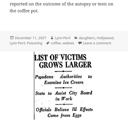
reported on the outcome of the autopsy or tests on
the coffee pot.
Posted
Author
Categories
December 11, 2007
Lynn Peril
daughters
,
Hollywood
,
on
Tags
on Coffee,
Lynn Peril
,
Poisoning
coffee
,
widows
Leave a comment