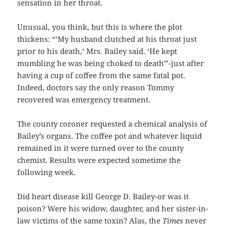
sensation in her throat.
Unusual, you think, but this is where the plot
thickens: “‘My husband clutched at his throat just
prior to his death,’ Mrs. Bailey said. ‘He kept
mumbling he was being choked to death'”-just after
having a cup of coffee from the same fatal pot.
Indeed, doctors say the only reason Tommy
recovered was emergency treatment.
The county coroner requested a chemical analysis of
Bailey’s organs. The coffee pot and whatever liquid
remained in it were turned over to the county
chemist. Results were expected sometime the
following week.
Did heart disease kill George D. Bailey-or was it
poison? Were his widow, daughter, and her sister-in-
law victims of the same toxin? Alas, the
Times
never