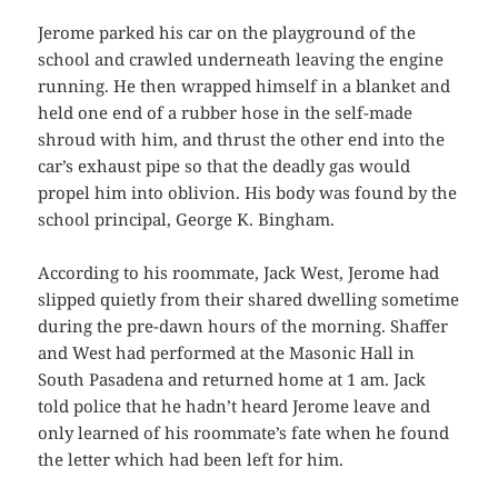
Jerome parked his car on the playground of the
school and crawled underneath leaving the engine
running. He then wrapped himself in a blanket and
held one end of a rubber hose in the self-made
shroud with him, and thrust the other end into the
car’s exhaust pipe so that the deadly gas would
propel him into oblivion. His body was found by the
school principal, George K. Bingham.
According to his roommate, Jack West, Jerome had
slipped quietly from their shared dwelling sometime
during the pre-dawn hours of the morning. Shaffer
and West had performed at the Masonic Hall in
South Pasadena and returned home at 1 am. Jack
told police that he hadn’t heard Jerome leave and
only learned of his roommate’s fate when he found
the letter which had been left for him.