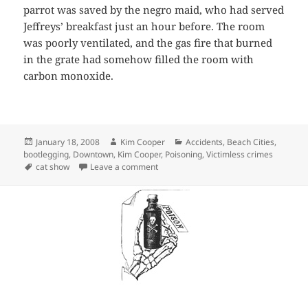
parrot was saved by the negro maid, who had served
Jeffreys’ breakfast just an hour before. The room
was poorly ventilated, and the gas fire that burned
in the grate had somehow filled the room with
carbon monoxide.
Posted
Author
Categories
January 18, 2008
Kim Cooper
Accidents
,
Beach Cities
,
on
bootlegging
,
Downtown
,
Kim Cooper
,
Poisoning
,
Victimless crimes
Tags
on Of felines, gas grates and tipsy trans
cat show
Leave a comment