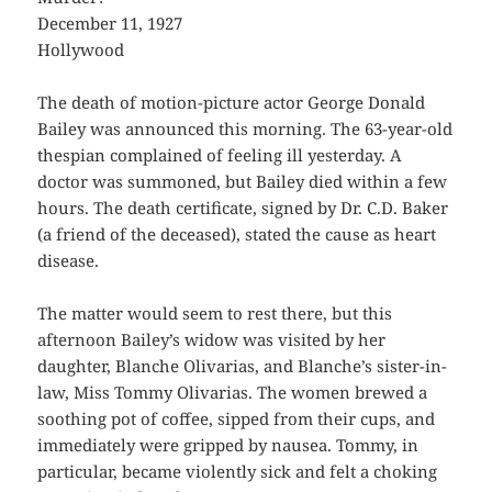
December 11, 1927
Hollywood
The death of motion-picture actor George Donald
Bailey was announced this morning. The 63-year-old
thespian complained of feeling ill yesterday. A
doctor was summoned, but Bailey died within a few
hours. The death certificate, signed by Dr. C.D. Baker
(a friend of the deceased), stated the cause as heart
disease.
The matter would seem to rest there, but this
afternoon Bailey’s widow was visited by her
daughter, Blanche Olivarias, and Blanche’s sister-in-
law, Miss Tommy Olivarias. The women brewed a
soothing pot of coffee, sipped from their cups, and
immediately were gripped by nausea. Tommy, in
particular, became violently sick and felt a choking