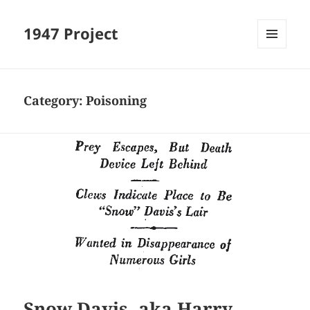
1947 Project
MENU
AND
WIDGETS
Category:
Poisoning
Snow Davis, aka Harry