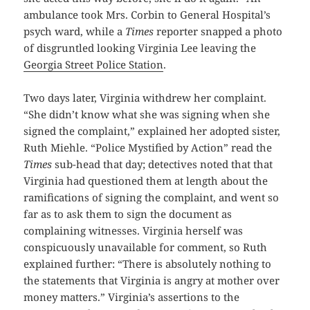
ambulance took Mrs. Corbin to General Hospital’s
psych ward, while a
Times
reporter snapped a photo
of disgruntled looking Virginia Lee leaving the
Georgia Street Police Station
.
Two days later, Virginia withdrew her complaint.
“She didn’t know what she was signing when she
signed the complaint,” explained her adopted sister,
Ruth Miehle. “Police Mystified by Action” read the
Times
sub-head that day; detectives noted that that
Virginia had questioned them at length about the
ramifications of signing the complaint, and went so
far as to ask them to sign the document as
complaining witnesses. Virginia herself was
conspicuously unavailable for comment, so Ruth
explained further: “There is absolutely nothing to
the statements that Virginia is angry at mother over
money matters.” Virginia’s assertions to the