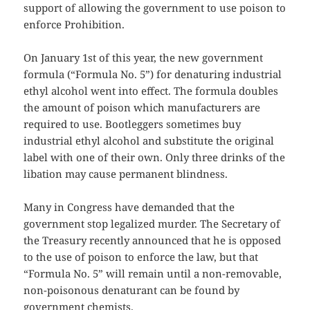
support of allowing the government to use poison to
enforce Prohibition.
On January 1st of this year, the new government
formula (“Formula No. 5”) for denaturing industrial
ethyl alcohol went into effect. The formula doubles
the amount of poison which manufacturers are
required to use. Bootleggers sometimes buy
industrial ethyl alcohol and substitute the original
label with one of their own. Only three drinks of the
libation may cause permanent blindness.
Many in Congress have demanded that the
government stop legalized murder. The Secretary of
the Treasury recently announced that he is opposed
to the use of poison to enforce the law, but that
“Formula No. 5” will remain until a non-removable,
non-poisonous denaturant can be found by
government chemists.