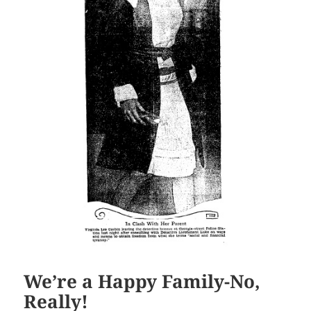
We’re a Happy Family-No,
Really!