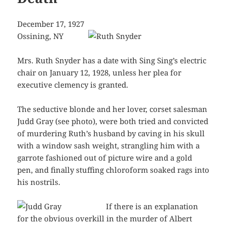
December 17, 1927
Ossining, NY
Mrs. Ruth Snyder has a date with Sing Sing’s electric
chair on January 12, 1928, unless her plea for
executive clemency is granted.
The seductive blonde and her lover, corset salesman
Judd Gray (see photo), were both tried and convicted
of murdering Ruth’s husband by caving in his skull
with a window sash weight, strangling him with a
garrote fashioned out of picture wire and a gold
pen, and finally stuffing chloroform soaked rags into
his nostrils.
If there is an explanation
for the obvious overkill in the murder of Albert