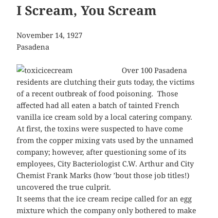
I Scream, You Scream
November 14, 1927
Pasadena
Over 100 Pasadena
residents are clutching their guts today, the victims
of a recent outbreak of food poisoning. Those
affected had all eaten a batch of tainted French
vanilla ice cream sold by a local catering company.
At first, the toxins were suspected to have come
from the copper mixing vats used by the unnamed
company; however, after questioning some of its
employees, City Bacteriologist C.W. Arthur and City
Chemist Frank Marks (how ’bout those job titles!)
uncovered the true culprit.
It seems that the ice cream recipe called for an egg
mixture which the company only bothered to make