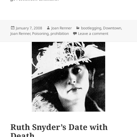
Posted
Author
Categories
January 7, 2008
Joan Renner
bootlegging
,
Downtown
,
on
on Death Potion 
Joan Renner
,
Poisoning
,
prohibition
Leave a comment
Ruth Snyder’s Date with
Death