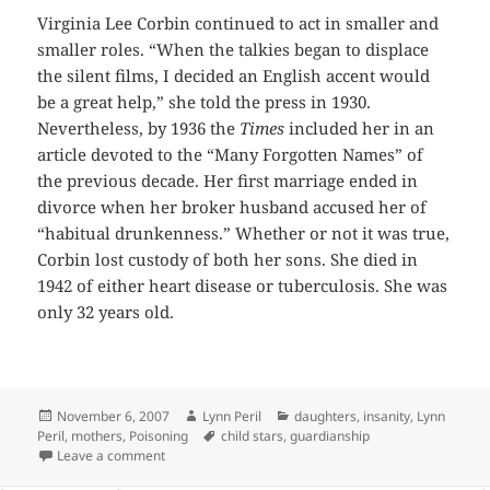
Virginia Lee Corbin continued to act in smaller and
smaller roles. “When the talkies began to displace
the silent films, I decided an English accent would
be a great help,” she told the press in 1930.
Nevertheless, by 1936 the
Times
included her in an
article devoted to the “Many Forgotten Names” of
the previous decade. Her first marriage ended in
divorce when her broker husband accused her of
“habitual drunkenness.” Whether or not it was true,
Corbin lost custody of both her sons. She died in
1942 of either heart disease or tuberculosis. She was
only 32 years old.
Posted
Author
Categories
November 6, 2007
Lynn Peril
daughters
,
insanity
,
Lynn
on
Tags
Peril
,
mothers
,
Poisoning
child stars
,
guardianship
on We’re a Happy Family-No, Really!
Leave a comment