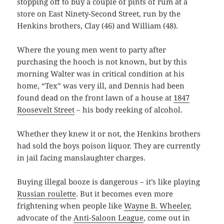
stopping off to buy a couple of pints of rum at a
store on East Ninety-Second Street, run by the
Henkins brothers, Clay (46) and William (48).
Where the young men went to party after
purchasing the hooch is not known, but by this
morning Walter was in critical condition at his
home, “Tex” was very ill, and Dennis had been
found dead on the front lawn of a house at
1847
Roosevelt Street
– his body reeking of alcohol.
Whether they knew it or not, the Henkins brothers
had sold the boys poison liquor. They are currently
in jail facing manslaughter charges.
Buying illegal booze is dangerous – it’s like playing
Russian roulette
. But it becomes even more
frightening when people like
Wayne B. Wheeler
,
advocate of the
Anti-Saloon League
, come out in