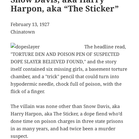
Harpon, aka “The Sticker”
February 13, 1927
Chinatown
The headline read,
"TORTURE DEN AND POISON PEN OF SUSPECTED
DOPE SLAYER BELIEVED FOUND," and the story
itself contained six missing girls, a basement torture
chamber, and a "trick" pencil that could turn into
hypodermic needle, chock full of poison, with the
flick of a finger.
The villain was none other than Snow Davis, aka
Harry Harpon, aka The Sticker, a dope fiend who’d
done time on poison charges in three state prisons
in as many years, and had twice been a murder
suspect.