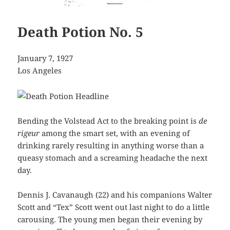
Death Potion No. 5
January 7, 1927
Los Angeles
Bending the Volstead Act to the breaking point is
de
rigeur
among the smart set, with an evening of
drinking rarely resulting in anything worse than a
queasy stomach and a screaming headache the next
day.
Dennis J. Cavanaugh (22) and his companions Walter
Scott and “Tex” Scott went out last night to do a little
carousing. The young men began their evening by