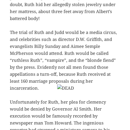
doubt, Ruth hid her allegedly stolen jewelry under
her mattress, about three feet away from Albert’s
battered body!
The trial of Ruth and Judd would be a media circus,
and celebrities such as director D.W. Griffith, and
evangelists Billy Sunday and Aimee Semple
McPherson would attend. Ruth would be called
“ruthless Ruth”, “vampire”, and the “blonde fiend”
by the press. Evidently not all men found those
appellations a turn-off, because Ruth received at
least 160 marriage proposals during her
incarceration.
Unfortunately for Ruth, her plea for clemency
would be denied by Governor Al Smith. Her
execution would be famously recorded by
newspaper man Tom Howard. The ingenious
reporter had strapped a miniature
camera
to his