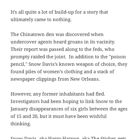
It’s all quite a lot of build-up for a story that
ultimately came to nothing.
The Chinatown den was discovered when
undercover agents heard groans in its vacinity.
Their report was passed along to the feds, who
prompty raided the joint. In addition to the "poison
pencil," Snow Davis’s known weapon of choice, they
found piles of women’s clothing and a stack of
newspaper clippings from New Orleans.
However, any former inhabitants had fled.
Investigators had been hoping to link Snow to the
January disappearances of six girls between the ages
of 15 and 20, but it must have been wishful
thinking.
Snow Davis, aka Harry Harpon, aka The Sticker, gets