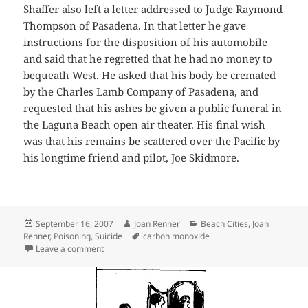
Shaffer also left a letter addressed to Judge Raymond
Thompson of Pasadena. In that letter he gave
instructions for the disposition of his automobile
and said that he regretted that he had no money to
bequeath West. He asked that his body be cremated
by the Charles Lamb Company of Pasadena, and
requested that his ashes be given a public funeral in
the Laguna Beach open air theater. His final wish
was that his remains be scattered over the Pacific by
his longtime friend and pilot, Joe Skidmore.
Posted
Author
Categories
September 16, 2007
Joan Renner
Beach Cities
,
Joan
on
Tags
Renner
,
Poisoning
,
Suicide
carbon monoxide
on Suicide by Car
Leave a comment