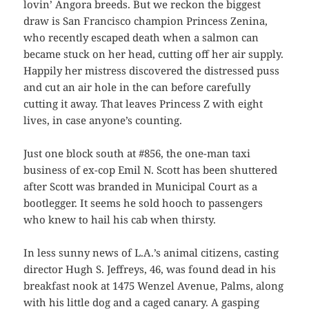
lovin’ Angora breeds. But we reckon the biggest
draw is San Francisco champion Princess Zenina,
who recently escaped death when a salmon can
became stuck on her head, cutting off her air supply.
Happily her mistress discovered the distressed puss
and cut an air hole in the can before carefully
cutting it away. That leaves Princess Z with eight
lives, in case anyone’s counting.
Just one block south at #856, the one-man taxi
business of ex-cop Emil N. Scott has been shuttered
after Scott was branded in Municipal Court as a
bootlegger. It seems he sold hooch to passengers
who knew to hail his cab when thirsty.
In less sunny news of L.A.’s animal citizens, casting
director Hugh S. Jeffreys, 46, was found dead in his
breakfast nook at 1475 Wenzel Avenue, Palms, along
with his little dog and a caged canary. A gasping