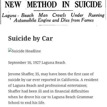
Suicide by Car
September 16, 1927 Laguna Beach
Jerome Shaffer, 35, may have been the first case of
suicide by car ever reported in California. A resident
of Laguna Beach and professional entertainer,
Shaffer had been ill and in financial difficulties
when he drove his car to Laguna Beach Grammar
School to end his life.