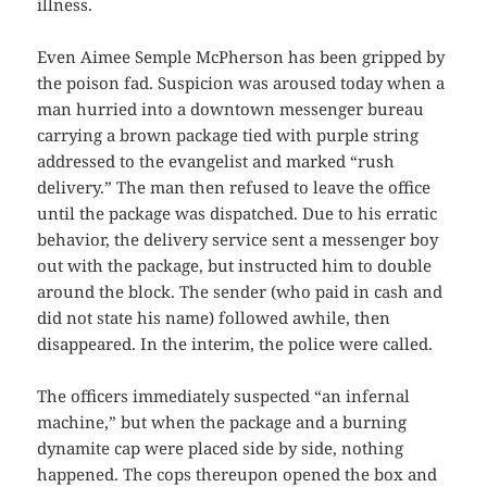
illness.
Even Aimee Semple McPherson has been gripped by
the poison fad. Suspicion was aroused today when a
man hurried into a downtown messenger bureau
carrying a brown package tied with purple string
addressed to the evangelist and marked “rush
delivery.” The man then refused to leave the office
until the package was dispatched. Due to his erratic
behavior, the delivery service sent a messenger boy
out with the package, but instructed him to double
around the block. The sender (who paid in cash and
did not state his name) followed awhile, then
disappeared. In the interim, the police were called.
The officers immediately suspected “an infernal
machine,” but when the package and a burning
dynamite cap were placed side by side, nothing
happened. The cops thereupon opened the box and