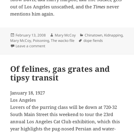
out of Los Angeles unscathed, and the
Times
never
mentions him again.
Posted
Author
Categories
February 13, 2008
Mary McCoy
Chinatown
,
Kidnapping
,
on
Tags
Mary McCoy
,
Poisoning
,
The wacko file
dope fiends
on Snow Davis, aka Harry Harpon, aka “The Sticker”
Leave a comment
Of felines, gas grates and
tipsy transit
January 18, 1927
Los Angeles
Lovers of the purring class will be down at 720-32
South Main Street this weekend to tour the 23rd
annual Los Angeles Cat Club exhibition, which this
year highlights the pug-nosed Persian and water-