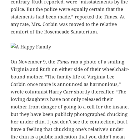
contrary, Ruth reported, were “misstatements by the
police. But the police were equally certain that the
statements had been made,” reported the Times. At
any rate, Mrs. Corbin was moved to the relative
comfort of the Rosemeade Sanatorium.
On November 9, the
Times
ran a photo of a smiling
Virginia and Ruth on either side of their wheelchair-
bound mother. “The family life of Virginia Lee
Corbin once more is announced as harmonious,”
wrote columnist Harry Carr shortly thereafter. “The
loving daughters have not only released their
mother from danger of going to a cell for the insane,
but they have been publicly photographed chucking
her under chin. I just don’t see the connection, but I
have a feeling that chucking one’s relative’s under
the chin is a public indication that you didn’t mean