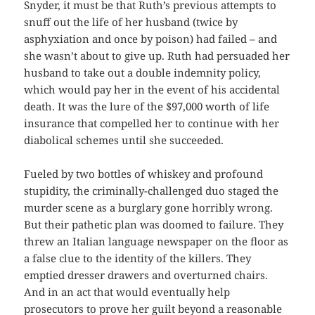
Snyder, it must be that Ruth’s previous attempts to
snuff out the life of her husband (twice by
asphyxiation and once by poison) had failed – and
she wasn’t about to give up. Ruth had persuaded her
husband to take out a double indemnity policy,
which would pay her in the event of his accidental
death. It was the lure of the $97,000 worth of life
insurance that compelled her to continue with her
diabolical schemes until she succeeded.
Fueled by two bottles of whiskey and profound
stupidity, the criminally-challenged duo staged the
murder scene as a burglary gone horribly wrong.
But their pathetic plan was doomed to failure. They
threw an Italian language newspaper on the floor as
a false clue to the identity of the killers. They
emptied dresser drawers and overturned chairs.
And in an act that would eventually help
prosecutors to prove her guilt beyond a reasonable