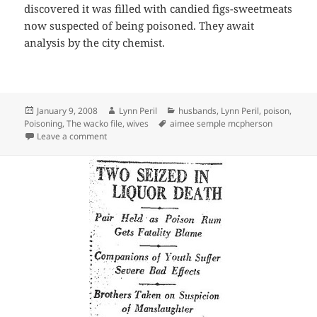
discovered it was filled with candied figs-sweetmeats
now suspected of being poisoned. They await
analysis by the city chemist.
Posted
Author
Categories
January 9, 2008
Lynn Peril
husbands
,
Lynn Peril
,
poison
,
on
Tags
Poisoning
,
The wacko file
,
wives
aimee semple mcpherson
on Poison-Everybody’s Doing It!
Leave a comment