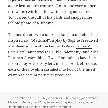
ankle beneath his trousers. Just as the executioner
threw the switch on the whimpering murderess,
Tom raised the cuff of his pants and snapped the
tabloid photo of a lifetime.
The murderers were unexceptional, but their crime
inspired art.
“Machinal”,
a play by Sophie Treadwell
was deemed one of the best of 1928-29.
James M.
Cain’s
brilliant novels “Double Indemnity” and “The
Postman Always Rings Twice” are said to have been
inspired by Albert Snyder’s murder. And, of course,
each of the novels translated into two of the finest
examples of film noir ever produced.
Posted
Author
Categories
December 17, 2007
Joan Renner
Beating
,
Joan Renner
,
on
Mayhem
,
Murder
,
New York
,
Poisoning
,
Sing Sing
,
Strangulation
Tags
on Ruth Snyder’s Date with
electric chair
,
tabloid
Leave a comment