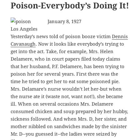
Poison-Everybody’s Doing It!
January 8, 1927
Los Angeles
Yesterday’s news told of poison booze victim
Dennis
Cavanaugh
. Now it looks like everybody’s trying to
get into the act. Take, for example, Mrs. Helen
Delamere, who in court papers filed today claims
that her husband, P.F. Delamere, has been trying to
poison her for several years. First there was the
time he tried to get her to eat some poisoned pie.
Mrs. Delamare’s nurse wouldn’t let her-but when
the nurse ate it (waste not, want not!), she became
ill. When on several occasions Mrs. Delamere
consumed chicken and soup prepared by her hubby,
sickness followed. And when Mrs. D, her sister, and
mother nibbled on sandwiches made by the sinister
Mr. D--you guessed it--the ladies were seized by