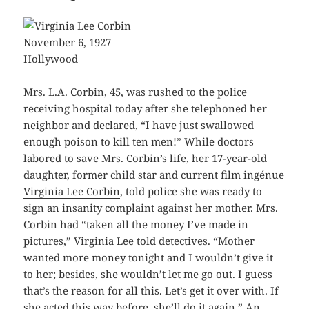
November 6, 1927
Hollywood
Mrs. L.A. Corbin, 45, was rushed to the police
receiving hospital today after she telephoned her
neighbor and declared, “I have just swallowed
enough poison to kill ten men!” While doctors
labored to save Mrs. Corbin’s life, her 17-year-old
daughter, former child star and current film ingénue
Virginia Lee Corbin
, told police she was ready to
sign an insanity complaint against her mother. Mrs.
Corbin had “taken all the money I’ve made in
pictures,” Virginia Lee told detectives. “Mother
wanted more money tonight and I wouldn’t give it
to her; besides, she wouldn’t let me go out. I guess
that’s the reason for all this. Let’s get it over with. If
she acted this way before, she’ll do it again.” An