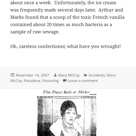
about once a week. Unfortunately, the ice cream
was frequently made several days later. Arthur and
Marks found that a scoop of the toxic French vanilla
contained about 20 times as much bacteria as a
sample of raw sewage.
Oh, careless confectioner, what have you wrought!
Posted
Author
Categories
November 14, 2007
Mary McCoy
Accidents
,
Mary
on
on I Scream, You Scr
McCoy
,
Pasadena
,
Poisoning
Leave a comment