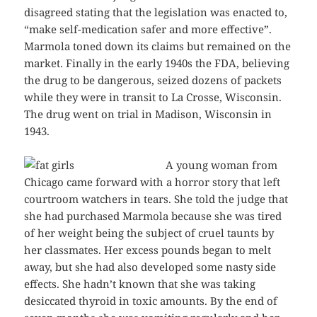
disagreed stating that the legislation was enacted to,
“make self-medication safer and more effective”.
Marmola toned down its claims but remained on the
market. Finally in the early 1940s the FDA, believing
the drug to be dangerous, seized dozens of packets
while they were in transit to La Crosse, Wisconsin.
The drug went on trial in Madison, Wisconsin in
1943.
A young woman from
Chicago came forward with a horror story that left
courtroom watchers in tears. She told the judge that
she had purchased Marmola because she was tired
of her weight being the subject of cruel taunts by
her classmates. Her excess pounds began to melt
away, but she had also developed some nasty side
effects. She hadn’t known that she was taking
desiccated thyroid in toxic amounts. By the end of