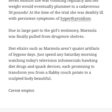
seven months she was vomiting regularly and her
weight would eventually plummet to a cadaverous
50 pounds! At the time of the trial she was deathly ill
with persistent symptoms of
hyperthyroidism
.
Due in large part to the girl’s testimony, Marmola
was finally pulled from drugstore shelves.
Diet elixirs such as Marmola aren’t quaint artifacts
of bygone days. Just spend any Saturday morning
watching today’s television infomercials hawking
diet drugs and quack devices, each promising to
transform you from a flabby couch potato to a
sculpted body beautiful.
Caveat emptor.