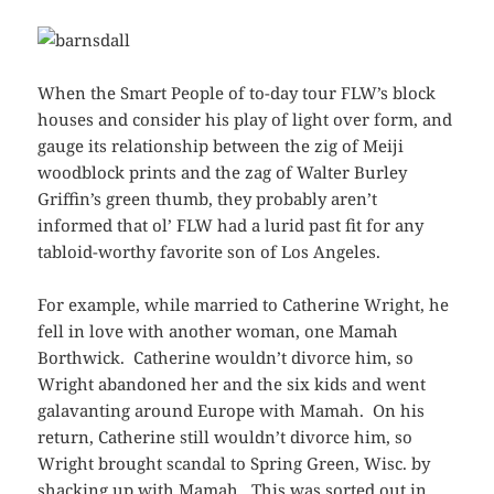
When the Smart People of to-day tour FLW’s block
houses and consider his play of light over form, and
gauge its relationship between the zig of Meiji
woodblock prints and the zag of Walter Burley
Griffin’s green thumb, they probably aren’t
informed that ol’ FLW had a lurid past fit for any
tabloid-worthy favorite son of Los Angeles.
For example, while married to Catherine Wright, he
fell in love with another woman, one Mamah
Borthwick. Catherine wouldn’t divorce him, so
Wright abandoned her and the six kids and went
galavanting around Europe with Mamah. On his
return, Catherine still wouldn’t divorce him, so
Wright brought scandal to Spring Green, Wisc. by
shacking up with Mamah. This was sorted out in