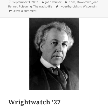
Posted
Author
Categories
September 3, 2007
Joan Renner
Cons
,
Downtown
,
Joan
on
Tags
Renner
,
Poisoning
,
The wacko file
hyperthyroidism
,
Wisconsin
on The Killer on Page Six
Leave a comment
Wrightwatch ’27