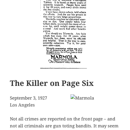
The Killer on Page Six
September 3, 1927
Los Angeles
Not all crimes are reported on the front page – and
not all criminals are gun toting bandits. It may seem