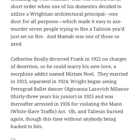
short order when one of his domestics decided to
utilize a Wrightian architectural principal—one
door for all purposes—which made it easy to axe-
murder seven people trying to flee a Taliesin you’d
just set on fire. And Mamah was one of those so
axed.
Catherine finally divorced Frank in 1922 on charges
of desertion, so he could marry his new love, a
morphine addict named Miriam Noel. They married
in 1923, separated in 1924; Wright began seeing
Petrograd Ballet dancer Olgivanna Lazovich Milanov
(thirty-three years his junior) in 1925 and was
thereafter arrested in 1926 for violating the Mann
(White-Slave Traffic) Act. Oh, and Taliesin burned
again
, though this time without anybody being
hacked to bits.