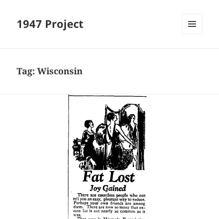
1947 Project
MENU
AND
WIDGETS
Tag:
Wisconsin