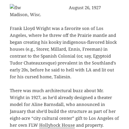
August 26, 1927
Madison, Wisc.
Frank Lloyd Wright was a favorite son of Los
Angeles, where he threw off the Prairie mantle and
began creating his kooky indigenous-flavored block
houses (e.g., Storer, Millard, Ennis, Freeman) in
contrast to the Spanish Colonial (or, say, Egyptoid
Tudor Chateauxesque) prevalent in the Southland’s
early 20s, before he said to hell with LA and lit out
for his cursed home, Taliesin.
There was much architectural buzz about Mr.
Wright in 1927, as he’d already designed a theater
model for Aline Barnsdall, who announced in
January that she’d build the structure as part of her
eight-acre “city cultural center” gift to Los Angeles of
her own FLW
Hollyhock House
and property.