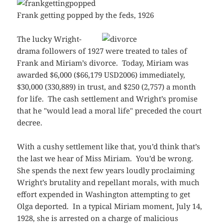
Frank getting popped by the feds, 1926
The lucky Wright-
drama followers of 1927 were treated to tales of
Frank and Miriam’s divorce. Today, Miriam was
awarded $6,000 ($66,179 USD2006) immediately,
$30,000 (330,889) in trust, and $250 (2,757) a month
for life. The cash settlement and Wright’s promise
that he "would lead a moral life" preceded the court
decree.
With a cushy settlement like that, you’d think that’s
the last we hear of Miss Miriam. You’d be wrong.
She spends the next few years loudly proclaiming
Wright’s brutality and repellant morals, with much
effort expended in Washington attempting to get
Olga deported. In a typical Miriam moment, July 14,
1928, she is arrested on a charge of malicious