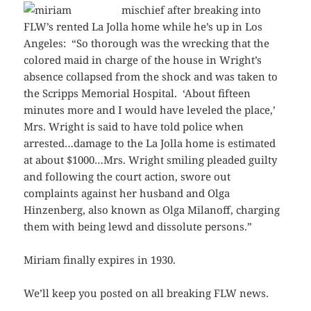
mischief after breaking
into
FLW’s rented La Jolla home while he’s up in Los
Angeles: “So thorough was the wrecking that the
colored maid in charge of the house in Wright’s
absence collapsed from the shock and was taken to
the Scripps Memorial Hospital. ‘About fifteen
minutes more and I would have leveled the place,’
Mrs. Wright is said to have told police when
arrested…damage to the La Jolla home is estimated
at about $1000…Mrs. Wright smiling pleaded guilty
and following the court action, swore out
complaints against her husband and Olga
Hinzenberg, also known as Olga Milanoff, charging
them with being lewd and dissolute persons.”
Miriam finally expires in 1930.
We’ll keep you posted on all breaking FLW news.