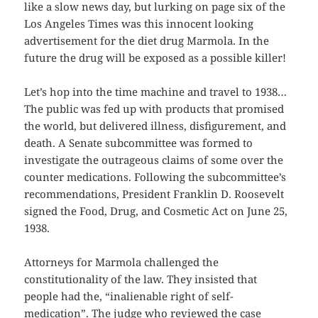
like a slow news day, but lurking on page six of the
Los Angeles Times was this innocent looking
advertisement for the diet drug Marmola. In the
future the drug will be exposed as a possible killer!
Let’s hop into the time machine and travel to 1938…
The public was fed up with products that promised
the world, but delivered illness, disfigurement, and
death. A Senate subcommittee was formed to
investigate the outrageous claims of some over the
counter medications. Following the subcommittee’s
recommendations, President Franklin D. Roosevelt
signed the Food, Drug, and Cosmetic Act on June 25,
1938.
Attorneys for Marmola challenged the
constitutionality of the law. They insisted that
people had the, “inalienable right of self-
medication”. The judge who reviewed the case