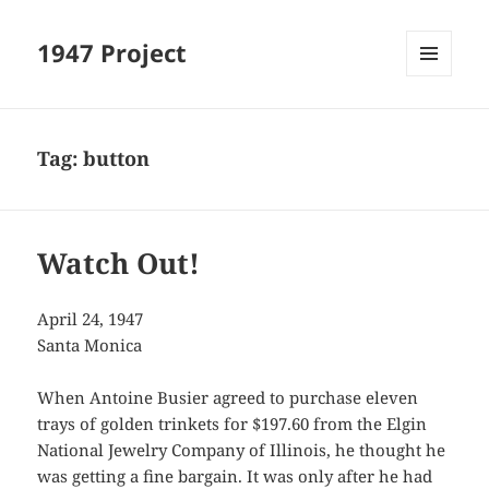
1947 Project
MENU
AND
WIDGETS
Tag:
button
Watch Out!
April 24, 1947
Santa Monica
When Antoine Busier agreed to purchase eleven
trays of golden trinkets for $197.60 from the Elgin
National Jewelry Company of Illinois, he thought he
was getting a fine bargain. It was only after he had