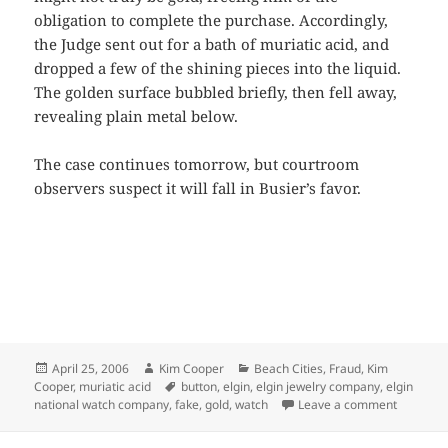
obligation to complete the purchase. Accordingly,
the Judge sent out for a bath of muriatic acid, and
dropped a few of the shining pieces into the liquid.
The golden surface bubbled briefly, then fell away,
revealing plain metal below.
The case continues tomorrow, but courtroom
observers suspect it will fall in Busier’s favor.
Posted
Author
Categories
April 25, 2006
Kim Cooper
Beach Cities
,
Fraud
,
Kim
on
Tags
Cooper
,
muriatic acid
button
,
elgin
,
elgin jewelry company
,
elgin
on Watch
national watch company
,
fake
,
gold
,
watch
Leave a comment