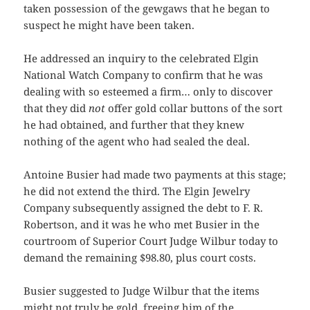
taken possession of the gewgaws that he began to
suspect he might have been taken.
He addressed an inquiry to the celebrated Elgin
National Watch Company to confirm that he was
dealing with so esteemed a firm… only to discover
that they did
not
offer gold collar buttons of the sort
he had obtained, and further that they knew
nothing of the agent who had sealed the deal.
Antoine Busier had made two payments at this stage;
he did not extend the third. The Elgin Jewelry
Company subsequently assigned the debt to F. R.
Robertson, and it was he who met Busier in the
courtroom of Superior Court Judge Wilbur today to
demand the remaining $98.80, plus court costs.
Busier suggested to Judge Wilbur that the items
might not truly be gold, freeing him of the