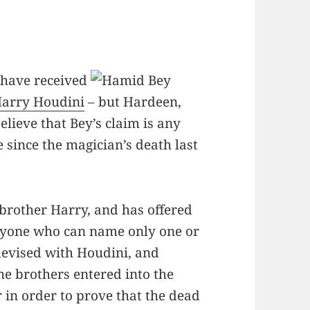
 have received
arry Houdini
– but Hardeen,
elieve that Bey’s claim is any
since the magician’s death last
brother Harry, and has offered
nyone who can name only one or
devised with Houdini, and
he brothers entered into the
r in order to prove that the dead