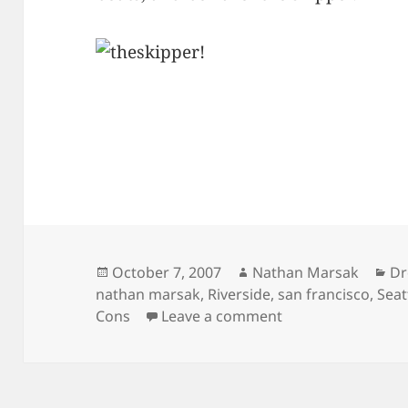
Posted
Author
Ca
October 7, 2007
Nathan Marsak
Dr
on
nathan marsak
,
Riverside
,
san francisco
,
Seat
on Wanderlust At 
Cons
Leave a comment