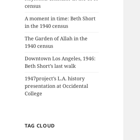
census
A moment in time: Beth Short
in the 1940 census
The Garden of Allah in the
1940 census
Downtown Los Angeles, 1946:
Beth Short’s last walk
1947project’s L.A. history
presentation at Occidental
College
TAG CLOUD