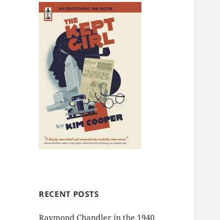
RECENT POSTS
Raymond Chandler in the 1940