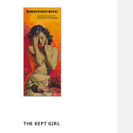
THE KEPT GIRL