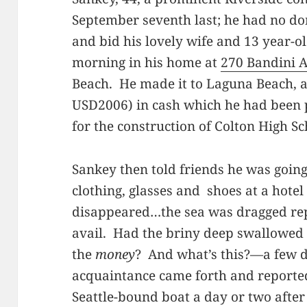
September seventh last; he had no dom
and bid his lovely wife and 13 year-
morning in his home at
270 Bandini 
Beach. He made it to Laguna Beach, 
USD2006) in cash which he had been 
for the construction of Colton High Sc
Sankey then told friends he was going 
clothing, glasses and shoes at a hote
disappeared…the sea was dragged repe
avail. Had the briny deep swallowe
the
money
? And what’s this?—a few 
acquaintance came forth and reporte
Seattle-bound boat a day or two after