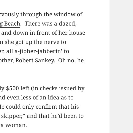
rvously through the window of
g Beach
. There was a dazed,
and down in front of her house
n she got up the nerve to
, all a-jibber-jabberin’ to
rother, Robert Sankey. Oh no, he
y $500 left (in checks issued by
nd even less of an idea as to
e could only confirm that his
 skipper,” and that he’d been to
d a woman.