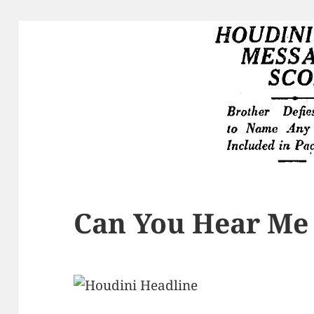
Can You Hear Me