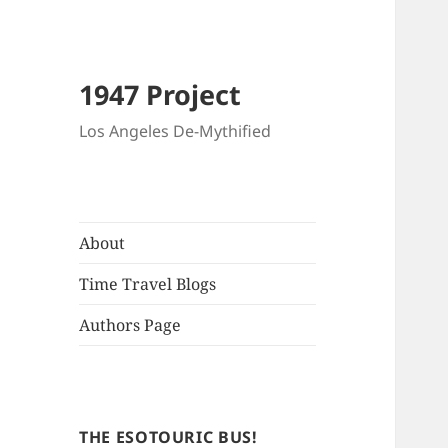
1947 Project
Los Angeles De-Mythified
About
Time Travel Blogs
Authors Page
THE ESOTOURIC BUS!