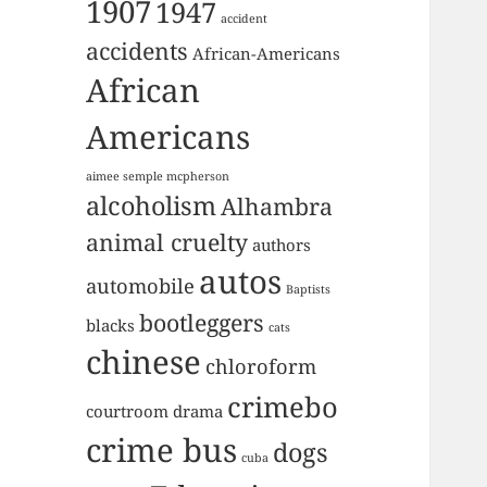
1907
1947
accident
accidents
African-Americans
African
Americans
aimee semple mcpherson
alcoholism
Alhambra
animal cruelty
authors
autos
automobile
Baptists
bootleggers
blacks
cats
chinese
chloroform
crimebo
courtroom drama
crime bus
dogs
cuba