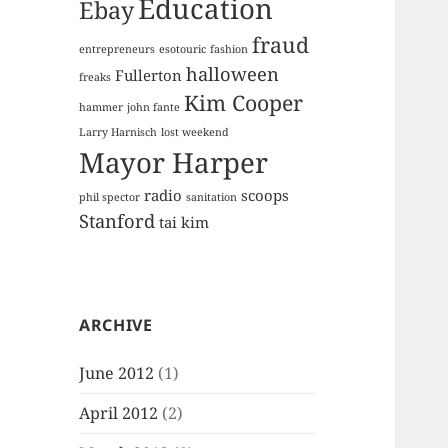
Education
Ebay
fraud
entrepreneurs
esotouric
fashion
halloween
Fullerton
freaks
Kim Cooper
hammer
john fante
Larry Harnisch
lost weekend
Mayor Harper
radio
scoops
phil spector
sanitation
Stanford
tai kim
ARCHIVE
June 2012
(1)
April 2012
(2)