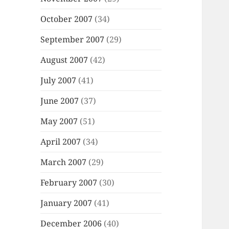
October 2007
(34)
September 2007
(29)
August 2007
(42)
July 2007
(41)
June 2007
(37)
May 2007
(51)
April 2007
(34)
March 2007
(29)
February 2007
(30)
January 2007
(41)
December 2006
(40)