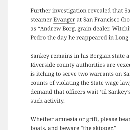
Further investigation revealed that 
steamer
Evanger
at San Francisco (bo
as “Andrew Borg, grain dealer, Witchit
Pedro the day he reappeared in Long
Sankey remains in his Borgian state a
Riverside county authorities are vexed
is itching to serve two warrants on S
counts of violating the State wage law
demand that officers wait ‘til Sankey’
such activity.
Whether amnesia or grift, please bear
boats, and beware "the skipper."