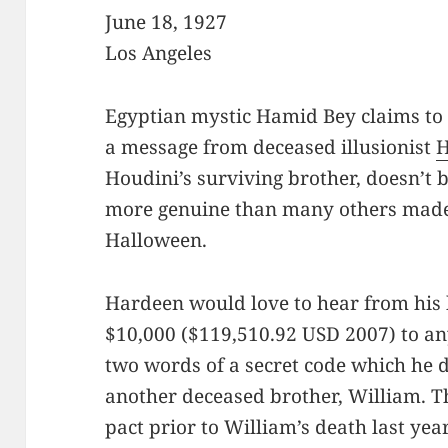
June 18, 1927
Los Angeles
Egyptian mystic Hamid Bey claims to
a message from deceased illusionist
H
Houdini’s surviving brother, doesn’t b
more genuine than many others made 
Halloween.
Hardeen would love to hear from his 
$10,000 ($119,510.92 USD 2007) to a
two words of a secret code which he 
another deceased brother, William. T
pact prior to William’s death last yea