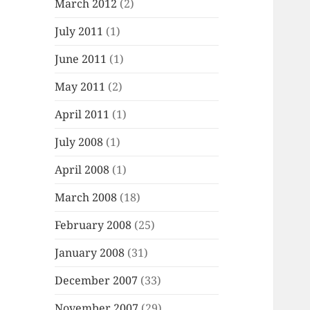
March 2012
(2)
July 2011
(1)
June 2011
(1)
May 2011
(2)
April 2011
(1)
July 2008
(1)
April 2008
(1)
March 2008
(18)
February 2008
(25)
January 2008
(31)
December 2007
(33)
November 2007
(29)