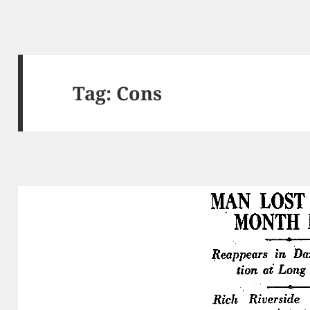
Tag:
Cons