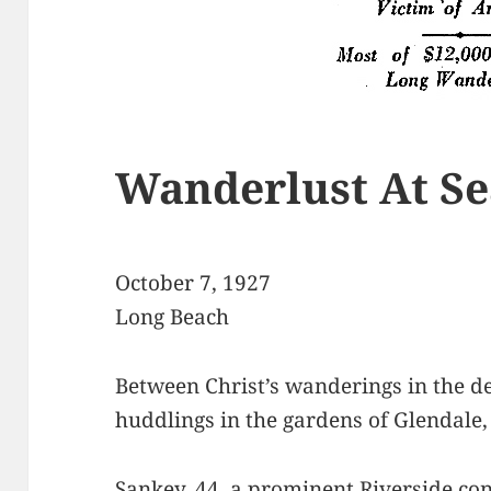
Wanderlust At Se
October 7, 1927
Long Beach
Between Christ’s wanderings in the de
huddlings in the gardens of Glendale
Sankey, 44, a prominent Riverside co