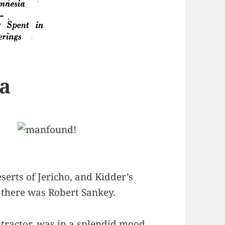
a
serts of Jericho, and Kidder’s
, there was Robert Sankey.
ntractor, was in a splendid mood