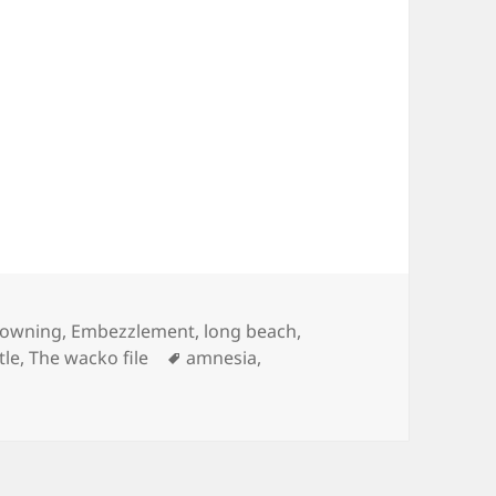
tegories
owning
,
Embezzlement
,
long beach
,
Tags
tle
,
The wacko file
amnesia
,
Sea