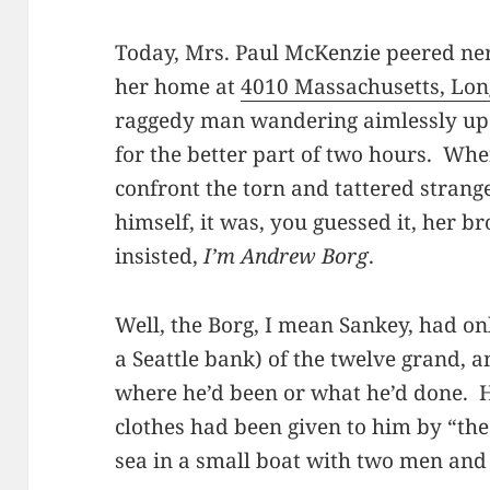
Today, Mrs. Paul McKenzie peered ne
her home at
4010 Massachusetts, Lon
raggedy man wandering aimlessly up 
for the better part of two hours. Whe
confront the torn and tattered stranger
himself, it was, you guessed it, her b
insisted,
I’m Andrew Borg
.
Well, the Borg, I mean Sankey, had onl
a Seattle bank) of the twelve grand, a
where he’d been or what he’d done. H
clothes had been given to him by “the
sea in a small boat with two men an