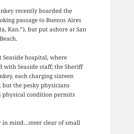
Sankey recently boarded the
oking passage to Buenos Aires
a, Kan.”), but put ashore at San
 Beach.
t Seaside hospital, where
 with Seaside staff; the Sheriff
ankey, each charging sixteen
, but the pesky physicians
s physical condition permits
 in mind…steer clear of small