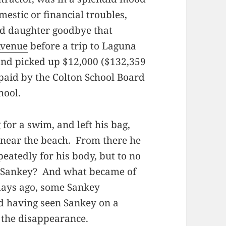
estic or financial troubles,
old daughter goodbye that
Avenue
before a trip to Laguna
and picked up $12,000 ($132,359
paid by the Colton School Board
hool.
for a swim, and left his bag,
l near the beach. From there he
atedly for his body, but to no
d Sankey? And what became of
days ago, some Sankey
d having seen Sankey on a
 the disappearance.