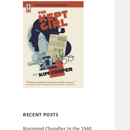
RECENT POSTS
Raymond Chandler in the 1940