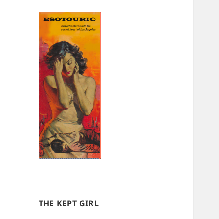
THE KEPT GIRL