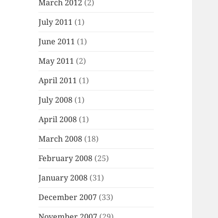
March 2012
(2)
July 2011
(1)
June 2011
(1)
May 2011
(2)
April 2011
(1)
July 2008
(1)
April 2008
(1)
March 2008
(18)
February 2008
(25)
January 2008
(31)
December 2007
(33)
November 2007
(29)