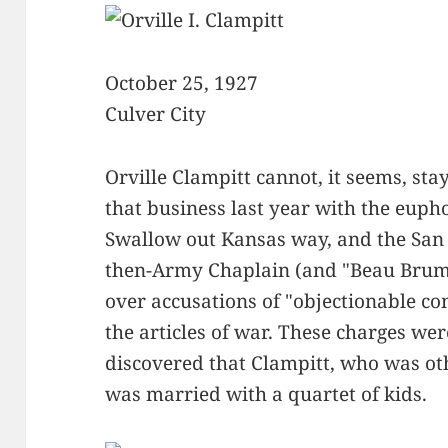
October 25, 1927
Culver City
Orville Clampitt cannot, it seems, stay
that business last year with the eup
Swallow out Kansas way, and the San 
then-Army Chaplain (and "Beau Brumm
over accusations of "objectionable con
the articles of war. These charges wer
discovered that Clampitt, who was ot
was married with a quartet of kids.