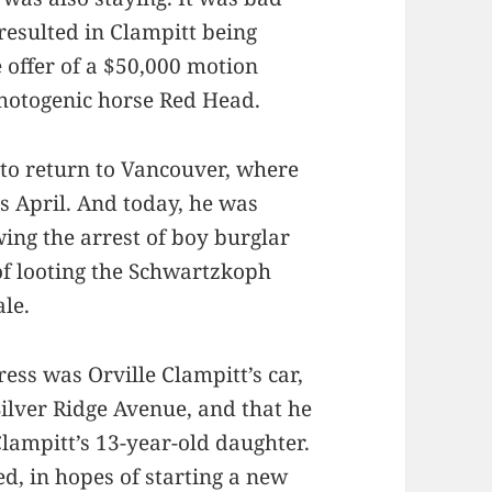
 resulted in Clampitt being
 offer of a $50,000 motion
photogenic horse Red Head.
 to return to Vancouver, where
s April. And today, he was
wing the arrest of boy burglar
 of looting the Schwartzkoph
le.
ress was Orville Clampitt’s car,
Silver Ridge Avenue, and that he
 Clampitt’s 13-year-old daughter.
ed, in hopes of starting a new