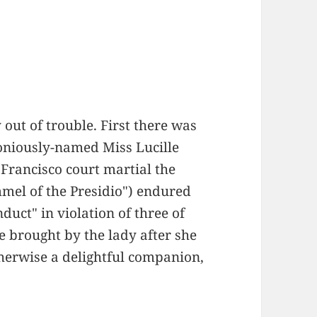
 out of trouble. First there was
honiously-named Miss Lucille
Francisco court martial the
el of the Presidio") endured
duct" in violation of three of
e brought by the lady after she
herwise a delightful companion,