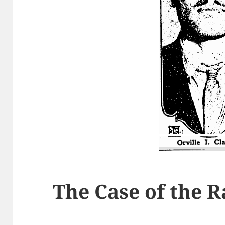
The Case of the 