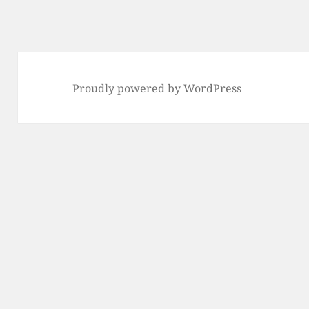
Proudly powered by WordPress