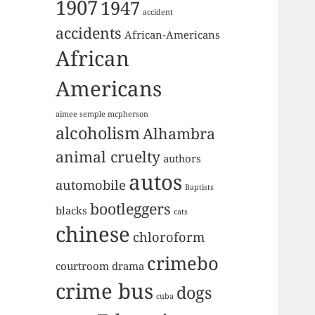
1907
1947
accident
accidents
African-Americans
African
Americans
aimee semple mcpherson
alcoholism
Alhambra
animal cruelty
authors
autos
automobile
Baptists
bootleggers
blacks
cats
chinese
chloroform
crimebo
courtroom drama
crime bus
dogs
cuba