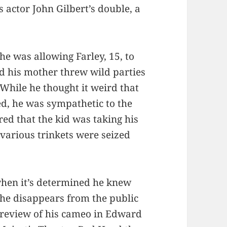
s actor John Gilbert’s double, a
e was allowing Farley, 15, to
ed his mother threw wild parties
 While he thought it weird that
ed, he was sympathetic to the
ered that the kid was taking his
d various trinkets were seized
when it’s determined he knew
h he disappears from the public
r review of his cameo in Edward