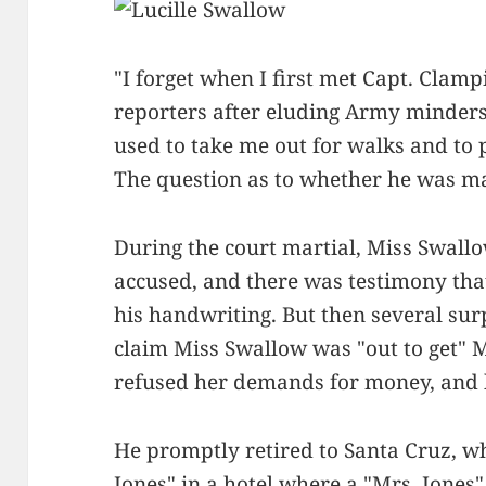
"I forget when I first met Capt. Clamp
reporters after eluding Army minders
used to take me out for walks and to 
The question as to whether he was m
During the court martial, Miss Swall
accused, and there was testimony tha
his handwriting. But then several sur
claim Miss Swallow was "out to get" 
refused her demands for money, and h
He promptly retired to Santa Cruz, w
Jones" in a hotel where a "Mrs. Jones"