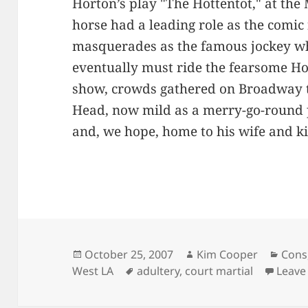
Horton’s play "The Hottentot," at the
horse had a leading role as the comic
masquerades as the famous jockey w
eventually must ride the fearsome Hot
show, crowds gathered on Broadway t
Head, now mild as a merry-go-round 
and, we hope, home to his wife and ki
Posted
Author
Cate
October 25, 2007
Kim Cooper
Cons
on
Tags
West LA
adultery
,
court martial
Leave