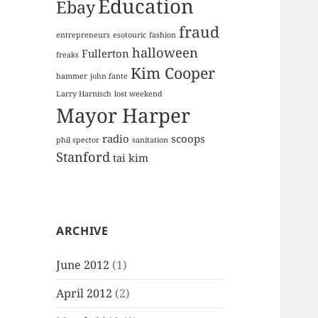
Education
Ebay
fraud
entrepreneurs
esotouric
fashion
halloween
Fullerton
freaks
Kim Cooper
hammer
john fante
Larry Harnisch
lost weekend
Mayor Harper
radio
scoops
phil spector
sanitation
Stanford
tai kim
ARCHIVE
June 2012
(1)
April 2012
(2)