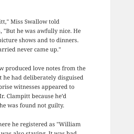
itt," Miss Swallow told
, "But he was awfully nice. He
picture shows and to dinners.
arried never came up."
ow produced love notes from the
t he had deliberately disguised
prise witnesses appeared to
Mr. Clampitt because he’d
e was found not guilty.
here he registered as "William
 was also staying. It was bad