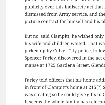
publicity over this indiscrete act that
dismissed from Army service, and the
picture contract for himself and his 
But no, said Clampitt, he wished only
his wife and children waited. That wa
picked up by Culver City police, follo
Spencer Farley, discovered in the act
manse at 1725 Gardena Street, Glenda
Farley told officers that his home add
in front of Clampitt’s home at 215[?] 
was stealing so he could give gifts to
It seems the whole family has relocat