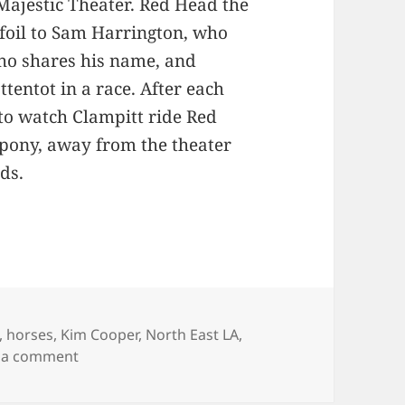
 Majestic Theater. Red Head the
 foil to Sam Harrington, who
ho shares his name, and
tentot in a race. After each
o watch Clampitt ride Red
pony, away from the theater
ds.
gories
,
horses
,
Kim Cooper
,
North East LA
,
on The Case of the Randy Chaplain
 a comment