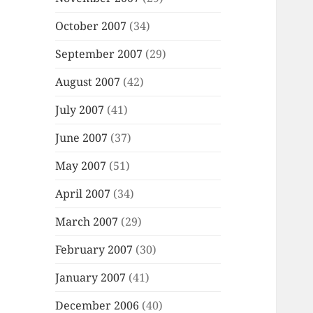
October 2007
(34)
September 2007
(29)
August 2007
(42)
July 2007
(41)
June 2007
(37)
May 2007
(51)
April 2007
(34)
March 2007
(29)
February 2007
(30)
January 2007
(41)
December 2006
(40)