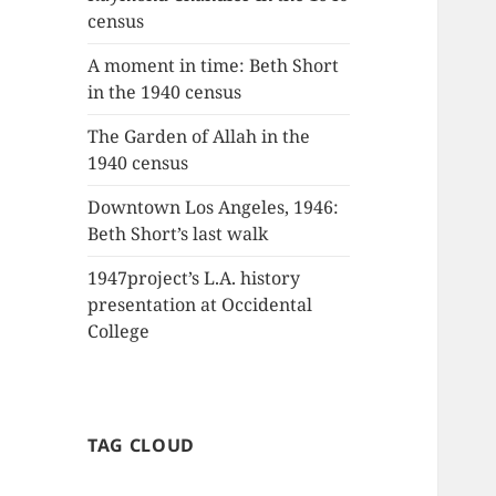
census
A moment in time: Beth Short
in the 1940 census
The Garden of Allah in the
1940 census
Downtown Los Angeles, 1946:
Beth Short’s last walk
1947project’s L.A. history
presentation at Occidental
College
TAG CLOUD