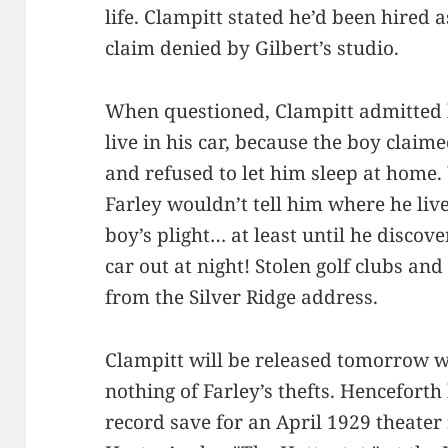
life. Clampitt stated he’d been hired a
claim denied by Gilbert’s studio.
When questioned, Clampitt admitted h
live in his car, because the boy claim
and refused to let him sleep at home.
Farley wouldn’t tell him where he liv
boy’s plight… at least until he discov
car out at night! Stolen golf clubs an
from the Silver Ridge address.
Clampitt will be released tomorrow 
nothing of Farley’s thefts. Hencefort
record save for an April 1929 theate