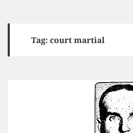
Tag:
court martial