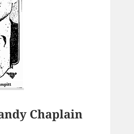
Randy Chaplain