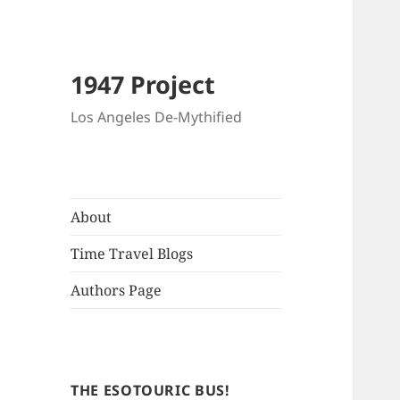
1947 Project
Los Angeles De-Mythified
About
Time Travel Blogs
Authors Page
THE ESOTOURIC BUS!