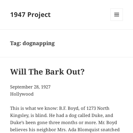
1947 Project
MENU
AND
WIDGETS
Tag:
dognapping
Will The Bark Out?
September 28, 1927
Hollywood
This is what we know: B.F. Boyd, of 1273 North
Kingsley, is blind. He had a dog called Duke, and
Duke’s been gone three months or more. Mr. Boyd
believes his neighbor Mrs. Ada Blomquist snatched