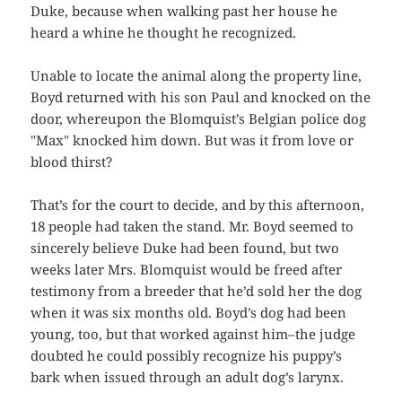
Duke, because when walking past her house he
heard a whine he thought he recognized.
Unable to locate the animal along the property line,
Boyd returned with his son Paul and knocked on the
door, whereupon the Blomquist’s Belgian police dog
"Max" knocked him down. But was it from love or
blood thirst?
That’s for the court to decide, and by this afternoon,
18 people had taken the stand. Mr. Boyd seemed to
sincerely believe Duke had been found, but two
weeks later Mrs. Blomquist would be freed after
testimony from a breeder that he’d sold her the dog
when it was six months old. Boyd’s dog had been
young, too, but that worked against him–the judge
doubted he could possibly recognize his puppy’s
bark when issued through an adult dog’s larynx.