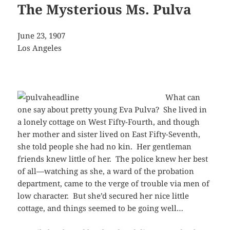
The Mysterious Ms. Pulva
June 23, 1907
Los Angeles
What can
one say about pretty young Eva Pulva? She lived in
a lonely cottage on West Fifty-Fourth, and though
her mother and sister lived on East Fifty-Seventh,
she told people she had no kin. Her gentleman
friends knew little of her. The police knew her best
of all—watching as she, a ward of the probation
department, came to the verge of trouble via men of
low character. But she’d secured her nice little
cottage, and things seemed to be going well…