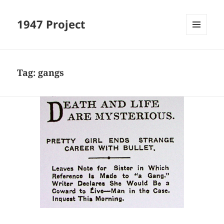
1947 Project
MENU
AND
WIDGETS
Tag:
gangs