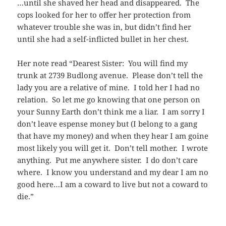
…until she shaved her head and disappeared. The
cops looked for her to offer her protection from
whatever trouble she was in, but didn’t find her
until she had a self-inflicted bullet in her chest.
Her note read “Dearest Sister: You will find my
trunk at 2739 Budlong avenue. Please don’t tell the
lady you are a relative of mine. I told her I had no
relation. So let me go knowing that one person on
your Sunny Earth don’t think me a liar. I am sorry I
don’t leave espense money but (I belong to a gang
that have my money) and when they hear I am goine
most likely you will get it. Don’t tell mother. I wrote
anything. Put me anywhere sister. I do don’t care
where. I know you understand and my dear I am no
good here…I am a coward to live but not a coward to
die.”