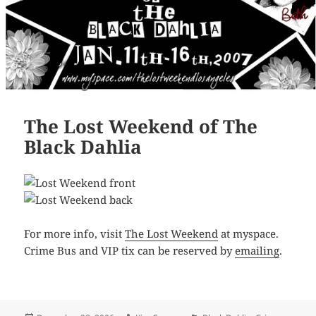
The Lost Weekend of The
Black Dahlia
For more info, visit
The Lost Weekend
at myspace.
Crime Bus and VIP tix can be reserved by
emailing
.