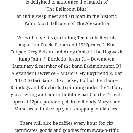
is delighted to announce the launch of
"The Ballroom Blitz"
an indie swap meet and art mart in the historic
Palm Court Ballroom of The Alexandria
We will have DJs (including Teenacide Records
mogul Jim Freek, Scram and 1947project’s Kim
Cooper, Greg Belson and Andy Cobb of The Hogwash
Jump Joint @ Bordello, Jason 71 – Downtown
Luminary & member of the band Eskimohunter, DJ
Alexander Lawrence – Music is My Boyfriend @ Bar
107 & Safari Sams, Disc Jockey Full of Bourbon –
Raindogs and Bluebirds ) spinning under the Tiffany
glass ceiling and our in-building bar Charlie O’s will
open at 12pm, providing deluxe Bloody Mary’s and
Mimosas to limber up your shopping tendencies!
There will also be raffles every hour for gift
certificates, goods and goodies from swap-o-riffic