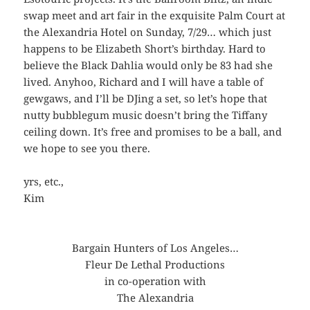
swap meet and art fair in the exquisite Palm Court at
the Alexandria Hotel on Sunday, 7/29… which just
happens to be Elizabeth Short’s birthday. Hard to
believe the Black Dahlia would only be 83 had she
lived. Anyhoo, Richard and I will have a table of
gewgaws, and I’ll be DJing a set, so let’s hope that
nutty bubblegum music doesn’t bring the Tiffany
ceiling down. It’s free and promises to be a ball, and
we hope to see you there.
yrs, etc.,
Kim
Bargain Hunters of Los Angeles…
Fleur De Lethal Productions
in co-operation with
The Alexandria