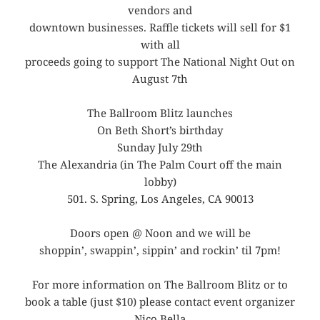
vendors and
downtown businesses. Raffle tickets will sell for $1
with all
proceeds going to support The National Night Out on
August 7th
The Ballroom Blitz launches
On Beth Short’s birthday
Sunday July 29th
The Alexandria (in The Palm Court off the main
lobby)
501. S. Spring, Los Angeles, CA 90013
Doors open @ Noon and we will be
shoppin’, swappin’, sippin’ and rockin’ til 7pm!
For more information on The Ballroom Blitz or to
book a table (just $10) please contact event organizer
Nico Bella