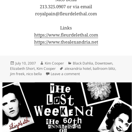
213.325.0907 or via email
royalpain@fleurdelethal.com
Links
https://www.fleurdelethal.com
https://www.thealexandria.net
Posted
Author
Categories
July 10, 2007
Kim Cooper
Black Dahlia
,
Downtown
,
on
Tags
Elizabeth Short
,
Kim Cooper
alexandria hotel
,
ballroom blitz
,
on The Ballroom Blitz downtown
jim freek
,
nico bella
Leave a comment