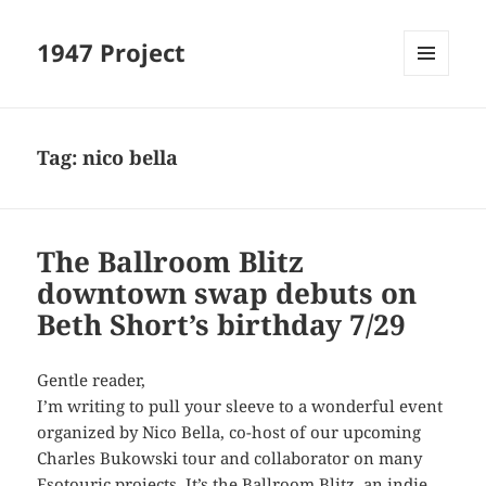
1947 Project
MENU
AND
WIDGETS
Tag:
nico bella
The Ballroom Blitz
downtown swap debuts on
Beth Short’s birthday 7/29
Gentle reader,
I’m writing to pull your sleeve to a wonderful event
organized by Nico Bella, co-host of our upcoming
Charles Bukowski tour and collaborator on many
Esotouric projects. It’s the Ballroom Blitz, an indie