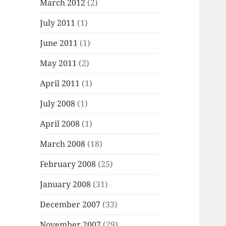
March 2012
(2)
July 2011
(1)
June 2011
(1)
May 2011
(2)
April 2011
(1)
July 2008
(1)
April 2008
(1)
March 2008
(18)
February 2008
(25)
January 2008
(31)
December 2007
(33)
November 2007
(29)