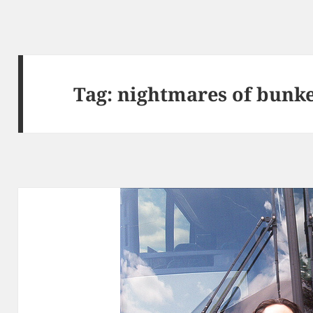
Tag:
nightmares of bunke