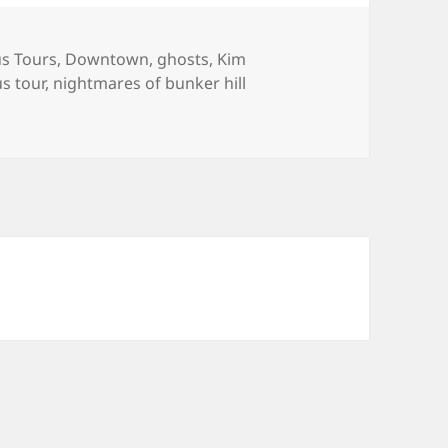
es
s Tours
,
Downtown
,
ghosts
,
Kim
gs
s tour
,
nightmares of bunker hill
Hill Easter Tour Snaps