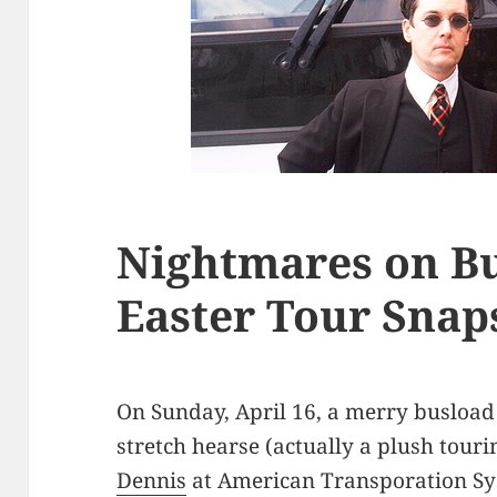
Nightmares on Bu
Easter Tour Snap
On Sunday, April 16, a merry busload
stretch hearse (actually a plush touri
Dennis
at American Transporation Sys