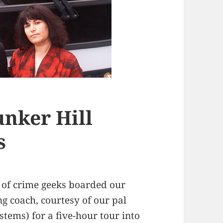
nker Hill
s
 of crime geeks boarded our
ng coach, courtesy of our pal
tems) for a five-hour tour into