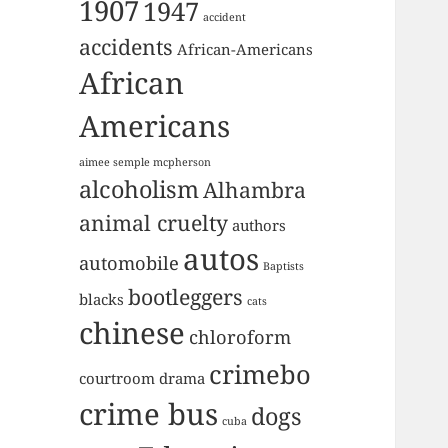
1907
1947
accident
accidents
African-Americans
African
Americans
aimee semple mcpherson
alcoholism
Alhambra
animal cruelty
authors
autos
automobile
Baptists
bootleggers
blacks
cats
chinese
chloroform
crimebo
courtroom drama
crime bus
dogs
cuba