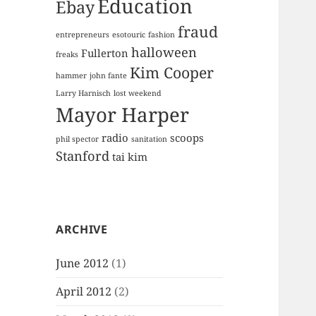
Education
Ebay
fraud
entrepreneurs
esotouric
fashion
halloween
Fullerton
freaks
Kim Cooper
hammer
john fante
Larry Harnisch
lost weekend
Mayor Harper
radio
scoops
phil spector
sanitation
Stanford
tai kim
ARCHIVE
June 2012
(1)
April 2012
(2)