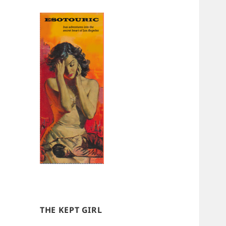
THE KEPT GIRL