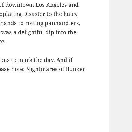
 of downtown Los Angeles and
oplating Disaster
to the hairy
 hands to rotting panhandlers,
was a delightful dip into the
re.
ons to mark the day. And if
lease note: Nightmares of Bunker