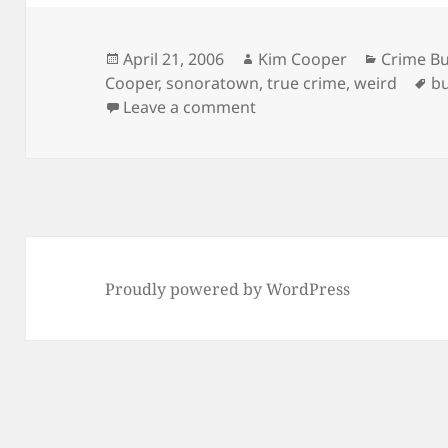
Posted
Author
Categori
April 21, 2006
Kim Cooper
Crime Bu
on
Ta
Cooper
,
sonoratown
,
true crime
,
weird
bu
on Nightmares on Bunker 
Leave a comment
Proudly powered by WordPress