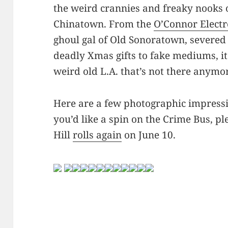
the weird crannies and freaky nooks
Chinatown. From the
O’Connor Electr
ghoul gal of Old Sonoratown, severed
deadly Xmas gifts to fake mediums, it 
weird old L.A. that’s not there anymo
Here are a few photographic impressi
you’d like a spin on the Crime Bus, p
Hill
rolls again
on June 10.