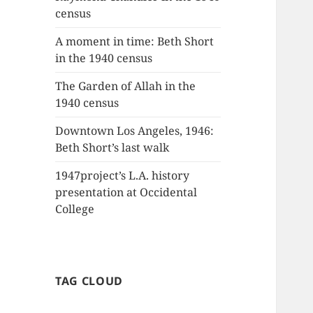
census
A moment in time: Beth Short
in the 1940 census
The Garden of Allah in the
1940 census
Downtown Los Angeles, 1946:
Beth Short’s last walk
1947project’s L.A. history
presentation at Occidental
College
TAG CLOUD