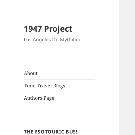
1947 Project
Los Angeles De-Mythified
About
Time Travel Blogs
Authors Page
THE ESOTOURIC BUS!