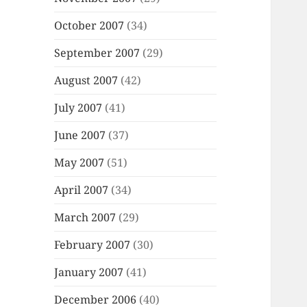
October 2007
(34)
September 2007
(29)
August 2007
(42)
July 2007
(41)
June 2007
(37)
May 2007
(51)
April 2007
(34)
March 2007
(29)
February 2007
(30)
January 2007
(41)
December 2006
(40)