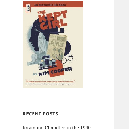
RECENT POSTS
Raymond Chandler in the 1940