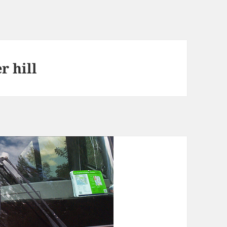
r hill