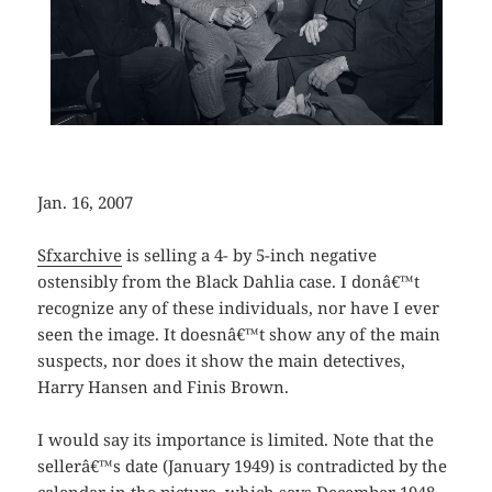
Jan. 16, 2007
Sfxarchive
is selling a 4- by 5-inch negative
ostensibly from the Black Dahlia case. I donâ€™t
recognize any of these individuals, nor have I ever
seen the image. It doesnâ€™t show any of the main
suspects, nor does it show the main detectives,
Harry Hansen and Finis Brown.
I would say its importance is limited. Note that the
sellerâ€™s date (January 1949) is contradicted by the