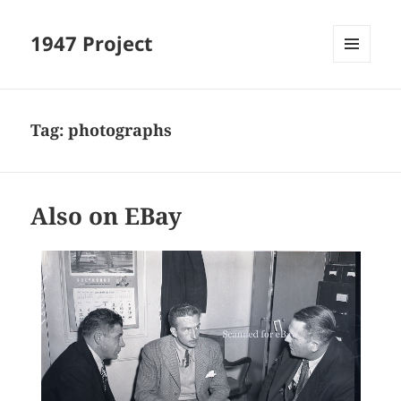
1947 Project
MENU
AND
WIDGETS
Tag:
photographs
Also on EBay