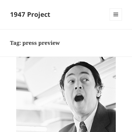
1947 Project
MENU
AND
WIDGETS
Tag:
press preview