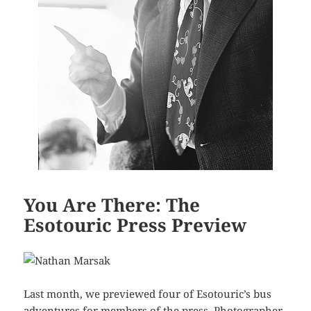
You Are There: The
Esotouric Press Preview
Last month, we previewed four of Esotouric’s bus
adventures for members of the press. Photographer