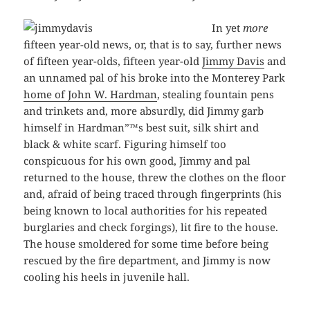
In yet
more
fifteen year-old news, or, that is to say, further news
of fifteen year-olds, fifteen year-old
Jimmy Davis
and
an unnamed pal of his broke into the Monterey Park
home of John W. Hardman
, stealing fountain pens
and trinkets and, more absurdly, did Jimmy garb
himself in Hardman”™s best suit, silk shirt and
black & white scarf. Figuring himself too
conspicuous for his own good, Jimmy and pal
returned to the house, threw the clothes on the floor
and, afraid of being traced through fingerprints (his
being known to local authorities for his repeated
burglaries and check forgings), lit fire to the house.
The house smoldered for some time before being
rescued by the fire department, and Jimmy is now
cooling his heels in juvenile hall.