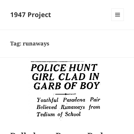
1947 Project
MENU
AND
WIDGETS
Tag:
runaways