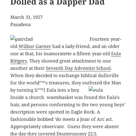
Dolled as a Dapper Dad
March 31, 1927
Pasadena
Fourteen year-
old
Wilbur Garner
had a lady-friend, and an older
one at that, his inamoratette a fifteen year-old
Eula
Rittgers
. They showed great attachment to one
another at their
Seventh Day Adventist School
.
When they decided to exchange biblical dullsville
for the world”™s treasures, they outfoxed the Man
by turning li”™l Eula into a
boy.
Inside a church wastebasket was found the Eula’s
hair, and persons conforming to the two young boys’
description were spotted in Eagle Rock. A
fashionable bobbed ‘do meets a Joan of Arc act.
Appropriately observant. Guess they were absent
the day they covered Deuteronomy 22:5.