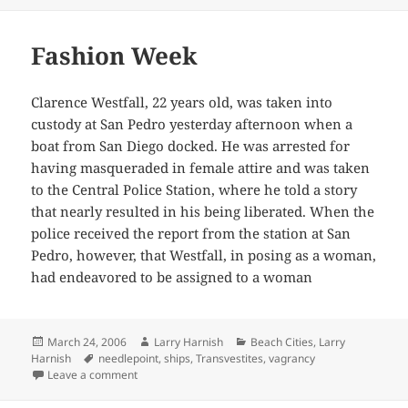
Fashion Week
Clarence Westfall, 22 years old, was taken into
custody at San Pedro yesterday afternoon when a
boat from San Diego docked. He was arrested for
having masqueraded in female attire and was taken
to the Central Police Station, where he told a story
that nearly resulted in his being liberated. When the
police received the report from the station at San
Pedro, however, that Westfall, in posing as a woman,
had endeavored to be assigned to a woman
Posted
Author
Categories
March 24, 2006
Larry Harnish
Beach Cities
,
Larry
on
Tags
Harnish
needlepoint
,
ships
,
Transvestites
,
vagrancy
on Fashion Week
Leave a comment