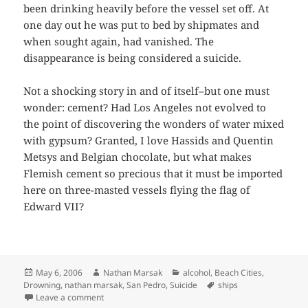
been drinking heavily before the vessel set off. At
one day out he was put to bed by shipmates and
when sought again, had vanished. The
disappearance is being considered a suicide.
Not a shocking story in and of itself–but one must
wonder: cement? Had Los Angeles not evolved to
the point of discovering the wonders of water mixed
with gypsum? Granted, I love Hassids and Quentin
Metsys and Belgian chocolate, but what makes
Flemish cement so precious that it must be imported
here on three-masted vessels flying the flag of
Edward VII?
Posted
Author
Categories
May 6, 2006
Nathan Marsak
alcohol
,
Beach Cities
,
on
Tags
Drowning
,
nathan marsak
,
San Pedro
,
Suicide
ships
on One Less Sailor in Pedro
Leave a comment