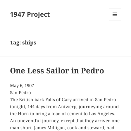
1947 Project
MENU
AND
WIDGETS
Tag:
ships
One Less Sailor in Pedro
May 6, 1907
San Pedro
The British bark Falls of Gary arrived in San Pedro
tonight, 144 days from Antwerp, journeying around
the Horn to bring a load of cement to Los Angeles.
An uneventful journey, except that they arrived one
man short. James Milligan, cook and steward, had