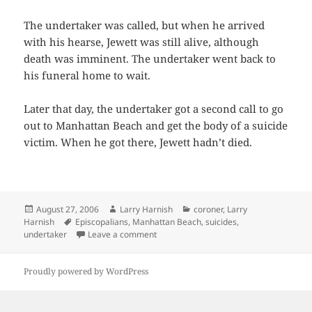
The undertaker was called, but when he arrived
with his hearse, Jewett was still alive, although
death was imminent. The undertaker went back to
his funeral home to wait.
Later that day, the undertaker got a second call to go
out to Manhattan Beach and get the body of a suicide
victim. When he got there, Jewett hadn’t died.
Posted
Author
Categories
August 27, 2006
Larry Harnish
coroner
,
Larry
on
Tags
Harnish
Episcopalians
,
Manhattan Beach
,
suicides
,
on He Lives
undertaker
Leave a comment
Proudly powered by WordPress