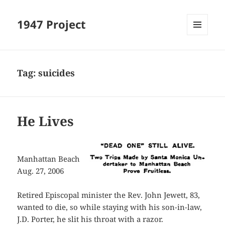
1947 Project
MENU
AND
WIDGETS
Tag:
suicides
He Lives
Manhattan Beach
Aug. 27, 2006
Retired Episcopal minister the Rev. John Jewett, 83,
wanted to die, so while staying with his son-in-law,
J.D. Porter, he slit his throat with a razor.