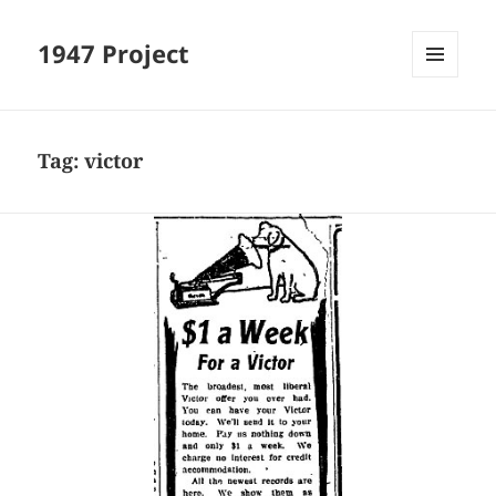
1947 Project
MENU
AND
WIDGETS
Tag:
victor