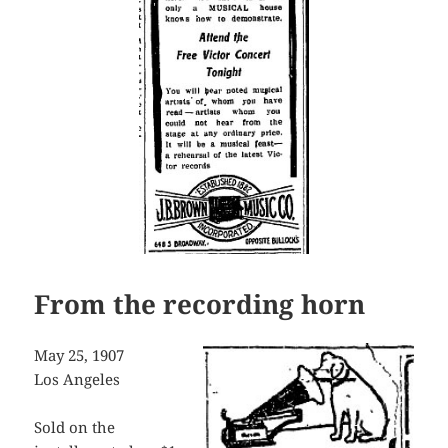
From the recording horn
May 25, 1907
Los Angeles
Sold on the