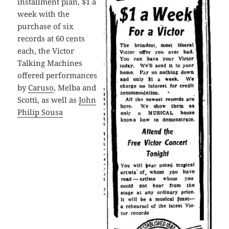
installment plan, $1 a
week with the
purchase of six
records at 60 cents
each, the Victor
Talking Machines
offered performances
by
Caruso
, Melba and
Scotti, as well as
John
Philip Sousa