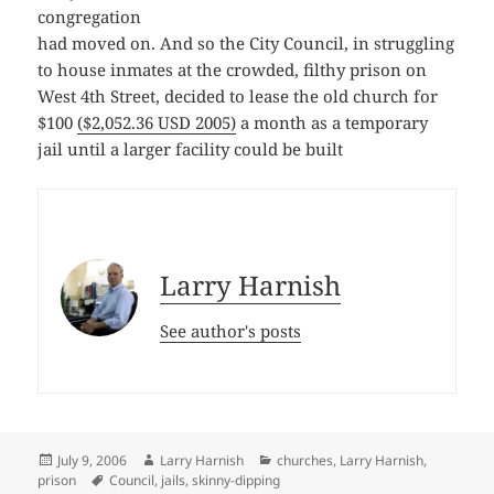
congregation
had moved on. And so the City Council, in struggling
to house inmates at the crowded, filthy prison on
West 4th Street, decided to lease the old church for
$100
($2,052.36 USD 2005)
a month as a temporary
jail until a larger facility could be built
Larry Harnish
See author's posts
Posted
Author
Categories
July 9, 2006
Larry Harnish
churches
,
Larry Harnish
,
on
Tags
prison
Council
,
jails
,
skinny-dipping