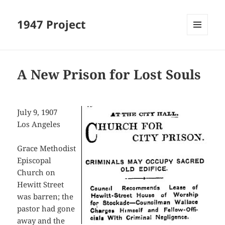
1947 Project
MENU
AND
WIDGETS
A New Prison for Lost Souls
July 9, 1907
Los Angeles
Grace Methodist
Episcopal
Church on
Hewitt Street
was barren; the
pastor had gone
away and the