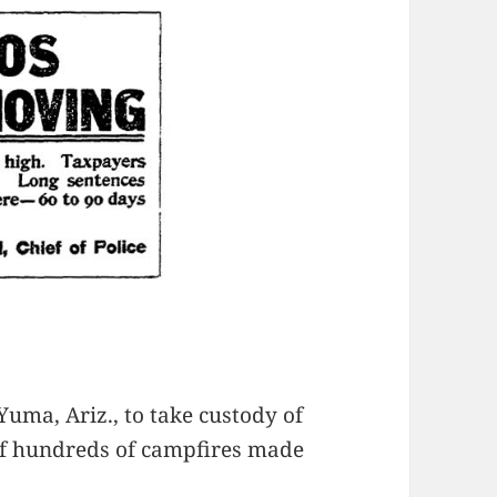
uma, Ariz., to take custody of
of hundreds of campfires made