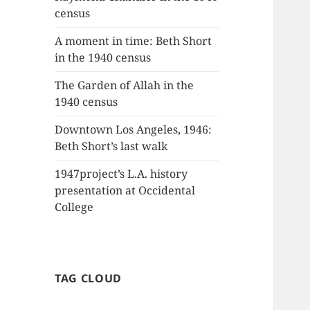
census
A moment in time: Beth Short
in the 1940 census
The Garden of Allah in the
1940 census
Downtown Los Angeles, 1946:
Beth Short’s last walk
1947project’s L.A. history
presentation at Occidental
College
TAG CLOUD