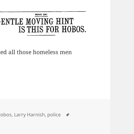
ned all those homeless men
ategories
Tags
hobos
,
Larry Harnish
,
police
on Ecclesiastes 1:9