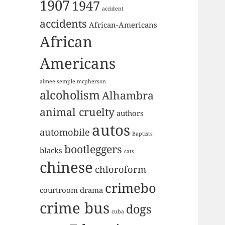
1907
1947
accident
accidents
African-Americans
African
Americans
aimee semple mcpherson
alcoholism
Alhambra
animal cruelty
authors
autos
automobile
Baptists
bootleggers
blacks
cats
chinese
chloroform
crimebo
courtroom drama
crime bus
dogs
cuba