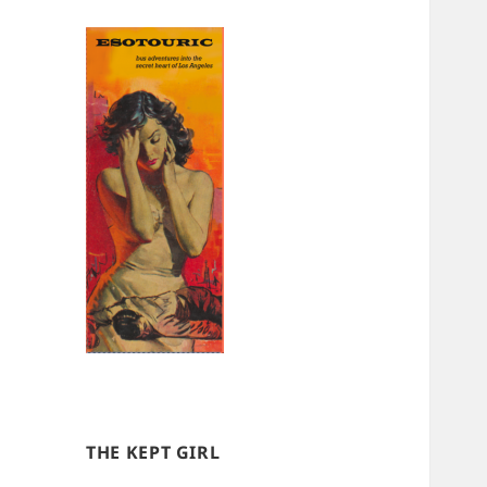
THE KEPT GIRL