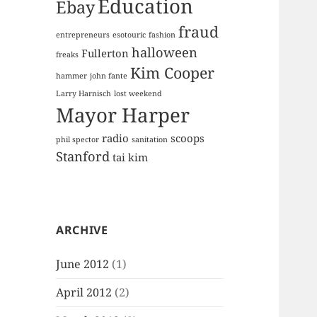
Education
Ebay
fraud
entrepreneurs
esotouric
fashion
halloween
Fullerton
freaks
Kim Cooper
hammer
john fante
Larry Harnisch
lost weekend
Mayor Harper
radio
scoops
phil spector
sanitation
Stanford
tai kim
ARCHIVE
June 2012
(1)
April 2012
(2)