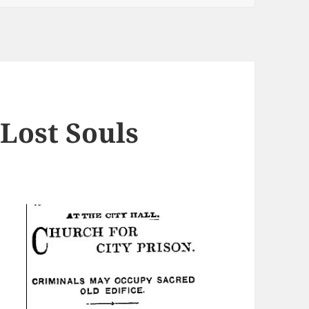
Lost Souls