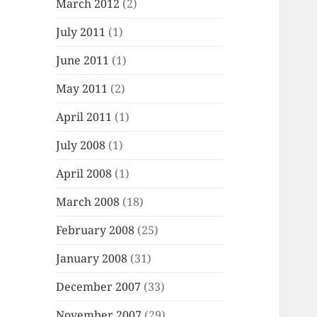
March 2012
(2)
July 2011
(1)
June 2011
(1)
May 2011
(2)
April 2011
(1)
July 2008
(1)
April 2008
(1)
March 2008
(18)
February 2008
(25)
January 2008
(31)
December 2007
(33)
November 2007
(29)