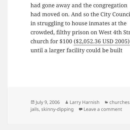
had gone away and the congregation
had moved on. And so the City Counci
in struggling to house inmates at the
crowded, filthy prison on West 4th Str
church for $100
($2,052.36 USD 2005)
until a larger facility could be built
Posted
Author
Categori
July 9, 2006
Larry Harnish
churches
on
on 
jails
,
skinny-dipping
Leave a comment