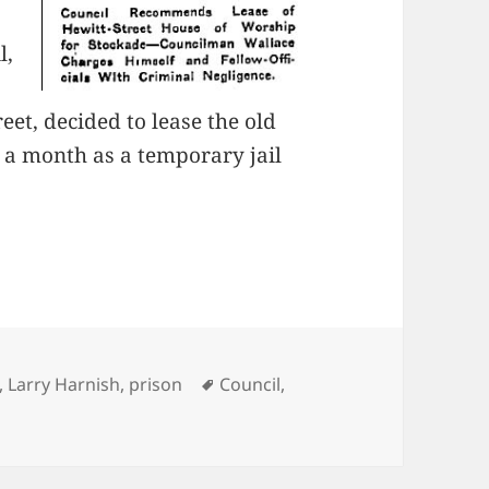
l,
eet, decided to lease the old
a month as a temporary jail
es
Tags
,
Larry Harnish
,
prison
Council
,
A New Prison for Lost Souls