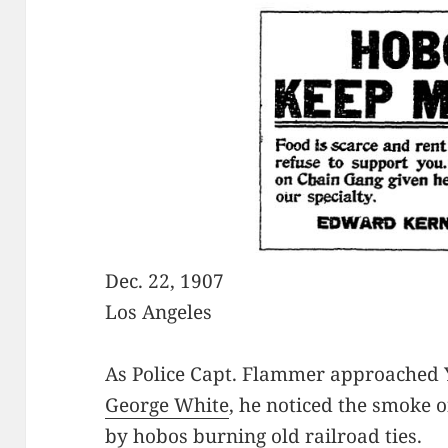
Dec. 22, 1907
Los Angeles
As Police Capt. Flammer approached Y
George White
, he noticed the smoke 
by hobos burning old railroad ties.