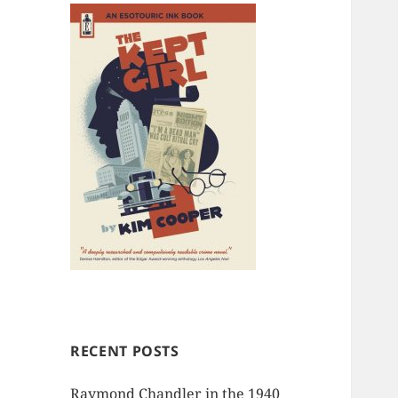
RECENT POSTS
Raymond Chandler in the 1940