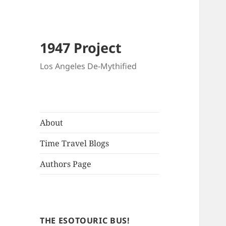
1947 Project
Los Angeles De-Mythified
About
Time Travel Blogs
Authors Page
THE ESOTOURIC BUS!