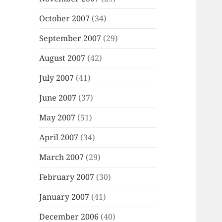
October 2007
(34)
September 2007
(29)
August 2007
(42)
July 2007
(41)
June 2007
(37)
May 2007
(51)
April 2007
(34)
March 2007
(29)
February 2007
(30)
January 2007
(41)
December 2006
(40)