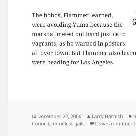
The hobos, Flammer learned,
were avoiding Yuma because the
marshal meted out hard justice to
vagrants, as he warned in posters
all over town. But Flammer also lear
were heading for Los Angeles.
Posted
Author
C
December 22, 2006
Larry Harnish
on
Council
,
homeless
,
jails
Leave a comment