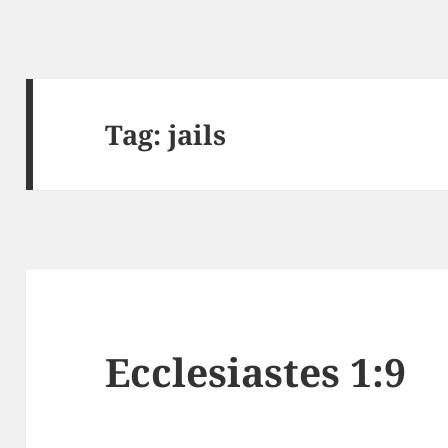
Tag:
jails
Ecclesiastes 1:9