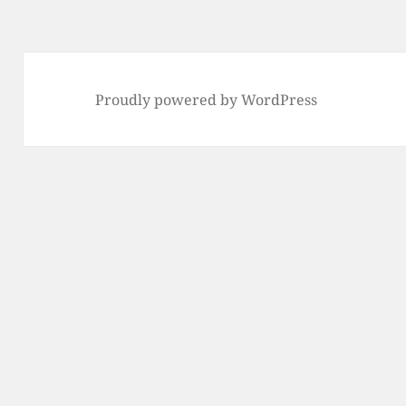
Proudly powered by WordPress