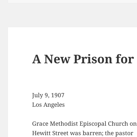
A New Prison for 
July 9, 1907
Los Angeles
Grace Methodist Episcopal Church on
Hewitt Street was barren; the pastor